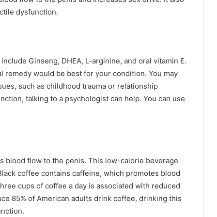
ctile dysfunction.
 include Ginseng, DHEA, L-arginine, and oral vitamin E.
al remedy would be best for your condition. You may
sues, such as childhood trauma or relationship
function, talking to a psychologist can help. You can use
s blood flow to the penis. This low-calorie beverage
Black coffee contains caffeine, which promotes blood
three cups of coffee a day is associated with reduced
nce 85% of American adults drink coffee, drinking this
nction.