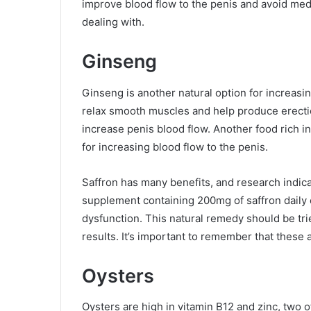
improve blood flow to the penis and avoid medi
dealing with.
Ginseng
Ginseng is another natural option for increasin
relax smooth muscles and help produce erecti
increase penis blood flow. Another food rich in 
for increasing blood flow to the penis.
Saffron has many benefits, and research indica
supplement containing 200mg of saffron daily c
dysfunction. This natural remedy should be tri
results. It’s important to remember that these
Oysters
Oysters are high in vitamin B12 and zinc, two o