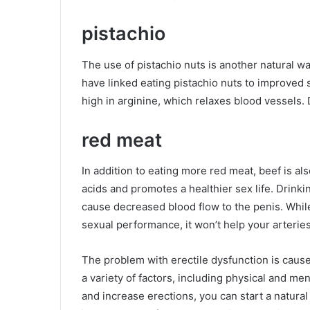
pistachio
The use of pistachio nuts is another natural wa
have linked eating pistachio nuts to improved s
high in arginine, which relaxes blood vessels. 
red meat
In addition to eating more red meat, beef is also
acids and promotes a healthier sex life. Drink
cause decreased blood flow to the penis. Whi
sexual performance, it won’t help your arteries
The problem with erectile dysfunction is cause 
a variety of factors, including physical and me
and increase erections, you can start a natural