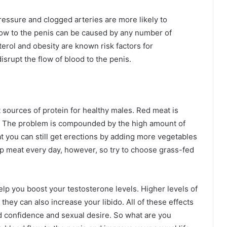
essure and clogged arteries are more likely to
flow to the penis can be caused by any number of
terol and obesity are known risk factors for
isrupt the flow of blood to the penis.
sources of protein for healthy males. Red meat is
es. The problem is compounded by the high amount of
at you can still get erections by adding more vegetables
 up meat every day, however, so try to choose grass-fed
lp you boost your testosterone levels. Higher levels of
they can also increase your libido. All of these effects
ed confidence and sexual desire. So what are you