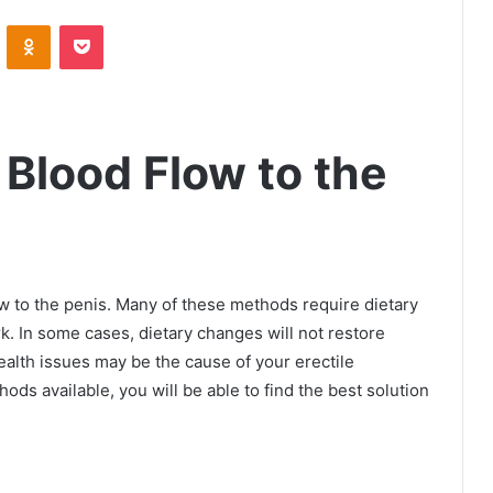
VKontakte
Odnoklassniki
Pocket
 Blood Flow to the
 to the penis. Many of these methods require dietary
. In some cases, dietary changes will not restore
alth issues may be the cause of your erectile
ods available, you will be able to find the best solution