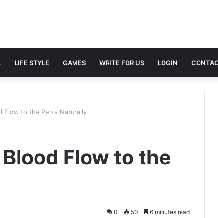
L
LIFE STYLE
GAMES
WRITE FOR US
LOGIN
CONTAC
 Flow to the Penis Naturally
 Blood Flow to the
0
50
6 minutes read