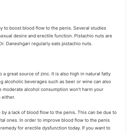
y to boost blood flow to the penis. Several studies
exual desire and erectile function. Pistachio nuts are
Dr. Daneshgari regularly eats pistachio nuts.
 a great source of zinc. It is also high in natural fatty
ing alcoholic beverages such as beer or wine can also
le moderate alcohol consumption won’t harm your
 either.
by a lack of blood flow to the penis. This can be due to
ntal ones. In order to improve blood flow to the penis
 remedy for erectile dysfunction today. If you want to