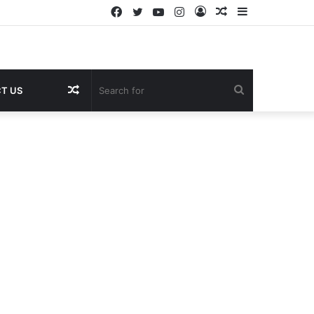
Facebook
Twitter
YouTube
Instagram
Log
Random
Sidebar
In
Article
Random
Search
T US
Article
for