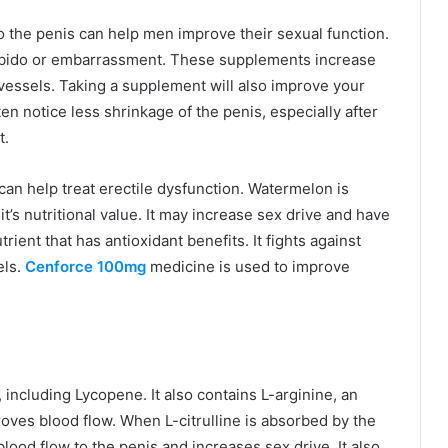
o the penis can help men improve their sexual function.
libido or embarrassment. These supplements increase
vessels. Taking a supplement will also improve your
 notice less shrinkage of the penis, especially after
t.
an help treat erectile dysfunction. Watermelon is
it’s nutritional value. It may increase sex drive and have
rient that has antioxidant benefits. It fights against
els.
Cenforce 100mg
medicine is used to improve
including Lycopene. It also contains L-arginine, an
oves blood flow. When L-citrulline is absorbed by the
blood flow to the penis and increases sex drive. It also