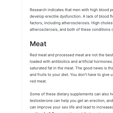
Research indicates that men with high blood pr
develop erectile dysfunction. A lack of blood 
factors, including atherosclerosis. High choles
atherosclerosis, and both of these conditions d
Meat
Red meat and processed meat are not the best 
loaded with antibiotics and artificial hormon
saturated fat in the meat. The good news is th
and fruits to your diet. You don’t have to give
red meat.
Some of these dietary supplements can also he
testosterone can help you get an erection, and 
can improve your sex life and lead to increas