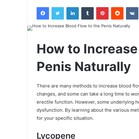
an
Facebook
Twitter
LinkedIn
Tumblr
Pinterest
Reddit
email
How to Increase
Penis Naturally
There are many methods to increase blood flow
changes, and some can take a long time to work
erectile function. However, some underlying he
dysfunction. By learning about the various meth
for your specific situation.
Lycopene