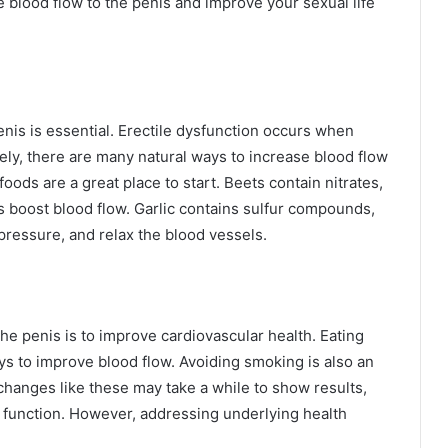
e blood flow to the penis and improve your sexual life
enis is essential. Erectile dysfunction occurs when
ately, there are many natural ways to increase blood flow
foods are a great place to start. Beets contain nitrates,
ps boost blood flow. Garlic contains sulfur compounds,
pressure, and relax the blood vessels.
he penis is to improve cardiovascular health. Eating
ys to improve blood flow. Avoiding smoking is also an
 changes like these may take a while to show results,
le function. However, addressing underlying health