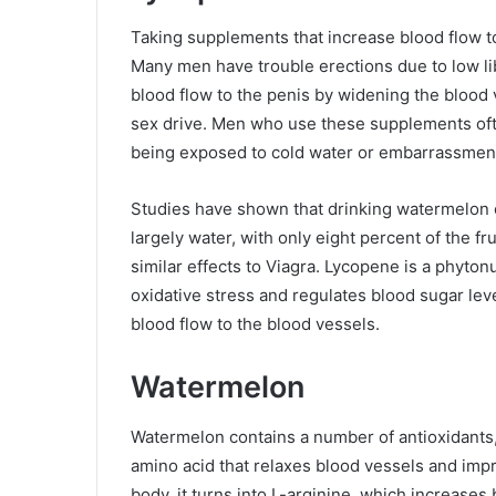
Taking supplements that increase blood flow t
Many men have trouble erections due to low 
blood flow to the penis by widening the blood 
sex drive. Men who use these supplements often
being exposed to cold water or embarrassmen
Studies have shown that drinking watermelon c
largely water, with only eight percent of the fru
similar effects to Viagra. Lycopene is a phytonut
oxidative stress and regulates blood sugar lev
blood flow to the blood vessels.
Watermelon
Watermelon contains a number of antioxidants, 
amino acid that relaxes blood vessels and impr
body, it turns into L-arginine, which increases 