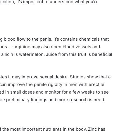
cation, it’s important to understand what you’re
g blood flow to the penis. it’s contains chemicals that
ons. L-arginine may also open blood vessels and
allicin is watermelon. Juice from this fruit is beneficial
tes it may improve sexual desire. Studies show that a
an improve the penile rigidity in men with erectile
ed in small doses and monitor for a few weeks to see
 are preliminary findings and more research is need.
f the most important nutrients in the body. Zinc has