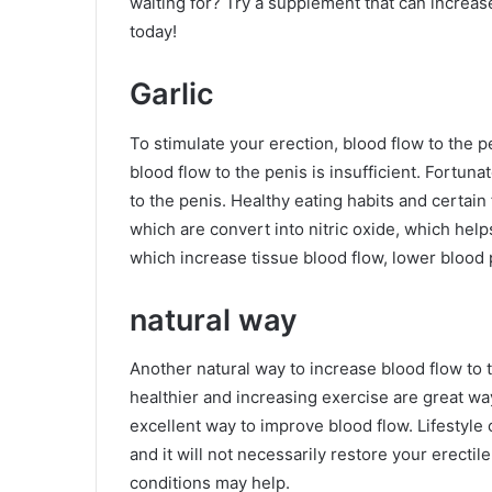
waiting for? Try a supplement that can increas
today!
Garlic
To stimulate your erection, blood flow to the p
blood flow to the penis is insufficient. Fortun
to the penis. Healthy eating habits and certain 
which are convert into nitric oxide, which hel
which increase tissue blood flow, lower blood 
natural way
Another natural way to increase blood flow to t
healthier and increasing exercise are great wa
excellent way to improve blood flow. Lifestyle
and it will not necessarily restore your erecti
conditions may help.