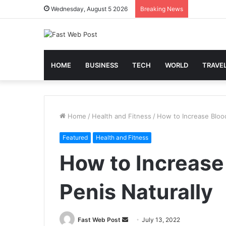
Wednesday, August 5 2026
Breaking News
HOME
BUSINESS
TECH
WORLD
TRAVE
Home
/
Health and Fitness
/
How to Increase Blood
Featured
Health and Fitness
How to Increase
Penis Naturally
Send
Fast Web Post
July 13, 2022