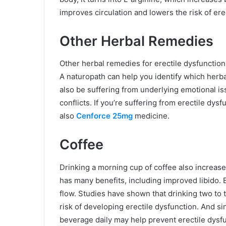
improves circulation and lowers the risk of ere
Other Herbal Remedies
Other herbal remedies for erectile dysfunction
A naturopath can help you identify which herb
also be suffering from underlying emotional is
conflicts. If you’re suffering from erectile dys
also
Cenforce 25mg
medicine.
Coffee
Drinking a morning cup of coffee also increase
has many benefits, including improved libido. 
flow. Studies have shown that drinking two to 
risk of developing erectile dysfunction. And si
beverage daily may help prevent erectile dysfu