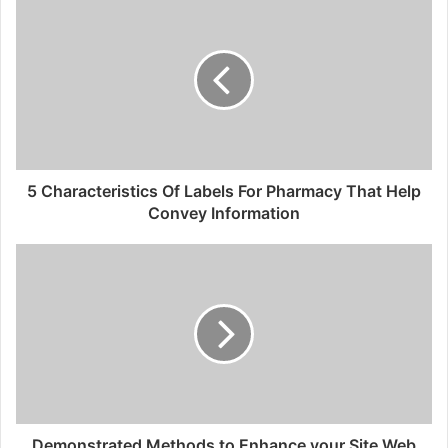
5 Characteristics Of Labels For Pharmacy That Help
Convey Information
Demonstrated Methods to Enhance your Site Web