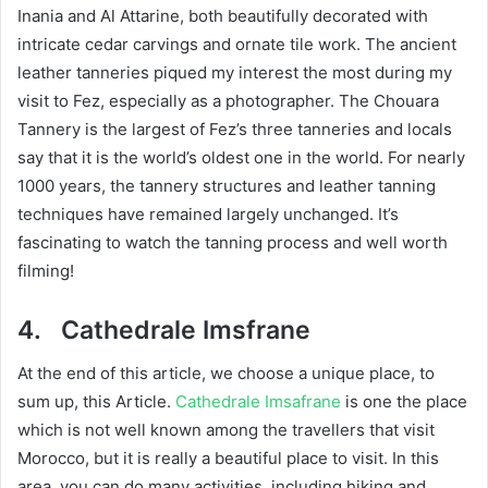
Inania and Al Attarine, both beautifully decorated with
intricate cedar carvings and ornate tile work. The ancient
leather tanneries piqued my interest the most during my
visit to Fez, especially as a photographer. The Chouara
Tannery is the largest of Fez’s three tanneries and locals
say that it is the world’s oldest one in the world. For nearly
1000 years, the tannery structures and leather tanning
techniques have remained largely unchanged. It’s
fascinating to watch the tanning process and well worth
filming!
4.
Cathedrale Imsfrane
At the end of this article, we choose a unique place, to
sum up, this Article.
Cathedrale Imsafrane
is one the place
which is not well known among the travellers that visit
Morocco, but it is really a beautiful place to visit. In this
area, you can do many activities, including hiking and