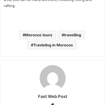
rafting.
Morocco tours
travelling
Travleling in Morocco
Fast Web Post
Website