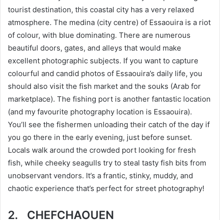
tourist destination, this coastal city has a very relaxed
atmosphere. The medina (city centre) of Essaouira is a riot
of colour, with blue dominating. There are numerous
beautiful doors, gates, and alleys that would make
excellent photographic subjects. If you want to capture
colourful and candid photos of Essaouira’s daily life, you
should also visit the fish market and the souks (Arab for
marketplace). The fishing port is another fantastic location
(and my favourite photography location is Essaouira).
You’ll see the fishermen unloading their catch of the day if
you go there in the early evening, just before sunset.
Locals walk around the crowded port looking for fresh
fish, while cheeky seagulls try to steal tasty fish bits from
unobservant vendors. It’s a frantic, stinky, muddy, and
chaotic experience that’s perfect for street photography!
2.
CHEFCHAOUEN