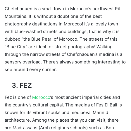
Chefchaouen is a small town in Morocco’s northwest Rif
Mountains. It is without a doubt one of the best
photography destinations in Morocco! It’s a lovely town
with blue-washed streets and buildings, that is why it is
dubbed “the Blue Pearl of Morocco. The streets of this
“Blue City” are ideal for street photography! Walking
through the narrow streets of Chefchaouen’s medina is a
sensory overload. There’s always something interesting to
see around every corner.
3. FEZ
Fez is one of
Morocco
‘s most ancient imperial cities and
the country’s cultural capital. The medina of Fes El Bali is
known for its vibrant souks and mediaeval Marinid
architecture. Among the places that you can visit, there
are Madrassahs (Arab religious schools) such as Bou