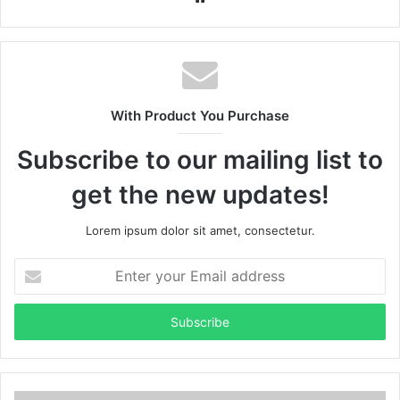
With Product You Purchase
Subscribe to our mailing list to
get the new updates!
Lorem ipsum dolor sit amet, consectetur.
Enter
your
Email
address