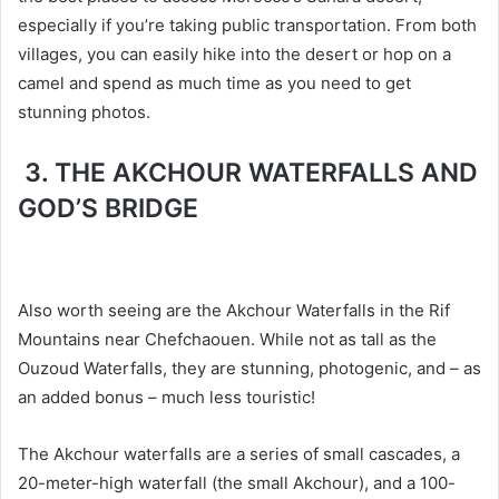
especially if you’re taking public transportation. From both
villages, you can easily hike into the desert or hop on a
camel and spend as much time as you need to get
stunning photos.
3. THE AKCHOUR WATERFALLS AND
GOD’S BRIDGE
Also worth seeing are the Akchour Waterfalls in the Rif
Mountains near Chefchaouen. While not as tall as the
Ouzoud Waterfalls, they are stunning, photogenic, and – as
an added bonus – much less touristic!
The Akchour waterfalls are a series of small cascades, a
20-meter-high waterfall (the small Akchour), and a 100-