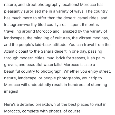
nature, and street photography locations! Morocco has
pleasantly surprised me in a variety of ways. The country
has much more to offer than the desert, camel rides, and
Instagram-worthy tiled courtyards. I spent 6 months
travelling around Morocco and I amazed by the variety of
landscapes, the mingling of cultures, the vibrant medinas,
and the people’s laid-back attitude. You can travel from the
Atlantic coast to the Sahara desert in one day, passing
through modern cities, mud-brick fortresses, lush palm
groves, and beautiful waterfalls! Morocco is also a
beautiful country to photograph. Whether you enjoy street,
nature, landscape, or people photography, your trip to
Morocco will undoubtedly result in hundreds of stunning
images!
Here’s a detailed breakdown of the best places to visit in
Morocco, complete with photos, of course!