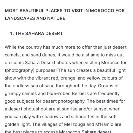
MOST BEAUTIFUL PLACES TO VISIT IN MOROCCO FOR
LANDSCAPES AND NATURE
THE SAHARA DESERT
While the country has much more to offer than just desert,
camels, and sand dunes, it would be a shame to miss out
on iconic Sahara Desert photos when visiting Morocco for
(photography) purposes! The sun creates a beautiful light
show with the vibrant red, orange, and yellow colours of
the endless sea of sand throughout the day. Groups of
grumpy camels and blue-robed Berbers are frequently
good subjects for desert photography. The best times for
a desert photoshoot are at sunrise and/or sunset when
you can play with shadows and silhouettes in the soft
golden light. The villages of Merzouga and M’Hamid are
the best places to access Morocco’s Sahara desert,