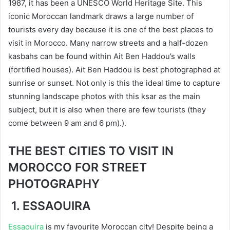
1987, it has been a UNESCO World Heritage Site. This
iconic Moroccan landmark draws a large number of
tourists every day because it is one of the best places to
visit in Morocco. Many narrow streets and a half-dozen
kasbahs can be found within Ait Ben Haddou’s walls
(fortified houses). Ait Ben Haddou is best photographed at
sunrise or sunset. Not only is this the ideal time to capture
stunning landscape photos with this ksar as the main
subject, but it is also when there are few tourists (they
come between 9 am and 6 pm).).
THE BEST CITIES TO VISIT IN
MOROCCO FOR STREET
PHOTOGRAPHY
1. ESSAOUIRA
Essaouira
is my favourite Moroccan city! Despite being a