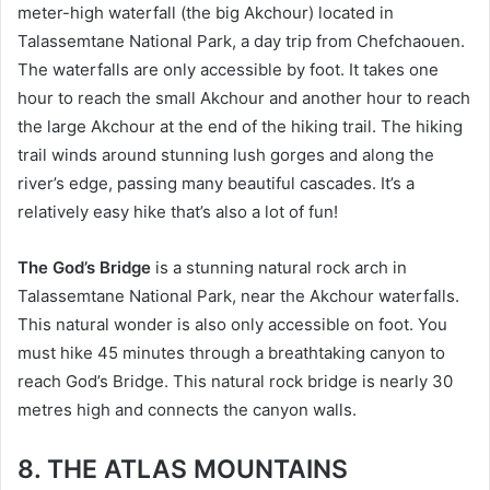
meter-high waterfall (the big Akchour) located in
Talassemtane National Park, a day trip from Chefchaouen.
The waterfalls are only accessible by foot. It takes one
hour to reach the small Akchour and another hour to reach
the large Akchour at the end of the hiking trail. The hiking
trail winds around stunning lush gorges and along the
river’s edge, passing many beautiful cascades. It’s a
relatively easy hike that’s also a lot of fun!
The God’s Bridge
is a stunning natural rock arch in
Talassemtane National Park, near the Akchour waterfalls.
This natural wonder is also only accessible on foot. You
must hike 45 minutes through a breathtaking canyon to
reach God’s Bridge. This natural rock bridge is nearly 30
metres high and connects the canyon walls.
8. THE ATLAS MOUNTAINS