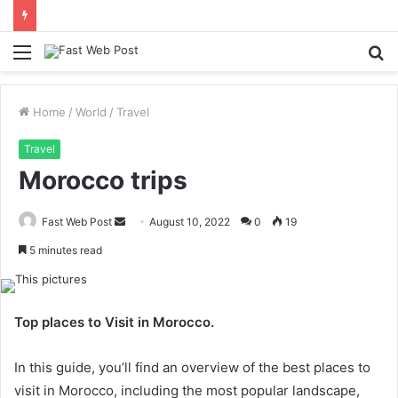
Menu
S
fo
Home
/
World
/
Travel
Travel
Morocco trips
Send
Fast Web Post
August 10, 2022
0
19
an
5 minutes read
email
Top places to Visit in Morocco.
In this guide, you’ll find an overview of the best places to
visit in Morocco, including the most popular landscape,