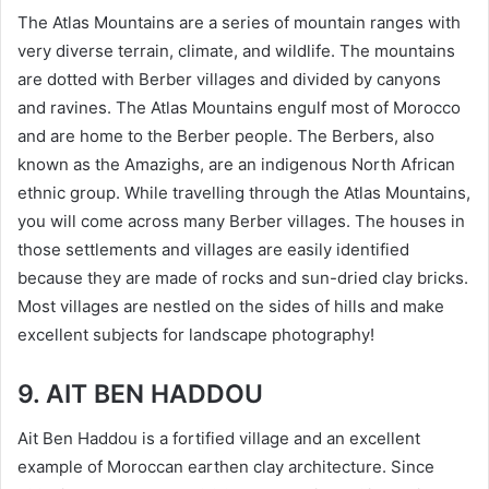
The Atlas Mountains are a series of mountain ranges with
very diverse terrain, climate, and wildlife. The mountains
are dotted with Berber villages and divided by canyons
and ravines. The Atlas Mountains engulf most of Morocco
and are home to the Berber people. The Berbers, also
known as the Amazighs, are an indigenous North African
ethnic group. While travelling through the Atlas Mountains,
you will come across many Berber villages. The houses in
those settlements and villages are easily identified
because they are made of rocks and sun-dried clay bricks.
Most villages are nestled on the sides of hills and make
excellent subjects for landscape photography!
9. AIT BEN HADDOU
Ait Ben Haddou is a fortified village and an excellent
example of Moroccan earthen clay architecture. Since