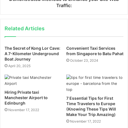
Traffic:
Related Articles
The Secret of Kong Lor Cave:
Convenient Taxi Services
A 7-Kilometer Underground
from Singapore to Batu Pahat
Boat Journey
October 23, 2024
April 20, 2025
Hiring Private taxi
Manchester Airport to
7 Essential Tips for First
Edinburgh
Time Travelers to Europe
(Knowing These Tips Will
November 17, 2022
Make Your Trip Amazing)
November 17, 2022