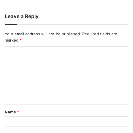
Leave a Reply
Your email address will not be published.
Required fields are
marked
*
C
o
m
m
e
n
t
Name
*
*