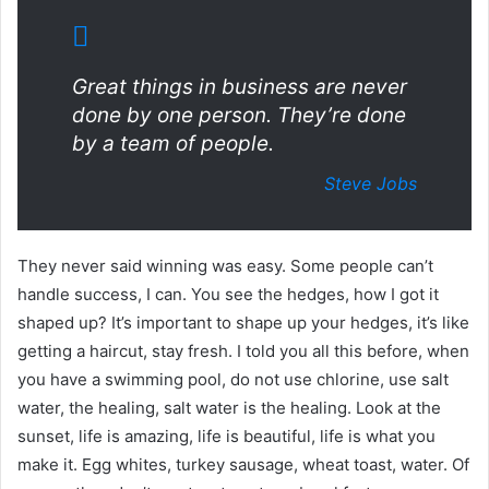
Great things in business are never
done by one person. They’re done
by a team of people.
Steve Jobs
They never said winning was easy. Some people can’t
handle success, I can. You see the hedges, how I got it
shaped up? It’s important to shape up your hedges, it’s like
getting a haircut, stay fresh. I told you all this before, when
you have a swimming pool, do not use chlorine, use salt
water, the healing, salt water is the healing. Look at the
sunset, life is amazing, life is beautiful, life is what you
make it. Egg whites, turkey sausage, wheat toast, water. Of