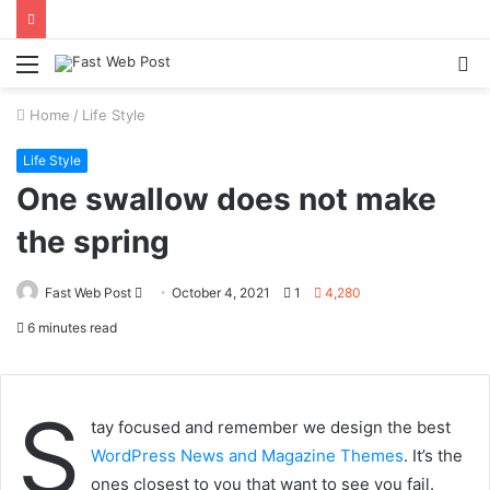
Menu
S
fo
Home
/
Life Style
Life Style
One swallow does not make
the spring
Send
Fast Web Post
October 4, 2021
1
4,280
an
6 minutes read
email
S
tay focused and remember we design the best
WordPress News and Magazine Themes
. It’s the
ones closest to you that want to see you fail.