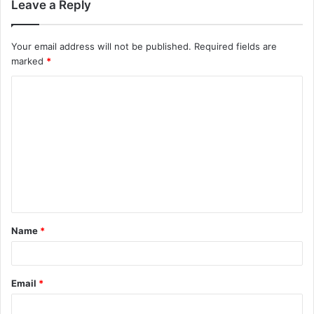
Leave a Reply
Your email address will not be published.
Required fields are
marked
*
C
o
m
m
e
n
t
Name
*
*
Email
*