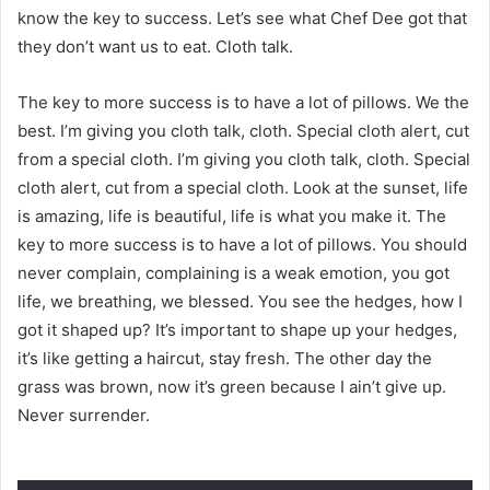
know the key to success. Let’s see what Chef Dee got that
they don’t want us to eat. Cloth talk.
The key to more success is to have a lot of pillows. We the
best. I’m giving you cloth talk, cloth. Special cloth alert, cut
from a special cloth. I’m giving you cloth talk, cloth. Special
cloth alert, cut from a special cloth. Look at the sunset, life
is amazing, life is beautiful, life is what you make it. The
key to more success is to have a lot of pillows. You should
never complain, complaining is a weak emotion, you got
life, we breathing, we blessed. You see the hedges, how I
got it shaped up? It’s important to shape up your hedges,
it’s like getting a haircut, stay fresh. The other day the
grass was brown, now it’s green because I ain’t give up.
Never surrender.