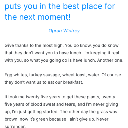
puts you in the best place for
the next moment!
Oprah Winfrey
Give thanks to the most high. You do know, you do know
that they don’t want you to have lunch. I’m keeping it real
with you, so what you going do is have lunch. Another one.
Egg whites, turkey sausage, wheat toast, water. Of course
they don’t want us to eat our breakfast.
It took me twenty five years to get these plants, twenty
five years of blood sweat and tears, and I’m never giving
up, I’m just getting started. The other day the grass was
brown, now it’s green because I ain’t give up. Never
surrender.