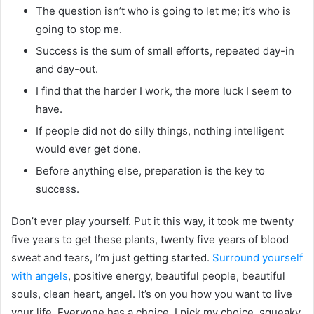
The question isn’t who is going to let me; it’s who is
going to stop me.
Success is the sum of small efforts, repeated day-in
and day-out.
I find that the harder I work, the more luck I seem to
have.
If people did not do silly things, nothing intelligent
would ever get done.
Before anything else, preparation is the key to
success.
Don’t ever play yourself. Put it this way, it took me twenty
five years to get these plants, twenty five years of blood
sweat and tears, I’m just getting started.
Surround yourself
with angels
, positive energy, beautiful people, beautiful
souls, clean heart, angel. It’s on you how you want to live
your life. Everyone has a choice. I pick my choice, squeaky