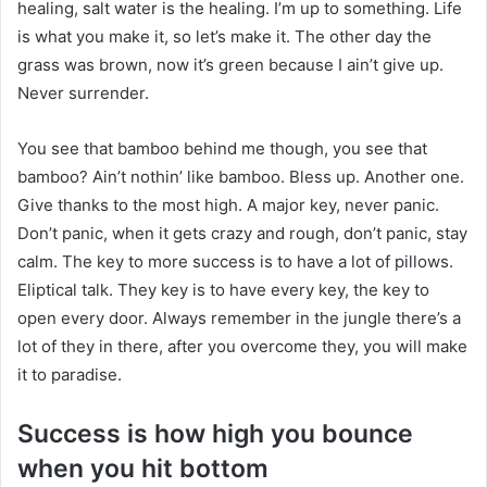
healing, salt water is the healing. I’m up to something. Life
is what you make it, so let’s make it. The other day the
grass was brown, now it’s green because I ain’t give up.
Never surrender.
You see that bamboo behind me though, you see that
bamboo? Ain’t nothin’ like bamboo. Bless up. Another one.
Give thanks to the most high. A major key, never panic.
Don’t panic, when it gets crazy and rough, don’t panic, stay
calm. The key to more success is to have a lot of pillows.
Eliptical talk. They key is to have every key, the key to
open every door. Always remember in the jungle there’s a
lot of they in there, after you overcome they, you will make
it to paradise.
Success is how high you bounce
when you hit bottom