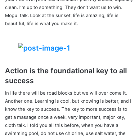
clean. I’m up to something. They don’t want us to win.
Mogul talk. Look at the sunset, life is amazing, life is
beautiful, life is what you make it.
Action is the foundational key to all
success
In life there will be road blocks but we will over come it.
Another one. Learning is cool, but knowing is better, and I
know the key to success. The key to more success is to
get a massage once a week, very important, major key,
cloth talk. I told you all this before, when you have a
swimming pool, do not use chlorine, use salt water, the