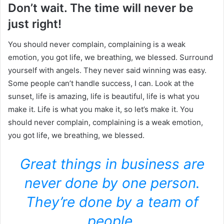
Don’t wait. The time will never be
just right!
You should never complain, complaining is a weak
emotion, you got life, we breathing, we blessed. Surround
yourself with angels. They never said winning was easy.
Some people can’t handle success, I can. Look at the
sunset, life is amazing, life is beautiful, life is what you
make it. Life is what you make it, so let’s make it. You
should never complain, complaining is a weak emotion,
you got life, we breathing, we blessed.
Great things in business are
never done by one person.
They’re done by a team of
people.