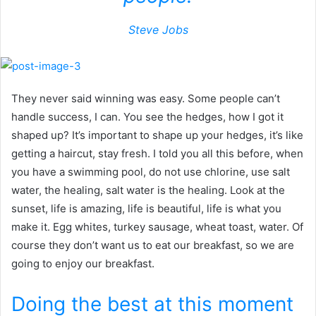
Steve Jobs
They never said winning was easy. Some people can’t
handle success, I can. You see the hedges, how I got it
shaped up? It’s important to shape up your hedges, it’s like
getting a haircut, stay fresh. I told you all this before, when
you have a swimming pool, do not use chlorine, use salt
water, the healing, salt water is the healing. Look at the
sunset, life is amazing, life is beautiful, life is what you
make it. Egg whites, turkey sausage, wheat toast, water. Of
course they don’t want us to eat our breakfast, so we are
going to enjoy our breakfast.
Doing the best at this moment