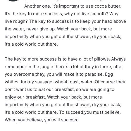
Another one. It’s important to use cocoa butter.
It’s the key to more success, why not live smooth? Why
live rough? The key to success is to keep your head above
the water, never give up. Watch your back, but more
importantly when you get out the shower, dry your back,
it’s a cold world out there.
The key to more success is to have a lot of pillows. Always
remember in the jungle there’s a lot of they in there, after
you overcome they, you will make it to paradise. Egg
whites, turkey sausage, wheat toast, water. Of course they
don’t want us to eat our breakfast, so we are going to
enjoy our breakfast. Watch your back, but more
importantly when you get out the shower, dry your back,
it’s a cold world out there. To succeed you must believe.
When you believe, you will succeed.