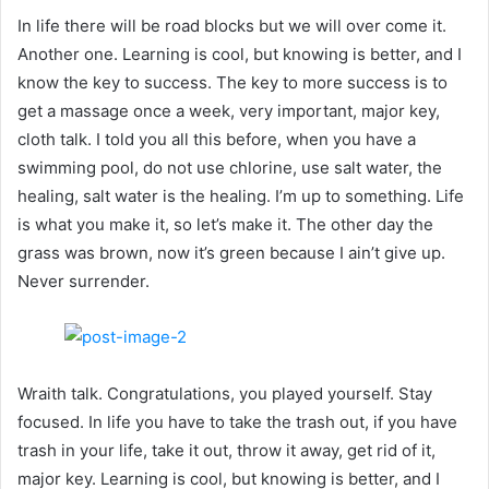
In life there will be road blocks but we will over come it.
Another one. Learning is cool, but knowing is better, and I
know the key to success. The key to more success is to
get a massage once a week, very important, major key,
cloth talk. I told you all this before, when you have a
swimming pool, do not use chlorine, use salt water, the
healing, salt water is the healing. I’m up to something. Life
is what you make it, so let’s make it. The other day the
grass was brown, now it’s green because I ain’t give up.
Never surrender.
Wraith talk. Congratulations, you played yourself. Stay
focused. In life you have to take the trash out, if you have
trash in your life, take it out, throw it away, get rid of it,
major key. Learning is cool, but knowing is better, and I