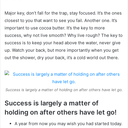
Major key, don’t fall for the trap, stay focused. It’s the ones
closest to you that want to see you fail. Another one. It’s
important to use cocoa butter. It’s the key to more
success, why not live smooth? Why live rough? The key to
success is to keep your head above the water, never give
up. Watch your back, but more importantly when you get
out the shower, dry your back, it’s a cold world out there.
Success is largely a matter of holding on after others have let go.
Success is largely a matter of
holding on after others have let go!
A year from now you may wish you had started today.