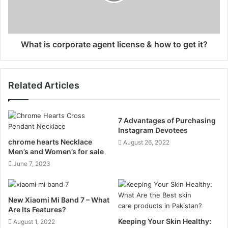
What is corporate agent license & how to get it?
Related Articles
7 Advantages of Purchasing
Instagram Devotees
chrome hearts Necklace
August 26, 2022
Men’s and Women’s for sale
June 7, 2023
New Xiaomi Mi Band 7 – What
Are Its Features?
Keeping Your Skin Healthy:
August 1, 2022