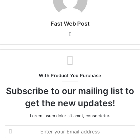
Fast Web Post
Website
With Product You Purchase
Subscribe to our mailing list to
get the new updates!
Lorem ipsum dolor sit amet, consectetur.
Enter
your