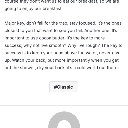
course they don’t want us to eat our breakfast, so we are
going to enjoy our breakfast.
Major key, don’t fall for the trap, stay focused. It’s the ones
closest to you that want to see you fail. Another one. It’s
important to use cocoa butter. It’s the key to more
success, why not live smooth? Why live rough? The key to
success is to keep your head above the water, never give
up. Watch your back, but more importantly when you get
out the shower, dry your back, it’s a cold world out there.
Classic