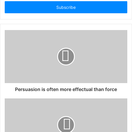
Email
address
Persuasion is often more effectual than force