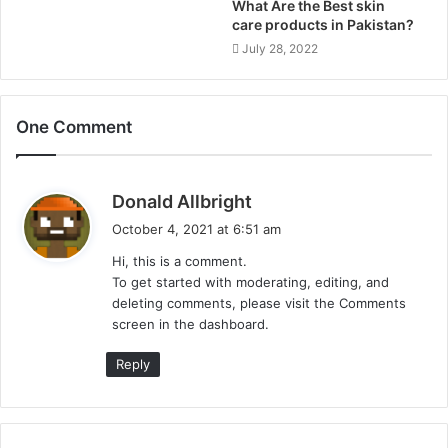
What Are the Best skin
care products in Pakistan?
July 28, 2022
One Comment
s
Donald Allbright
a
October 4, 2021 at 6:51 am
y
Hi, this is a comment.
s
To get started with moderating, editing, and
:
deleting comments, please visit the Comments
screen in the dashboard.
Reply