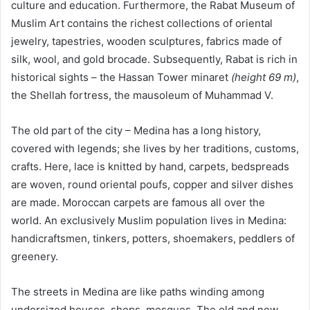
culture and education. Furthermore, the Rabat Museum of
Muslim Art contains the richest collections of oriental
jewelry, tapestries, wooden sculptures, fabrics made of
silk, wool, and gold brocade. Subsequently, Rabat is rich in
historical sights – the Hassan Tower minaret
(height 69 m)
,
the Shellah fortress, the mausoleum of Muhammad V.
The old part of the city – Medina has a long history,
covered with legends; she lives by her traditions, customs,
crafts. Here, lace is knitted by hand, carpets, bedspreads
are woven, round oriental poufs, copper and silver dishes
are made. Moroccan carpets are famous all over the
world. An exclusively Muslim population lives in Medina:
handicraftsmen, tinkers, potters, shoemakers, peddlers of
greenery.
The streets in Medina are like paths winding among
undersized houses, shops, mosques. The old and new