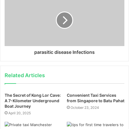
parasitic disease Infections
Related Articles
The Secret of Kong Lor Cave:
Convenient Taxi Services
A 7-Kilometer Underground
from Singapore to Batu Pahat
Boat Journey
October 23, 2024
April 20, 2025