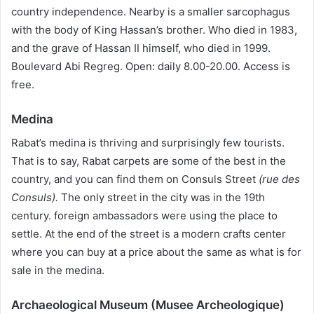
country independence. Nearby is a smaller sarcophagus
with the body of King Hassan’s brother. Who died in 1983,
and the grave of Hassan II himself, who died in 1999.
Boulevard Abi Regreg. Open: daily 8.00-20.00. Access is
free.
Medina
Rabat’s medina is thriving and surprisingly few tourists.
That is to say, Rabat carpets are some of the best in the
country, and you can find them on Consuls Street
(rue des
Consuls).
The only street in the city was in the 19th
century. foreign ambassadors were using the place to
settle. At the end of the street is a modern crafts center
where you can buy at a price about the same as what is for
sale in the medina.
Archaeological Museum (Musee Archeologique)