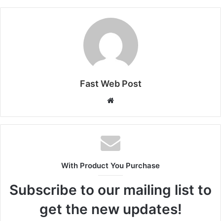
Fast Web Post
Website
With Product You Purchase
Subscribe to our mailing list to
get the new updates!