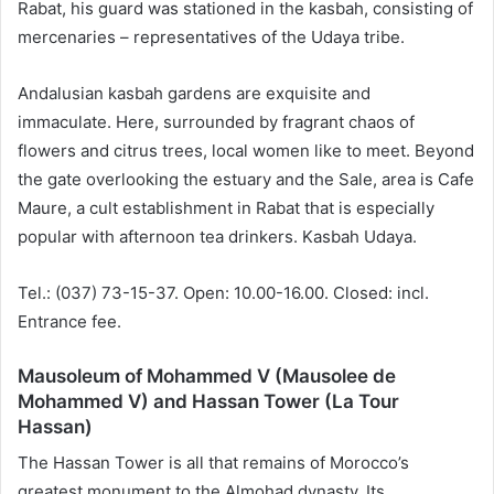
Rabat, his guard was stationed in the kasbah, consisting of
mercenaries – representatives of the Udaya tribe.
Andalusian kasbah gardens are exquisite and
immaculate. Here, surrounded by fragrant chaos of
flowers and citrus trees, local women like to meet. Beyond
the gate overlooking the estuary and the Sale, area is Cafe
Maure, a cult establishment in Rabat that is especially
popular with afternoon tea drinkers. Kasbah Udaya.
Tel.: (037) 73-15-37. Open: 10.00-16.00. Closed: incl.
Entrance fee.
Mausoleum of Mohammed V (Mausolee de
Mohammed V) and Hassan Tower (La Tour
Hassan)
The Hassan Tower is all that remains of Morocco’s
greatest monument to the Almohad dynasty. Its