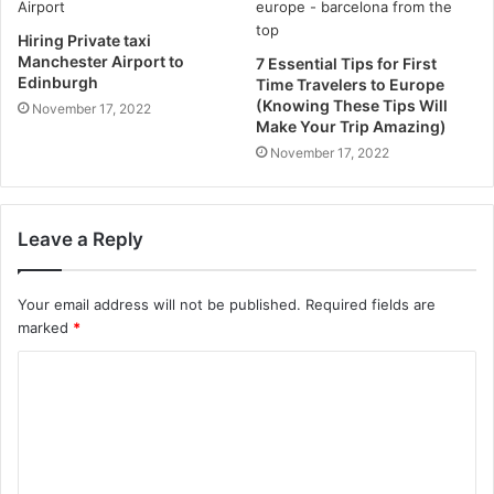
Hiring Private taxi
Manchester Airport to
7 Essential Tips for First
Edinburgh
Time Travelers to Europe
(Knowing These Tips Will
November 17, 2022
Make Your Trip Amazing)
November 17, 2022
Leave a Reply
Your email address will not be published.
Required fields are
marked
*
C
o
m
m