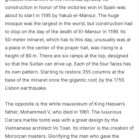
construction in honor of the victories won in Spain was
about to start in 1195 by Yakub el-Mansur. The huge
mosque was the largest in the world, but construction had
to stop on the day of the death of El-Mansur in 1199. Its
50-meter minaret, which has to this day, unusually was at
a place in the center of the prayer hall, was rising to a
height of 80 m. There are six ramps at the top, designed
so that the Sultan can drive up. Each of the four faces has
its own pattern. Starting to restore 355 columns at the
base of the minaret once the gigantic roof, by the 1755
Lisbon earthquake.
The opposite is the white mausoleum of King Hassan’s
father, Mohammed V, who died in 1961. The luxurious
Carrara marble tomb was with a great design by the
Vietnamese architect Vo Toan. Its interior is the creation of
Moroccan masters. Glorifying the man who gave the