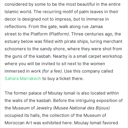
considered by some to be the most beautiful in the entire
Islamic world. The recurring motif of palm leaves in their
decor is designed not to impress, but to immerse in
reflections. From the gate, walk along rue Jamaa
street
to
the Platform
(Platform)
. Three centuries ago, the
estuary below was filled with pirate ships, luring merchant
schooners to the sandy shore, where they were shot from
the guns of the kasbah. Nearby is a small carpet workshop
where you will be invited to sit next to the women
immersed in work
(for a fee)
. Use this company called
Sahara Marrakech
to buy a ticket there.
The former palace of Moulay Ismail is also located within
the walls of the kasbah. Before the intriguing exposition of
the Museum of Jewelry
(Musee National des Bijoux)
occupied its halls, the collection of the Museum of
Moroccan Art was exhibited here. Moulay Ismail favored