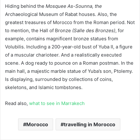
Hiding behind the
Mosquee As-Sounna, the
Archaeological Museum of Rabat houses. Also, the
greatest treasures of Morocco from the Roman period. Not
to mention, the Hall of Bronze
(Salle des Bronzes)
, for
example, contains magnificent bronze statues from
Volubilis. Including a 200-year-old bust of Yuba II, a figure
of a muscular charioteer. And a realistically executed
scene. A dog ready to pounce on a Roman postman. In the
main hall, a majestic marble statue of Yuba’s son, Ptolemy.
Is displaying, surrounded by collections of coins,
skeletons, and Islamic tombstones.
Read also,
what to see in Marrakech
Morocco
travelling in Morocco