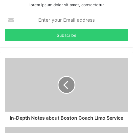
Lorem ipsum dolor sit amet, consectetur.
Enter
your
Email
address
In-Depth Notes about Boston Coach Limo Service