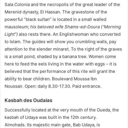
Sala
Colonia
and the necropolis of the great leader of the
Merenid dynasty, El Hassan. The gravestone of the
powerful “black sultan” is located in a small walled
mausoleum;
his beloved wife Shams-ed-Doura (“Morning
Light”)
also rests there.
An Englishwoman who converted
to Islam. The guides will show you crumbling walls, pay
attention to the slender minaret. To the right of the graves
is a small pond, shaded by a banana tree. Women come
here to feed the eels living in the water with eggs – it is
believed that the performance of this rite will grant the
ability to bear children. Boulevard Moussa Ibn
Noussair. Open: daily 8.30-17.30. Paid entrance.
Kasbah des Oudaias
Successfully located at the very mouth of the Oueda, the
kasbah of Udaya was built in the 12th century.
Almohads. Its majestic main gate, Bab Udaya, is