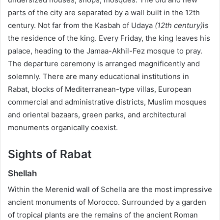
parts of the city are separated by a wall built in the 12th
century. Not far from the Kasbah of Udaya
(12th century)
is
the residence of the king. Every Friday, the king leaves his
palace, heading to the Jamaa-Akhil-Fez mosque to pray.
The departure ceremony is arranged magnificently and
solemnly. There are many educational institutions in
Rabat, blocks of Mediterranean-type villas, European
commercial and administrative districts, Muslim mosques
and oriental bazaars, green parks, and architectural
monuments organically coexist.
Sights of Rabat
Shellah
Within the Merenid wall of Schella are the most impressive
ancient monuments of Morocco. Surrounded by a garden
of tropical plants are the remains of the ancient Roman