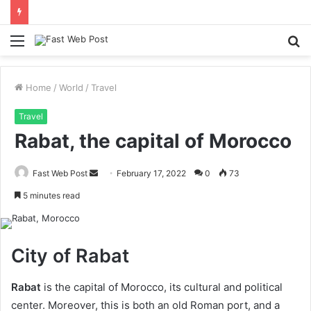
Menu
S
fo
Home
/
World
/
Travel
Travel
Rabat, the capital of Morocco
Send
Fast Web Post
February 17, 2022
0
73
an
5 minutes read
email
City of Rabat
Rabat
is the capital of Morocco, its cultural and political
center. Moreover, this is both an old Roman port, and a