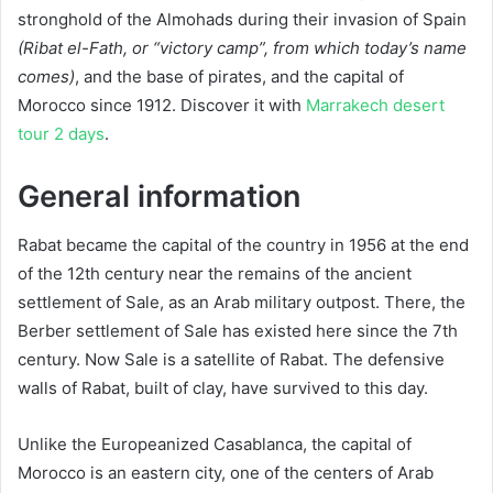
stronghold of the Almohads during their invasion of Spain
(Ribat el-Fath, or “victory camp”, from which today’s name
comes)
, and the base of pirates, and the capital of
Morocco since 1912. Discover it with
Marrakech desert
tour 2 days
.
General information
Rabat became the capital of the country in 1956 at the end
of the 12th century near the remains of the ancient
settlement of Sale, as an Arab military outpost. There, the
Berber settlement of Sale has existed here since the 7th
century. Now Sale is a satellite of Rabat. The defensive
walls of Rabat, built of clay, have survived to this day.
Unlike the Europeanized Casablanca, the capital of
Morocco is an eastern city, one of the centers of Arab