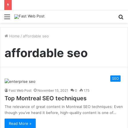
Menu
S
fo
Home
/
affordable seo
affordable seo
SEO
Fast Web Post
November 15, 2021
0
175
Top Montreal SEO techniques
The relevance of great content in Montreal SEO techniques: Even
though you’ve heard it before, high-quality content is one of…
Read More »