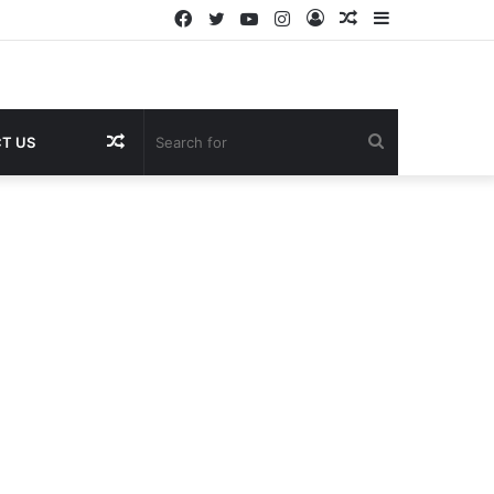
Facebook
Twitter
YouTube
Instagram
Log
Random
Sidebar
In
Article
Random
Search
T US
Article
for