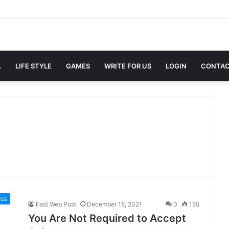
L
LIFE STYLE
GAMES
WRITE FOR US
LOGIN
CONTAC
ess
Fast Web Post
December 15, 2021
0
155
You Are Not Required to Accept