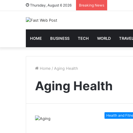
Thursday, August 6 2026
Breaking News
HOME
BUSINESS
TECH
WORLD
TRAVE
Home
/
Aging Health
Aging Health
Health and Fitn