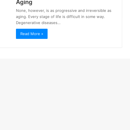
Aging
None, however, is as progressive and irreversible as
aging. Every stage of life is difficult in some way.
Degenerative diseases…
Read More »