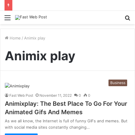
Menu
S
fo
Home
/
Animix play
Animix play
Business
Fast Web Post
November 11, 2022
0
0
Animixplay: The Best Place To Go For Your
Animated Gifs And Memes
As we all know, the Internet is full of funny GIFs and memes. But
with social media sites constantly changing…