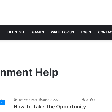
L
LIFE STYLE
GAMES
WRITE FOR US
LOGIN
CONTAC
gnment Help
Fast Web Post
June 7, 2022
0
49
ion
How To Take The Opportunity