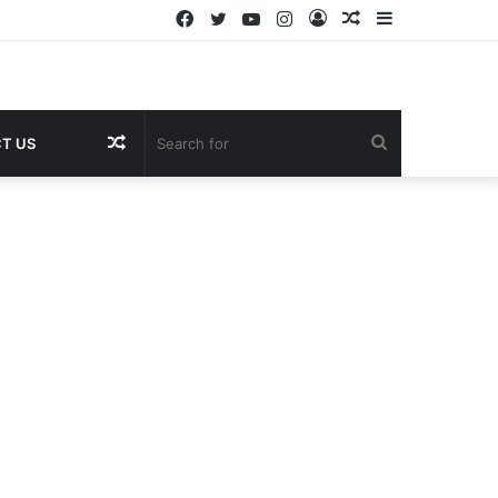
Facebook
Twitter
YouTube
Instagram
Log
Random
Sidebar
In
Article
Random
Search
T US
Article
for