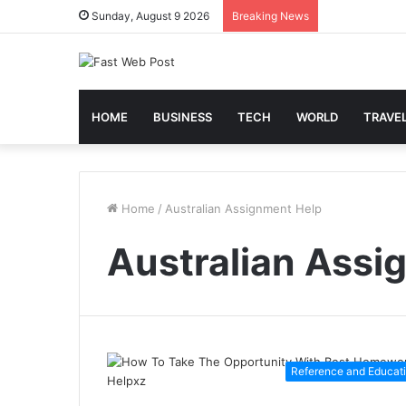
Sunday, August 9 2026
Breaking News
HOME
BUSINESS
TECH
WORLD
TRAVE
Home
/
Australian Assignment Help
Australian Assi
Reference and Educat