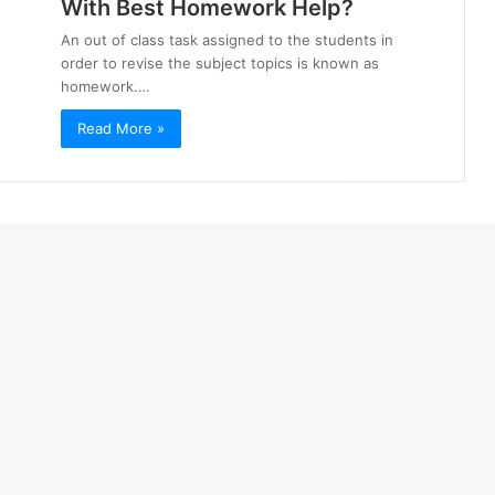
With Best Homework Help?
An out of class task assigned to the students in
order to revise the subject topics is known as
homework.…
Read More »