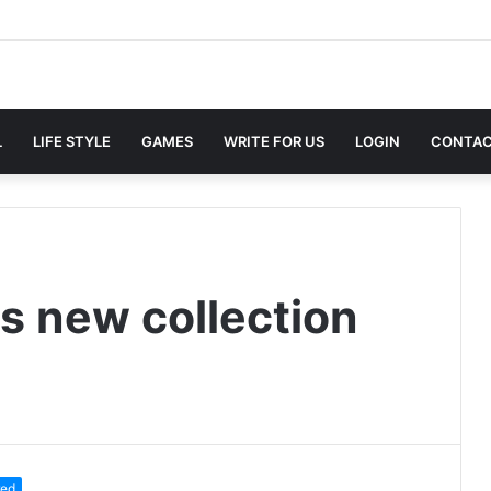
L
LIFE STYLE
GAMES
WRITE FOR US
LOGIN
CONTAC
s new collection
red