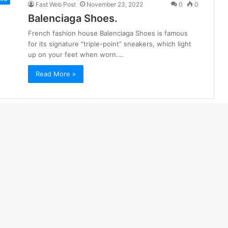
Fast Web Post
November 23, 2022
0
0
Balenciaga Shoes.
French fashion house Balenciaga Shoes is famous
for its signature “triple-point” sneakers, which light
up on your feet when worn.…
Read More »