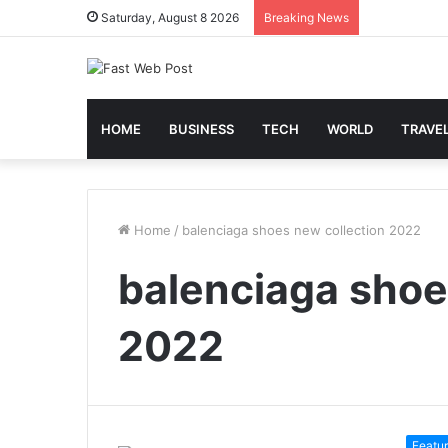
Saturday, August 8 2026
Breaking News
HOME
BUSINESS
TECH
WORLD
TRAVE
Home
/
balenciaga shoes new collection 2022
balenciaga shoe
2022
Featu