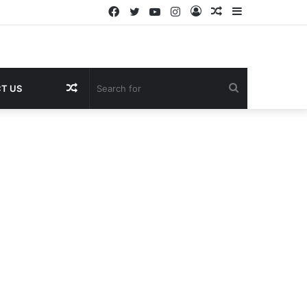
Facebook
Twitter
YouTube
Instagram
Log
Random
Sidebar
In
Article
Random
Search
T US
Article
for