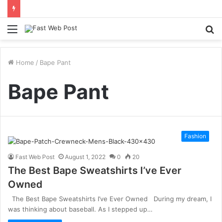
Menu
S
fo
Home
/
Bape Pant
Bape Pant
Fashion
Fast Web Post
August 1, 2022
0
20
The Best Bape Sweatshirts I’ve Ever
Owned
The Best Bape Sweatshirts I’ve Ever Owned During my dream, I
was thinking about baseball. As I stepped up…