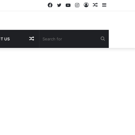
Facebook
Twitter
YouTube
Instagram
Log
Random
Sidebar
In
Article
Random
Search
T US
Article
for