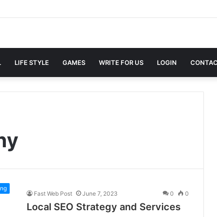
L
LIFE STYLE
GAMES
WRITE FOR US
LOGIN
CONTAC
ny
ing
Fast Web Post
June 7, 2023
0
0
Local SEO Strategy and Services