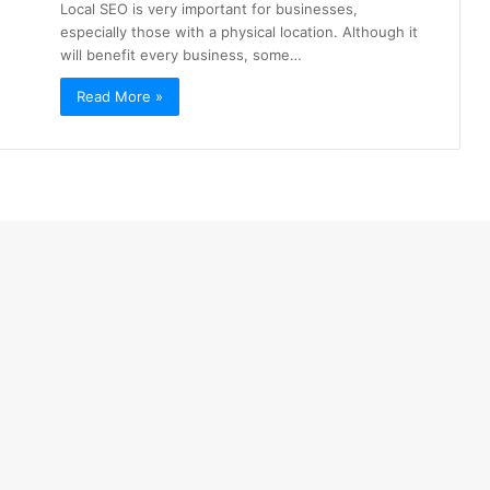
Local SEO is very important for businesses,
especially those with a physical location. Although it
will benefit every business, some…
Read More »