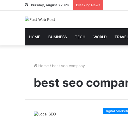
Thursday, August 6 2026
Breaking News
HOME
BUSINESS
TECH
WORLD
TRAVE
Home
/
best seo company
best seo compa
Digital Market