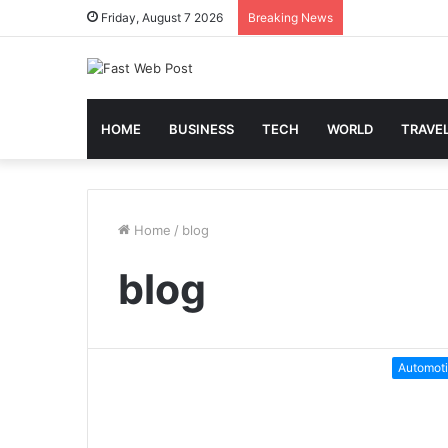
Friday, August 7 2026
Breaking News
HOME
BUSINESS
TECH
WORLD
TRAVE
Home
/
blog
blog
Automot