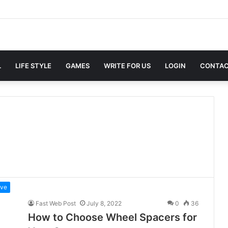
L
LIFE STYLE
GAMES
WRITE FOR US
LOGIN
CONTAC
ive
Fast Web Post
July 8, 2022
0
36
How to Choose Wheel Spacers for