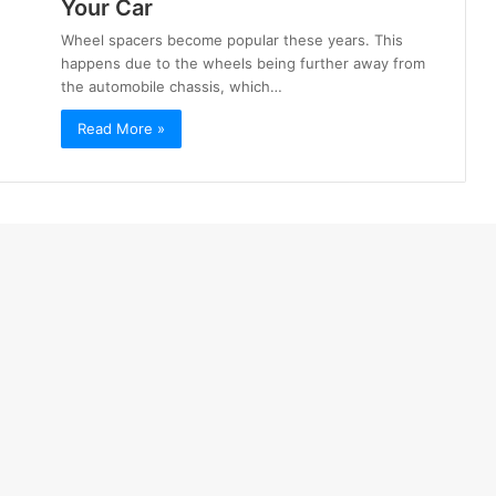
Your Car
Wheel spacers become popular these years. This
happens due to the wheels being further away from
the automobile chassis, which…
Read More »