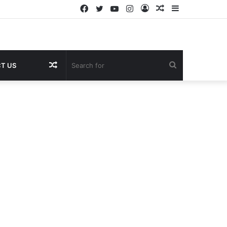
Facebook
Twitter
YouTube
Instagram
Log
Random
Sidebar
In
Article
Random
Search
T US
Article
for