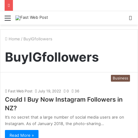
Menu
S
fo
Home
/
BuyIGfollowers
BuyIGfollowers
Business
Fast Web Post
July 19, 2022
0
36
Could I Buy Now Instagram Followers in
NZ?
It’s no secret that a large number of social media users are on
Instagram. As of January 2018, the photo-sharing…
Read More »