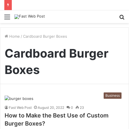
Menu
S
fo
Home
/
Cardboard Burger Boxes
Cardboard Burger
Boxes
Business
Fast Web Post
August 20, 2022
0
23
How to Make the Best Use of Custom
Burger Boxes?