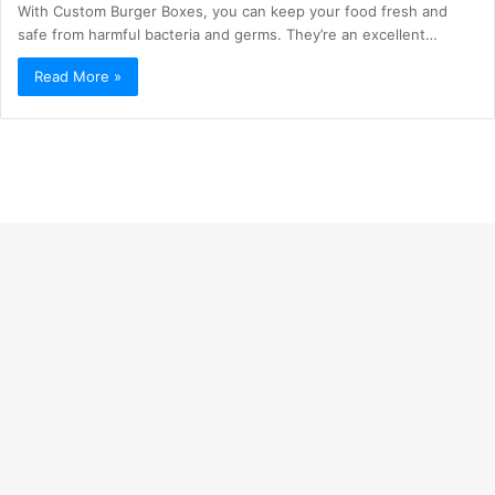
With Custom Burger Boxes, you can keep your food fresh and
safe from harmful bacteria and germs. They’re an excellent…
Read More »