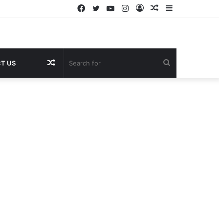
Facebook
Twitter
YouTube
Instagram
Log
Random
Sidebar
In
Article
Random
Search
T US
Article
for