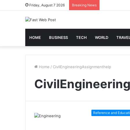
Friday, August 7 2026
Breaking News
HOME
BUSINESS
TECH
WORLD
TRAVE
Home
/
CivilEngineeringAssignmenthelp
CivilEngineeri
Reference and Educat