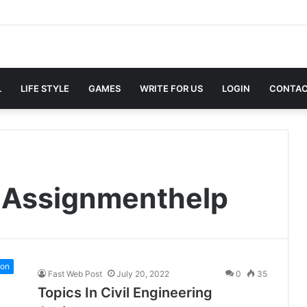
L
LIFE STYLE
GAMES
WRITE FOR US
LOGIN
CONTAC
ngAssignmenthelp
ion
Fast Web Post
July 20, 2022
0
35
Topics In Civil Engineering