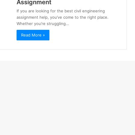
Assignment
If you are looking for the best civil engineering
assignment help, you’ve come to the right place.
Whether you’re struggling…
Read More »