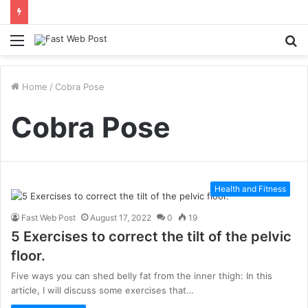
Menu
S
fo
Home
/
Cobra Pose
Cobra Pose
Health and Fitness
Fast Web Post
August 17, 2022
0
19
5 Exercises to correct the tilt of the pelvic
floor.
Five ways you can shed belly fat from the inner thigh: In this
article, I will discuss some exercises that…