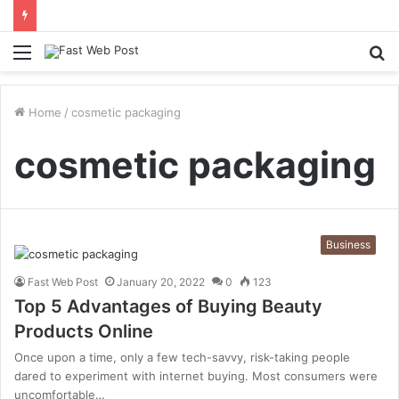
Menu
S
fo
Home
/
cosmetic packaging
cosmetic packaging
Business
Fast Web Post
January 20, 2022
0
123
Top 5 Advantages of Buying Beauty
Products Online
Once upon a time, only a few tech-savvy, risk-taking people
dared to experiment with internet buying. Most consumers were
uncomfortable…