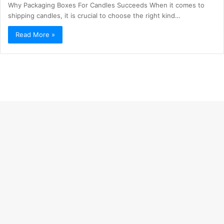
Why Packaging Boxes For Candles Succeeds When it comes to
shipping candles, it is crucial to choose the right kind…
Read More »