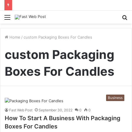
Menu
S
fo
Home
/
custom Packaging Boxes For Candles
custom Packaging
Boxes For Candles
Business
Fast Web Post
September 30, 2022
0
0
How To Start A Business With Packaging
Boxes For Candles