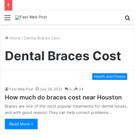
Menu
S
fo
Home
/
Dental Braces Cost
Dental Braces Cost
Health and Fitness
Fast Web Post
July 26, 2022
0
34
How much do braces cost near Houston
Braces are one of the most popular treatments for dental issues,
and with good reason! They can help correct problems…
Read More »