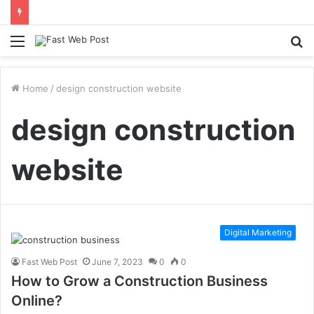
Menu
S
fo
Home
/
design construction website
design construction
website
Digital Marketing
Fast Web Post
June 7, 2023
0
0
How to Grow a Construction Business
Online?