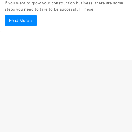
If you want to grow your construction business, there are some
steps you need to take to be successful. These…
Read More »