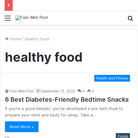
Menu
S
fo
Home
/
healthy food
healthy food
Health and Fitness
Fast Web Post
September 13, 2022
0
0
6 Best Diabetes-Friendly Bedtime Snacks
If you’re a good sleeper, you’ve developed a pre-bed ritual to
prepare your mind and body for sleep. Take a…
Read More »
Foods