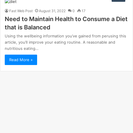
Fast Web Post
August 31, 2022
0
17
Need to Maintain Health to Consume a Diet
that is Balanced
Using the wellbeing information you’ve gained from perusing this
article, you’ll improve your eating routine. A reasonable and
nutritious eating…
Read More »