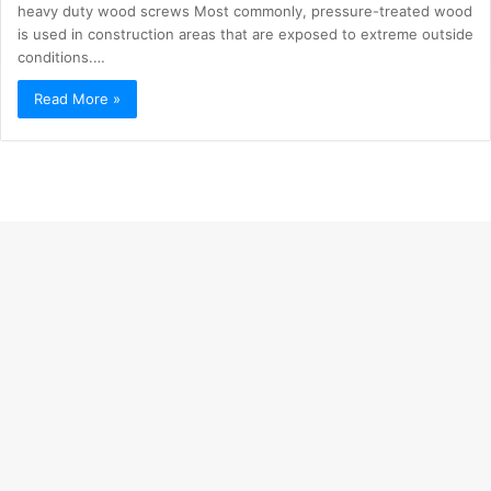
heavy duty wood screws Most commonly, pressure-treated wood
is used in construction areas that are exposed to extreme outside
conditions.…
Read More »