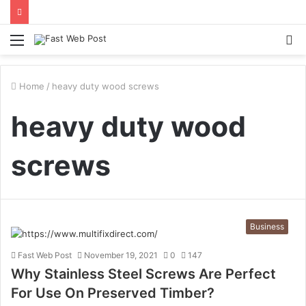
Menu
S
fo
Home
/
heavy duty wood screws
heavy duty wood
screws
Business
Fast Web Post
November 19, 2021
0
147
Why Stainless Steel Screws Are Perfect
For Use On Preserved Timber?