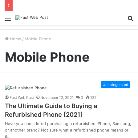
Menu
S
fo
Home
/
Mobile Phone
Mobile Phone
Uncategorized
Fast Web Post
November 12, 2021
0
122
The Ultimate Guide to Buying a
Refurbished Phone [2021]
Have you considered purchasing a refurbished iPhone, Samsung,
or another brand? Not sure what a refurbished phone means or
if…