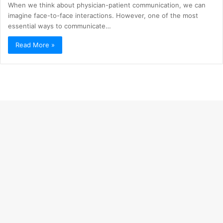
When we think about physician-patient communication, we can
imagine face-to-face interactions. However, one of the most
essential ways to communicate…
Read More »