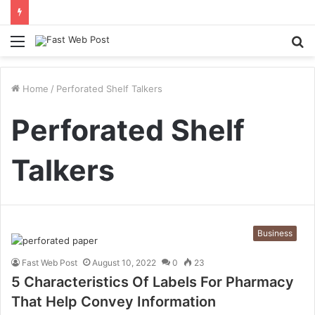
Menu
S
fo
Home
/
Perforated Shelf Talkers
Perforated Shelf
Talkers
Business
Fast Web Post
August 10, 2022
0
23
5 Characteristics Of Labels For Pharmacy
That Help Convey Information