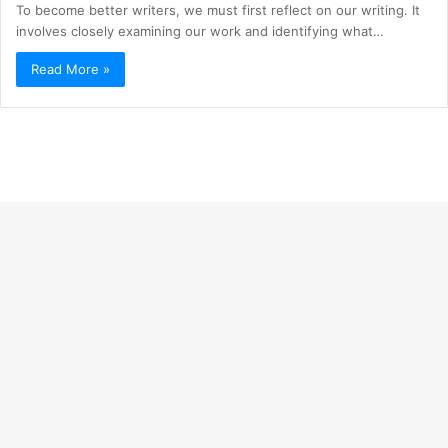
To become better writers, we must first reflect on our writing. It
involves closely examining our work and identifying what…
Read More »