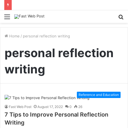
Menu
S
fo
Home
/
personal reflection writing
personal reflection
writing
Reference and Education
Fast Web Post
August 17, 2022
0
26
7 Tips to Improve Personal Reflection
Writing