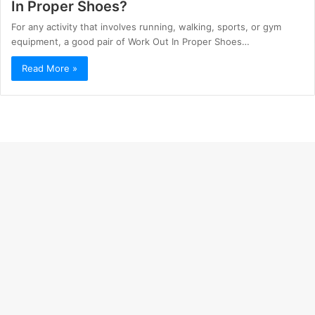
In Proper Shoes?
For any activity that involves running, walking, sports, or gym
equipment, a good pair of Work Out In Proper Shoes…
Read More »