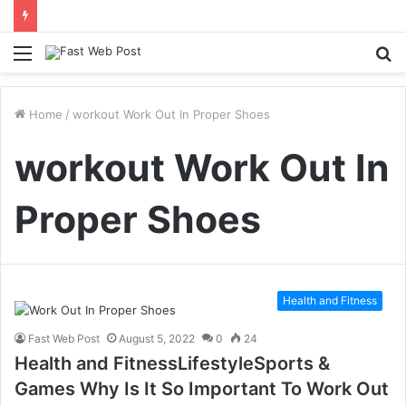
Menu
S
fo
Home
/
workout Work Out In Proper Shoes
workout Work Out In
Proper Shoes
Health and Fitness
Fast Web Post
August 5, 2022
0
24
Health and FitnessLifestyleSports &
Games Why Is It So Important To Work Out