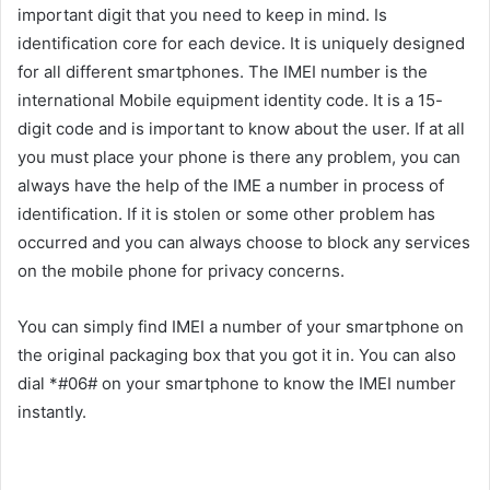
important digit that you need to keep in mind. Is
identification core for each device. It is uniquely designed
for all different smartphones. The IMEI number is the
international Mobile equipment identity code. It is a 15-
digit code and is important to know about the user. If at all
you must place your phone is there any problem, you can
always have the help of the IME a number in process of
identification. If it is stolen or some other problem has
occurred and you can always choose to block any services
on the mobile phone for privacy concerns.
You can simply find IMEI a number of your smartphone on
the original packaging box that you got it in. You can also
dial *#06# on your smartphone to know the IMEI number
instantly.