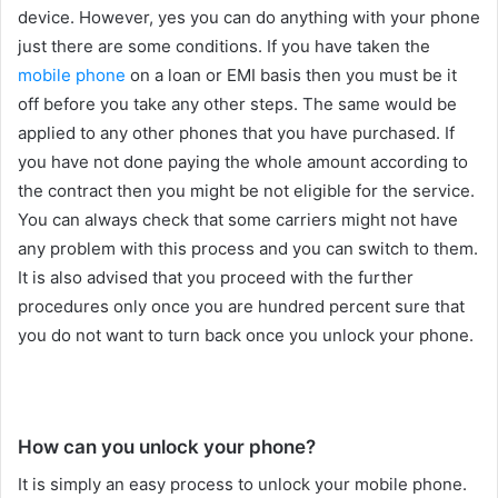
device. However, yes you can do anything with your phone
just there are some conditions. If you have taken the
mobile phone
on a loan or EMI basis then you must be it
off before you take any other steps. The same would be
applied to any other phones that you have purchased. If
you have not done paying the whole amount according to
the contract then you might be not eligible for the service.
You can always check that some carriers might not have
any problem with this process and you can switch to them.
It is also advised that you proceed with the further
procedures only once you are hundred percent sure that
you do not want to turn back once you unlock your phone.
How can you unlock your phone?
It is simply an easy process to unlock your mobile phone.