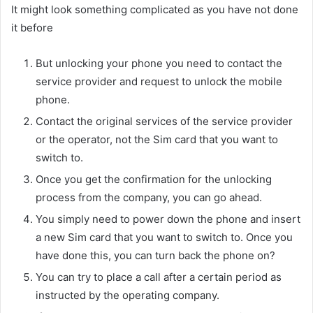
It might look something complicated as you have not done
it before
But unlocking your phone you need to contact the
service provider and request to unlock the mobile
phone.
Contact the original services of the service provider
or the operator, not the Sim card that you want to
switch to.
Once you get the confirmation for the unlocking
process from the company, you can go ahead.
You simply need to power down the phone and insert
a new Sim card that you want to switch to. Once you
have done this, you can turn back the phone on?
You can try to place a call after a certain period as
instructed by the operating company.