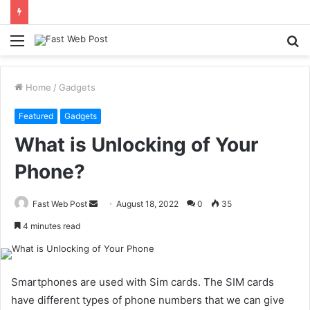
Menu
S
fo
Home
/
Gadgets
Featured
Gadgets
What is Unlocking of Your
Phone?
Send
Fast Web Post
August 18, 2022
0
35
an
4 minutes read
email
Smartphones are used with Sim cards. The SIM cards
have different types of phone numbers that we can give