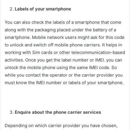
Labels of your smartphone
You can also check the labels of a smartphone that come
along with the packaging placed under the battery of a
smartphone. Mobile network users might ask for this code
to unlock and switch off mobile phone carriers. It helps in
working with Sim cards or other telecommunication-based
activities. Once you get the label number or IMEI. you can
unlock the mobile phone using the same IMEI code. So
while you contact the operator or the carrier provider you
must know the IMEI number or labels of your smartphone.
Enquire about the phone carrier services
Depending on which carrier provider you have chosen,