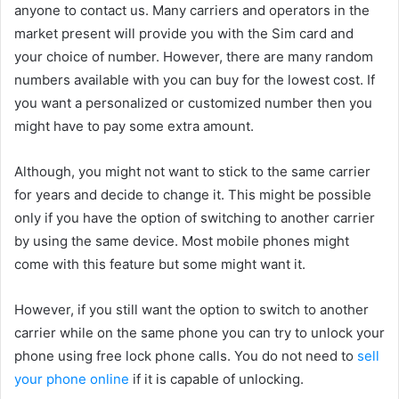
anyone to contact us. Many carriers and operators in the
market present will provide you with the Sim card and
your choice of number. However, there are many random
numbers available with you can buy for the lowest cost. If
you want a personalized or customized number then you
might have to pay some extra amount.
Although, you might not want to stick to the same carrier
for years and decide to change it. This might be possible
only if you have the option of switching to another carrier
by using the same device. Most mobile phones might
come with this feature but some might want it.
However, if you still want the option to switch to another
carrier while on the same phone you can try to unlock your
phone using free lock phone calls. You do not need to
sell
your phone online
if it is capable of unlocking.