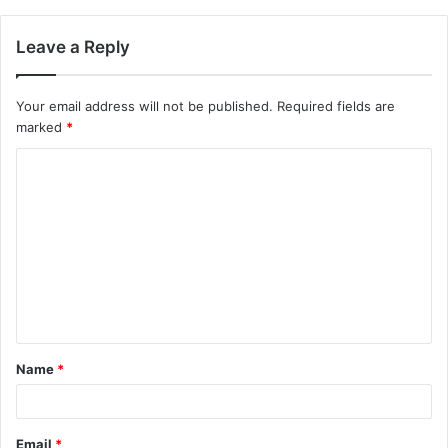
Leave a Reply
Your email address will not be published.
Required fields are
marked
*
C
o
m
m
e
n
t
Name
*
*
Email
*