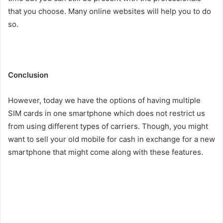
that you choose. Many online websites will help you to do
so.
Conclusion
However, today we have the options of having multiple
SIM cards in one smartphone which does not restrict us
from using different types of carriers. Though, you might
want to sell your old mobile for cash in exchange for a new
smartphone that might come along with these features.