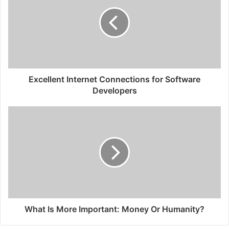
Excellent Internet Connections for Software
Developers
What Is More Important: Money Or Humanity?