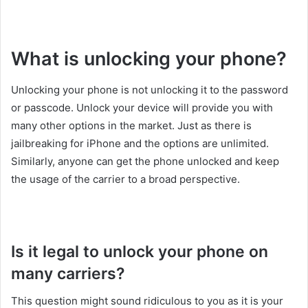
What is unlocking your phone?
Unlocking your phone is not unlocking it to the password
or passcode. Unlock your device will provide you with
many other options in the market. Just as there is
jailbreaking for iPhone and the options are unlimited.
Similarly, anyone can get the phone unlocked and keep
the usage of the carrier to a broad perspective.
Is it legal to unlock your phone on
many carriers?
This question might sound ridiculous to you as it is your