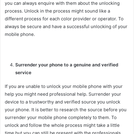
you can always enquire with them about the unlocking
process. Unlock in the process might sound like a
different process for each color provider or operator. To
always be secure and have a successful unlocking of your
mobile phone.
Surrender your phone to a genuine and verified
service
If you are unable to unlock your mobile phone with your
help you might need professional help. Surrender your
device to a trustworthy and verified source you unlock
your phone. It is better to research the source before you
surrender your mobile phone completely to them. To
unlock and follow the whole process might take a little
time but you can still be present with the professionals