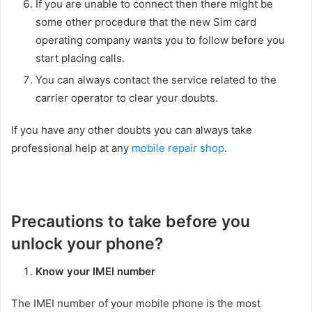
If you are unable to connect then there might be
some other procedure that the new Sim card
operating company wants you to follow before you
start placing calls.
You can always contact the service related to the
carrier operator to clear your doubts.
If you have any other doubts you can always take
professional help at any
mobile repair shop
.
Precautions to take before you
unlock your phone?
Know your IMEI number
The IMEI number of your mobile phone is the most