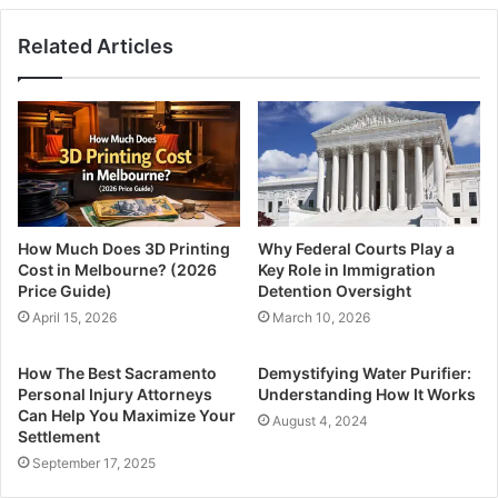
Related Articles
How Much Does 3D Printing
Why Federal Courts Play a
Cost in Melbourne? (2026
Key Role in Immigration
Price Guide)
Detention Oversight
April 15, 2026
March 10, 2026
How The Best Sacramento
Demystifying Water Purifier:
Personal Injury Attorneys
Understanding How It Works
Can Help You Maximize Your
August 4, 2024
Settlement
September 17, 2025