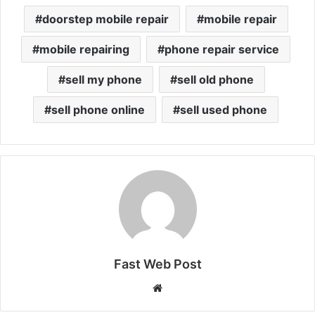
doorstep mobile repair
mobile repair
mobile repairing
phone repair service
sell my phone
sell old phone
sell phone online
sell used phone
Fast Web Post
Website