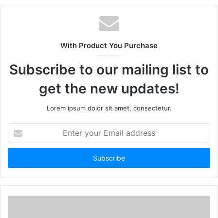
With Product You Purchase
Subscribe to our mailing list to
get the new updates!
Lorem ipsum dolor sit amet, consectetur.
Enter
your
Email
address