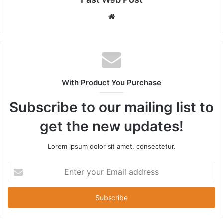
Website
With Product You Purchase
Subscribe to our mailing list to
get the new updates!
Lorem ipsum dolor sit amet, consectetur.
Enter
your
Email
address