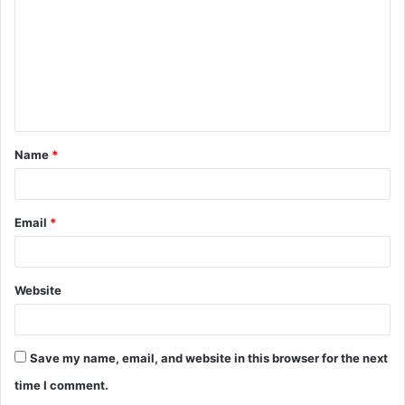
m
m
e
n
t
Name
*
*
Email
*
Website
Save my name, email, and website in this browser for the next
time I comment.