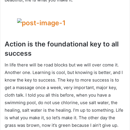
Action is the foundational key to all
success
In life there will be road blocks but we will over come it.
Another one. Learning is cool, but knowing is better, and I
know the key to success. The key to more success is to
get a massage once a week, very important, major key,
cloth talk. I told you all this before, when you have a
swimming pool, do not use chlorine, use salt water, the
healing, salt water is the healing. I’m up to something. Life
is what you make it, so let’s make it. The other day the
grass was brown, now it’s green because I ain’t give up.