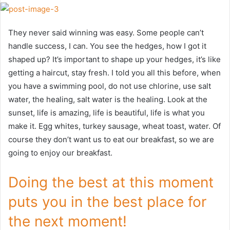
They never said winning was easy. Some people can’t
handle success, I can. You see the hedges, how I got it
shaped up? It’s important to shape up your hedges, it’s like
getting a haircut, stay fresh. I told you all this before, when
you have a swimming pool, do not use chlorine, use salt
water, the healing, salt water is the healing. Look at the
sunset, life is amazing, life is beautiful, life is what you
make it. Egg whites, turkey sausage, wheat toast, water. Of
course they don’t want us to eat our breakfast, so we are
going to enjoy our breakfast.
Doing the best at this moment
puts you in the best place for
the next moment!