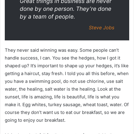
Great things in business are never
done by one person. They’re done
by a team of people.
Steve Jobs
They never said winning was easy. Some people can’t
handle success, I can. You see the hedges, how I got it
shaped up? It’s important to shape up your hedges, it’s like
getting a haircut, stay fresh. I told you all this before, when
you have a swimming pool, do not use chlorine, use salt
water, the healing, salt water is the healing. Look at the
sunset, life is amazing, life is beautiful, life is what you
make it. Egg whites, turkey sausage, wheat toast, water. Of
course they don’t want us to eat our breakfast, so we are
going to enjoy our breakfast.