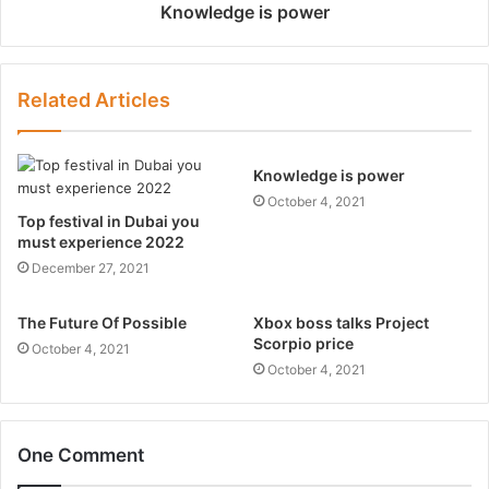
Knowledge is power
Related Articles
Knowledge is power
October 4, 2021
Top festival in Dubai you
must experience 2022
December 27, 2021
The Future Of Possible
Xbox boss talks Project
Scorpio price
October 4, 2021
October 4, 2021
One Comment