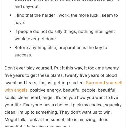
and day-out.
I find that the harder I work, the more luck I seem to
have.
If people did not do silly things, nothing intelligent
would ever get done.
Before anything else, preparation is the key to
success.
Don’t ever play yourself. Put it this way, it took me twenty
five years to get these plants, twenty five years of blood
sweat and tears, I’m just getting started.
Surround yourself
with angels
, positive energy, beautiful people, beautiful
souls, clean heart, angel. It’s on you how you want to live
your life. Everyone has a choice. I pick my choice, squeaky
clean. I’m up to something. They don’t want us to win.
Mogul talk. Look at the sunset, life is amazing, life is
beautiful, life is what you make it.