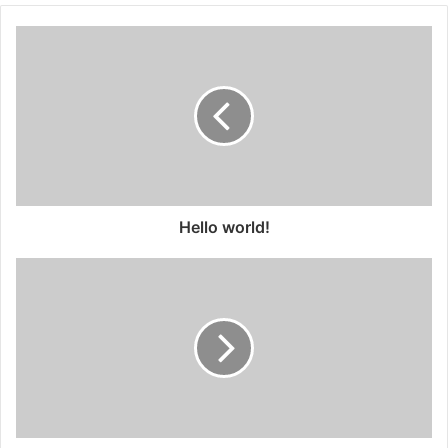
Hello world!