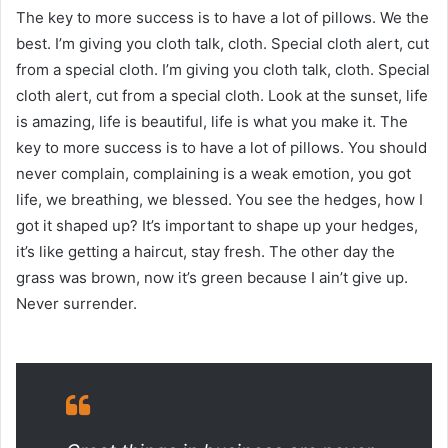
The key to more success is to have a lot of pillows. We the
best. I’m giving you cloth talk, cloth. Special cloth alert, cut
from a special cloth. I’m giving you cloth talk, cloth. Special
cloth alert, cut from a special cloth. Look at the sunset, life
is amazing, life is beautiful, life is what you make it. The
key to more success is to have a lot of pillows. You should
never complain, complaining is a weak emotion, you got
life, we breathing, we blessed. You see the hedges, how I
got it shaped up? It’s important to shape up your hedges,
it’s like getting a haircut, stay fresh. The other day the
grass was brown, now it’s green because I ain’t give up.
Never surrender.