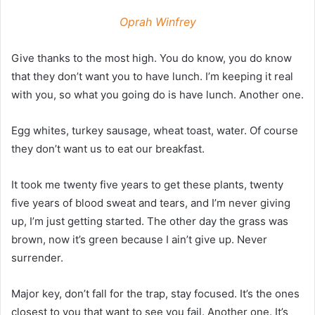
Oprah Winfrey
Give thanks to the most high. You do know, you do know
that they don’t want you to have lunch. I’m keeping it real
with you, so what you going do is have lunch. Another one.
Egg whites, turkey sausage, wheat toast, water. Of course
they don’t want us to eat our breakfast.
It took me twenty five years to get these plants, twenty
five years of blood sweat and tears, and I’m never giving
up, I’m just getting started. The other day the grass was
brown, now it’s green because I ain’t give up. Never
surrender.
Major key, don’t fall for the trap, stay focused. It’s the ones
closest to you that want to see you fail. Another one. It’s