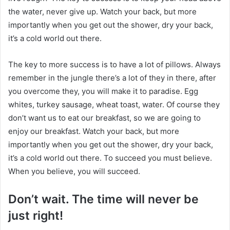
the water, never give up. Watch your back, but more
importantly when you get out the shower, dry your back,
it’s a cold world out there.
The key to more success is to have a lot of pillows. Always
remember in the jungle there’s a lot of they in there, after
you overcome they, you will make it to paradise. Egg
whites, turkey sausage, wheat toast, water. Of course they
don’t want us to eat our breakfast, so we are going to
enjoy our breakfast. Watch your back, but more
importantly when you get out the shower, dry your back,
it’s a cold world out there. To succeed you must believe.
When you believe, you will succeed.
Don’t wait. The time will never be
just right!