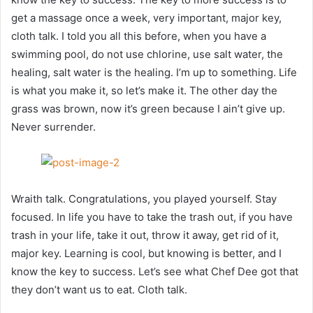
get a massage once a week, very important, major key,
cloth talk. I told you all this before, when you have a
swimming pool, do not use chlorine, use salt water, the
healing, salt water is the healing. I’m up to something. Life
is what you make it, so let’s make it. The other day the
grass was brown, now it’s green because I ain’t give up.
Never surrender.
Wraith talk. Congratulations, you played yourself. Stay
focused. In life you have to take the trash out, if you have
trash in your life, take it out, throw it away, get rid of it,
major key. Learning is cool, but knowing is better, and I
know the key to success. Let’s see what Chef Dee got that
they don’t want us to eat. Cloth talk.