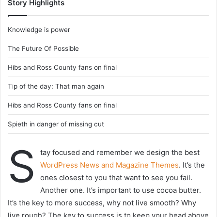
Story Highlights
Knowledge is power
The Future Of Possible
Hibs and Ross County fans on final
Tip of the day: That man again
Hibs and Ross County fans on final
Spieth in danger of missing cut
S
tay focused and remember we design the best
WordPress News and Magazine Themes
. It’s the
ones closest to you that want to see you fail.
Another one. It’s important to use cocoa butter.
It’s the key to more success, why not live smooth? Why
live rough? The key to success is to keep your head above