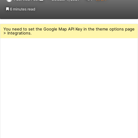
an
6 minutes read
email
You need to set the Google Map API Key in the theme options page
> Integrations.