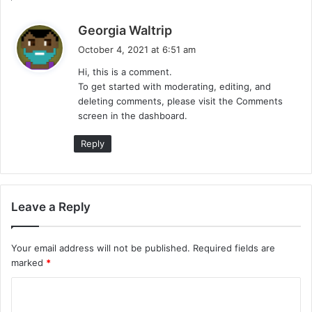
s
Georgia Waltrip
a
October 4, 2021 at 6:51 am
y
Hi, this is a comment.
s
To get started with moderating, editing, and
:
deleting comments, please visit the Comments
screen in the dashboard.
Reply
Leave a Reply
Your email address will not be published.
Required fields are
marked
*
C
o