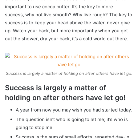
important to use cocoa butter. It’s the key to more
success, why not live smooth? Why live rough? The key to
success is to keep your head above the water, never give
up. Watch your back, but more importantly when you get
out the shower, dry your back, it’s a cold world out there.
Success is largely a matter of holding on after others have let go.
Success is largely a matter of
holding on after others have let go!
A year from now you may wish you had started today.
The question isn’t who is going to let me; it’s who is
going to stop me.
Success is the sum of small efforts, repeated day-in