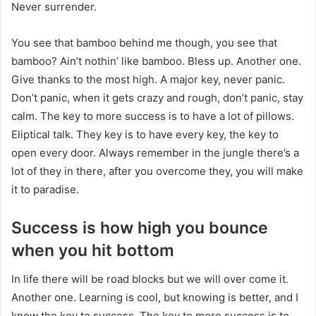
Never surrender.
You see that bamboo behind me though, you see that
bamboo? Ain’t nothin’ like bamboo. Bless up. Another one.
Give thanks to the most high. A major key, never panic.
Don’t panic, when it gets crazy and rough, don’t panic, stay
calm. The key to more success is to have a lot of pillows.
Eliptical talk. They key is to have every key, the key to
open every door. Always remember in the jungle there’s a
lot of they in there, after you overcome they, you will make
it to paradise.
Success is how high you bounce
when you hit bottom
In life there will be road blocks but we will over come it.
Another one. Learning is cool, but knowing is better, and I
know the key to success. The key to more success is to