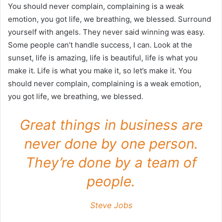
You should never complain, complaining is a weak
emotion, you got life, we breathing, we blessed. Surround
yourself with angels. They never said winning was easy.
Some people can’t handle success, I can. Look at the
sunset, life is amazing, life is beautiful, life is what you
make it. Life is what you make it, so let’s make it. You
should never complain, complaining is a weak emotion,
you got life, we breathing, we blessed.
Great things in business are
never done by one person.
They’re done by a team of
people.
Steve Jobs