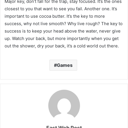
Major key, don’t fall for the trap, stay focused. It’s the ones
closest to you that want to see you fail. Another one. It’s
important to use cocoa butter. It’s the key to more
success, why not live smooth? Why live rough? The key to
success is to keep your head above the water, never give
up. Watch your back, but more importantly when you get
out the shower, dry your back, it’s a cold world out there.
Games
Fast Web Post