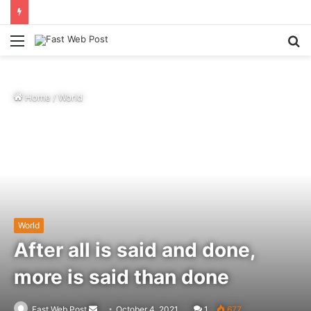
Menu
S
fo
Home
/
World
World
After all is said and done,
more is said than done
Send
Fast Web Post
October 4, 2021
1
677