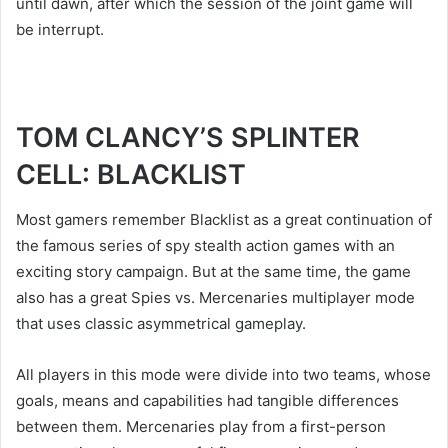
until dawn, after which the session of the joint game will
be interrupt.
TOM CLANCY’S SPLINTER
CELL: BLACKLIST
Most gamers remember Blacklist as a great continuation of
the famous series of spy stealth action games with an
exciting story campaign. But at the same time, the game
also has a great Spies vs. Mercenaries multiplayer mode
that uses classic asymmetrical gameplay.
All players in this mode were divide into two teams, whose
goals, means and capabilities had tangible differences
between them. Mercenaries play from a first-person