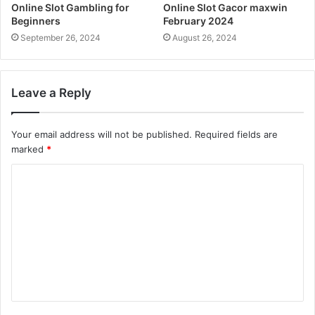
Online Slot Gambling for
Online Slot Gacor maxwin
Beginners
February 2024
September 26, 2024
August 26, 2024
Leave a Reply
Your email address will not be published.
Required fields are
marked
*
C
o
m
m
e
n
t