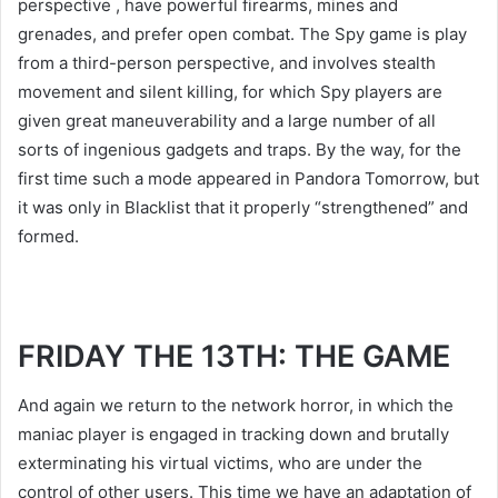
perspective , have powerful firearms, mines and
grenades, and prefer open combat. The Spy game is play
from a third-person perspective, and involves stealth
movement and silent killing, for which Spy players are
given great maneuverability and a large number of all
sorts of ingenious gadgets and traps. By the way, for the
first time such a mode appeared in Pandora Tomorrow, but
it was only in Blacklist that it properly “strengthened” and
formed.
FRIDAY THE 13TH: THE GAME
And again we return to the network horror, in which the
maniac player is engaged in tracking down and brutally
exterminating his virtual victims, who are under the
control of other users. This time we have an adaptation of