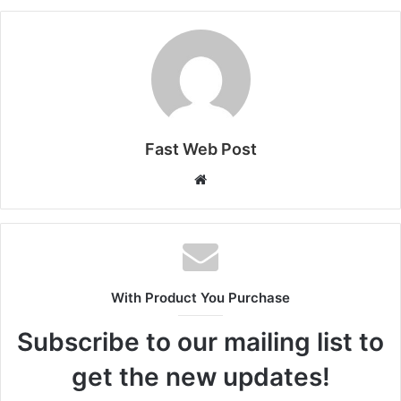
Fast Web Post
Website
With Product You Purchase
Subscribe to our mailing list to
get the new updates!