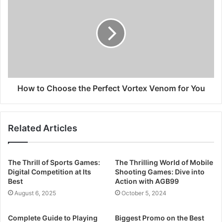
How to Choose the Perfect Vortex Venom for You
Related Articles
The Thrill of Sports Games:
The Thrilling World of Mobile
Digital Competition at Its
Shooting Games: Dive into
Best
Action with AGB99
August 6, 2025
October 5, 2024
Complete Guide to Playing
Biggest Promo on the Best