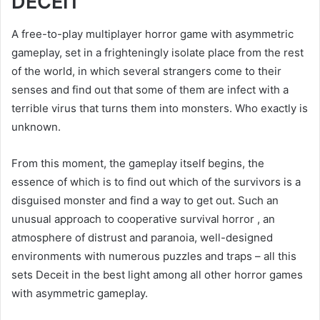
DECEIT
A free-to-play multiplayer horror game with asymmetric
gameplay, set in a frighteningly isolate place from the rest
of the world, in which several strangers come to their
senses and find out that some of them are infect with a
terrible virus that turns them into monsters. Who exactly is
unknown.
From this moment, the gameplay itself begins, the
essence of which is to find out which of the survivors is a
disguised monster and find a way to get out. Such an
unusual approach to cooperative survival horror , an
atmosphere of distrust and paranoia, well-designed
environments with numerous puzzles and traps – all this
sets Deceit in the best light among all other horror games
with asymmetric gameplay.