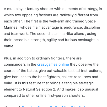
A multiplayer fantasy shooter with elements of strategy, in
which two opposing factions are radically different from
each other. The first is the well-arm and trained Space
Marines , whose main advantage is endurance, discipline
and teamwork. The second is animal-like aliens , using
their incredible strength, agility and furious onslaught in
battle.
Plus, in addition to ordinary fighters, there are
commanders in the
crazygames online
they observe the
course of the battle, give out valuable tactical instructions,
give bonuses to the best fighters, collect resources and
build . It is this feature that brings a tangible strategic
element to Natural Selection 2. And makes it so unusual
compared to other online first-person shooters.