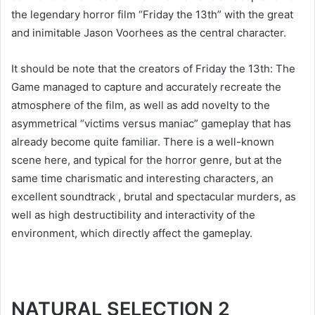
the legendary horror film “Friday the 13th” with the great
and inimitable Jason Voorhees as the central character.
It should be note that the creators of Friday the 13th: The
Game managed to capture and accurately recreate the
atmosphere of the film, as well as add novelty to the
asymmetrical “victims versus maniac” gameplay that has
already become quite familiar. There is a well-known
scene here, and typical for the horror genre, but at the
same time charismatic and interesting characters, an
excellent soundtrack , brutal and spectacular murders, as
well as high destructibility and interactivity of the
environment, which directly affect the gameplay.
NATURAL SELECTION 2