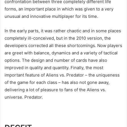
confrontation between three completely different life
forms, an important place in which was given to a very
unusual and innovative multiplayer for its time.
In the early parts, it was rather chaotic and in some places
completely ill-conceived, but in the 2010 version, the
developers corrected all these shortcomings. Now players
are greet with balance, dynamics and a variety of tactical
options. The design and number of cards have also
improved in quality and quantity. Finally, the most
important feature of Aliens vs. Predator – the uniqueness
of the game for each class – has also not gone away,
delivering a lot of pleasure to fans of the Aliens vs.
universe. Predator.