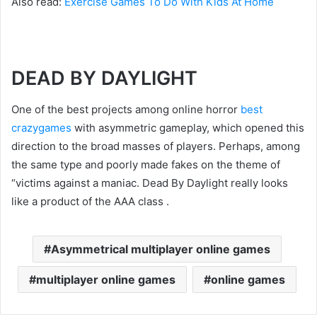
Also read:
Exercise Games To Do With Kids At Home
DEAD BY DAYLIGHT
One of the best projects among online horror
best
crazygames
with asymmetric gameplay, which opened this
direction to the broad masses of players. Perhaps, among
the same type and poorly made fakes on the theme of
“victims against a maniac. Dead By Daylight really looks
like a product of the AAA class .
Asymmetrical multiplayer online games
multiplayer online games
online games