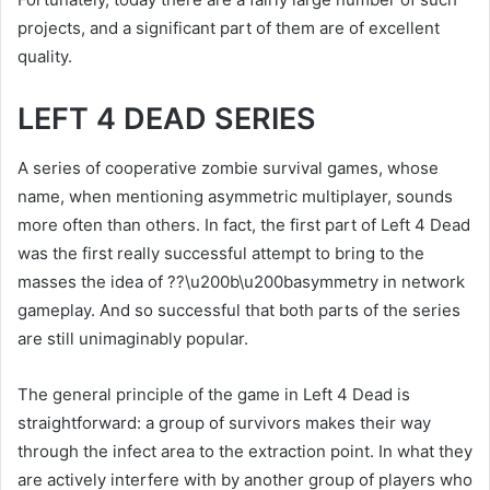
projects, and a significant part of them are of excellent
quality.
LEFT 4 DEAD SERIES
A series of cooperative zombie survival games, whose
name, when mentioning asymmetric multiplayer, sounds
more often than others. In fact, the first part of Left 4 Dead
was the first really successful attempt to bring to the
masses the idea of ??\u200b\u200basymmetry in network
gameplay. And so successful that both parts of the series
are still unimaginably popular.
The general principle of the game in Left 4 Dead is
straightforward: a group of survivors makes their way
through the infect area to the extraction point. In what they
are actively interfere with by another group of players who