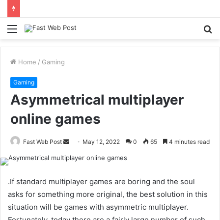
Menu
S
fo
Home
/
Gaming
Gaming
Asymmetrical multiplayer
online games
Send
Fast Web Post
May 12, 2022
0
65
4 minutes read
an
email
.If standard multiplayer games are boring and the soul
asks for something more original, the best solution in this
situation will be games with asymmetric multiplayer.
Fortunately, today there are a fairly large number of such