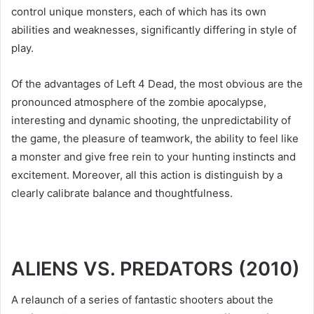
control unique monsters, each of which has its own
abilities and weaknesses, significantly differing in style of
play.
Of the advantages of Left 4 Dead, the most obvious are the
pronounced atmosphere of the zombie apocalypse,
interesting and dynamic shooting, the unpredictability of
the game, the pleasure of teamwork, the ability to feel like
a monster and give free rein to your hunting instincts and
excitement. Moreover, all this action is distinguish by a
clearly calibrate balance and thoughtfulness.
ALIENS VS. PREDATORS (2010)
A relaunch of a series of fantastic shooters about the