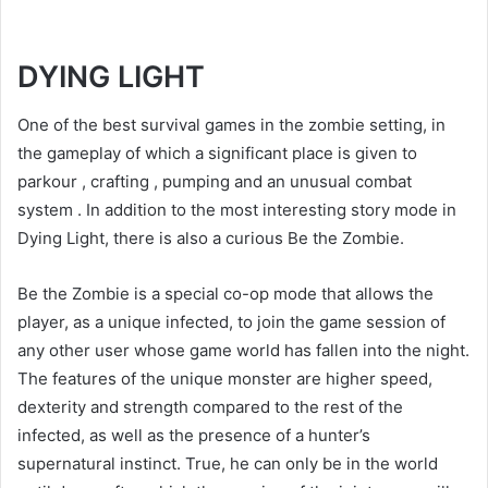
DYING LIGHT
One of the best survival games in the zombie setting, in
the gameplay of which a significant place is given to
parkour , crafting , pumping and an unusual combat
system . In addition to the most interesting story mode in
Dying Light, there is also a curious Be the Zombie.
Be the Zombie is a special co-op mode that allows the
player, as a unique infected, to join the game session of
any other user whose game world has fallen into the night.
The features of the unique monster are higher speed,
dexterity and strength compared to the rest of the
infected, as well as the presence of a hunter’s
supernatural instinct. True, he can only be in the world