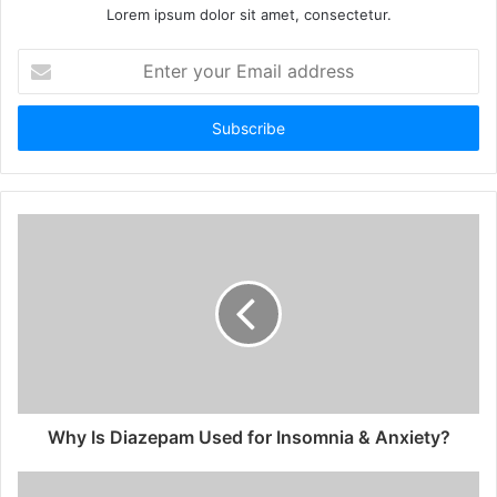
Lorem ipsum dolor sit amet, consectetur.
Enter
your
Email
address
Why Is Diazepam Used for Insomnia & Anxiety?