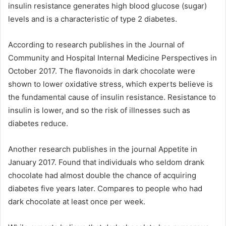
insulin resistance generates high blood glucose (sugar)
levels and is a characteristic of type 2 diabetes.
According to research publishes in the Journal of
Community and Hospital Internal Medicine Perspectives in
October 2017. The flavonoids in dark chocolate were
shown to lower oxidative stress, which experts believe is
the fundamental cause of insulin resistance. Resistance to
insulin is lower, and so the risk of illnesses such as
diabetes reduce.
Another research publishes in the journal Appetite in
January 2017. Found that individuals who seldom drank
chocolate had almost double the chance of acquiring
diabetes five years later. Compares to people who had
dark chocolate at least once per week.