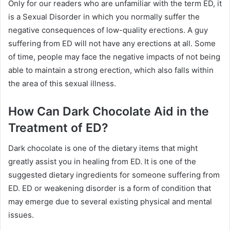
Only for our readers who are unfamiliar with the term ED, it
is a Sexual Disorder in which you normally suffer the
negative consequences of low-quality erections. A guy
suffering from ED will not have any erections at all. Some
of time, people may face the negative impacts of not being
able to maintain a strong erection, which also falls within
the area of this sexual illness.
How Can Dark Chocolate Aid in the
Treatment of ED?
Dark chocolate is one of the dietary items that might
greatly assist you in healing from ED. It is one of the
suggested dietary ingredients for someone suffering from
ED. ED or weakening disorder is a form of condition that
may emerge due to several existing physical and mental
issues.