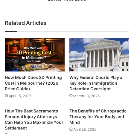
Related Articles
How Much Does 3D Printing
Why Federal Courts Play a
Cost in Melbourne? (2026
Key Role in Immigration
Price Guide)
Detention Oversight
April 15, 2026
March 10, 2026
How The Best Sacramento
The Benefits of Chiropractic
Personal Injury Attorneys
Therapy for Your Body and
Can Help You Maximize Your
Mind
Settlement
April 25, 2025