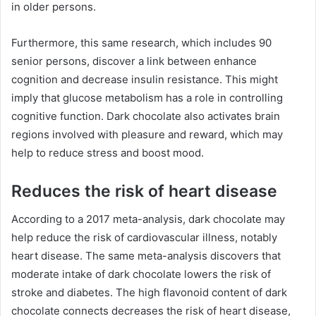
in older persons.
Furthermore, this same research, which includes 90
senior persons, discover a link between enhance
cognition and decrease insulin resistance. This might
imply that glucose metabolism has a role in controlling
cognitive function. Dark chocolate also activates brain
regions involved with pleasure and reward, which may
help to reduce stress and boost mood.
Reduces the risk of heart disease
According to a 2017 meta-analysis, dark chocolate may
help reduce the risk of cardiovascular illness, notably
heart disease. The same meta-analysis discovers that
moderate intake of dark chocolate lowers the risk of
stroke and diabetes. The high flavonoid content of dark
chocolate connects decreases the risk of heart disease,