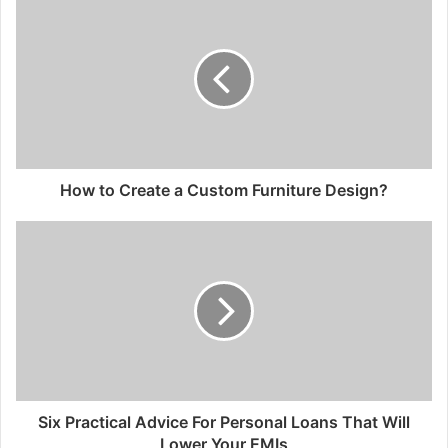
How to Create a Custom Furniture Design?
Six Practical Advice For Personal Loans That Will
Lower Your EMIs