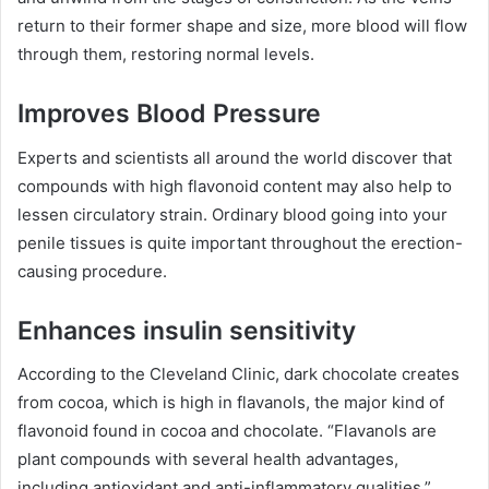
return to their former shape and size, more blood will flow
through them, restoring normal levels.
Improves Blood Pressure
Experts and scientists all around the world discover that
compounds with high flavonoid content may also help to
lessen circulatory strain. Ordinary blood going into your
penile tissues is quite important throughout the erection-
causing procedure.
Enhances insulin sensitivity
According to the Cleveland Clinic, dark chocolate creates
from cocoa, which is high in flavanols, the major kind of
flavonoid found in cocoa and chocolate. “Flavanols are
plant compounds with several health advantages,
including antioxidant and anti-inflammatory qualities,”