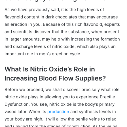
As we have previously said, it is the high levels of
flavonoid content in dark chocolates that may encourage
an erection in you. Because of this rich flavonoid, experts
and scientists discover that the substance, when present
in larger amounts, may help with increasing the formation
and discharge levels of nitric oxide, which also plays an
important role in men’s erection cycle.
What Is Nitric Oxide’s Role in
Increasing Blood Flow Supplies?
Before we proceed, we shall discover precisely what role
nitric oxide plays in allowing you to experience Erectile
Dysfunction. You see, nitric oxide is the body’s primary
vasodilator. When its
production
and synthesis levels in
your body are high, it will allow the penile veins to relax
and unwind from the stages of constriction. As the veins