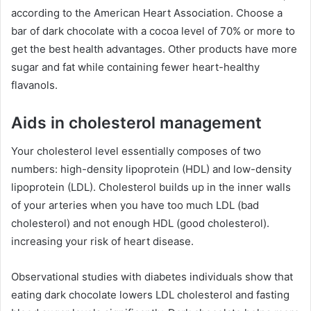
according to the American Heart Association. Choose a
bar of dark chocolate with a cocoa level of 70% or more to
get the best health advantages. Other products have more
sugar and fat while containing fewer heart-healthy
flavanols.
Aids in cholesterol management
Your cholesterol level essentially composes of two
numbers: high-density lipoprotein (HDL) and low-density
lipoprotein (LDL). Cholesterol builds up in the inner walls
of your arteries when you have too much LDL (bad
cholesterol) and not enough HDL (good cholesterol).
increasing your risk of heart disease.
Observational studies with diabetes individuals show that
eating dark chocolate lowers LDL cholesterol and fasting