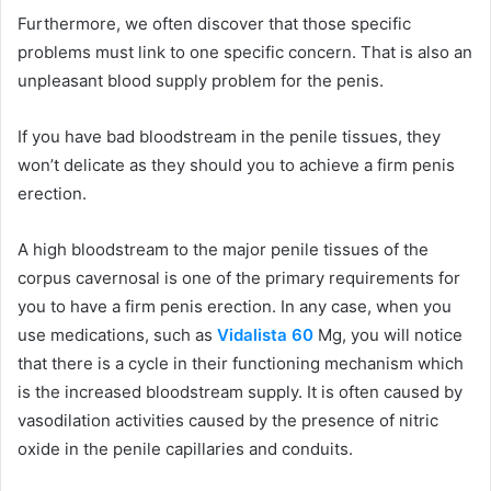
Furthermore, we often discover that those specific
problems must link to one specific concern. That is also an
unpleasant blood supply problem for the penis.
If you have bad bloodstream in the penile tissues, they
won’t delicate as they should you to achieve a firm penis
erection.
A high bloodstream to the major penile tissues of the
corpus cavernosal is one of the primary requirements for
you to have a firm penis erection. In any case, when you
use medications, such as
Vidalista 60
Mg, you will notice
that there is a cycle in their functioning mechanism which
is the increased bloodstream supply. It is often caused by
vasodilation activities caused by the presence of nitric
oxide in the penile capillaries and conduits.