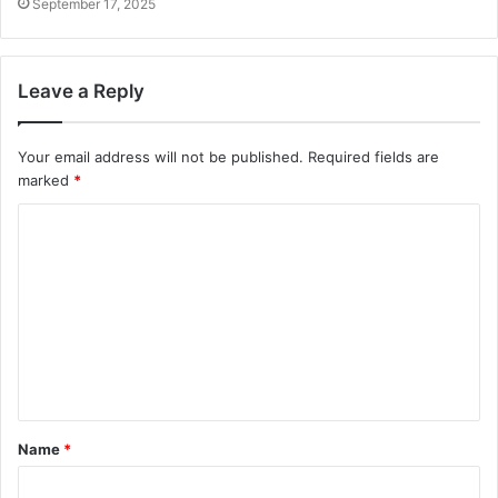
September 17, 2025
Leave a Reply
Your email address will not be published.
Required fields are
marked
*
C
o
m
m
e
n
t
Name
*
*