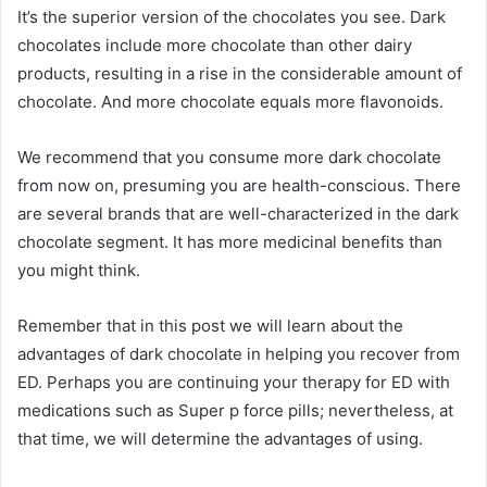
It’s the superior version of the chocolates you see. Dark
chocolates include more chocolate than other dairy
products, resulting in a rise in the considerable amount of
chocolate. And more chocolate equals more flavonoids.
We recommend that you consume more dark chocolate
from now on, presuming you are health-conscious. There
are several brands that are well-characterized in the dark
chocolate segment. It has more medicinal benefits than
you might think.
Remember that in this post we will learn about the
advantages of dark chocolate in helping you recover from
ED. Perhaps you are continuing your therapy for ED with
medications such as Super p force pills; nevertheless, at
that time, we will determine the advantages of using.