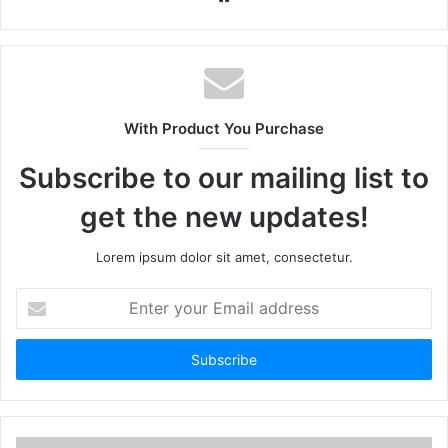
With Product You Purchase
Subscribe to our mailing list to
get the new updates!
Lorem ipsum dolor sit amet, consectetur.
Enter
your
Email
address