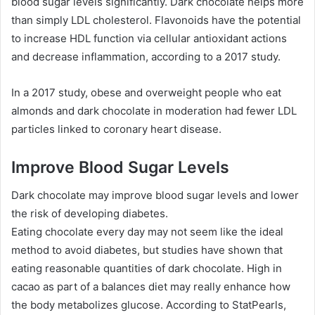
blood sugar levels significantly. Dark chocolate helps more
than simply LDL cholesterol. Flavonoids have the potential
to increase HDL function via cellular antioxidant actions
and decrease inflammation, according to a 2017 study.
In a 2017 study, obese and overweight people who eat
almonds and dark chocolate in moderation had fewer LDL
particles linked to coronary heart disease.
Improve Blood Sugar Levels
Dark chocolate may improve blood sugar levels and lower
the risk of developing diabetes.
Eating chocolate every day may not seem like the ideal
method to avoid diabetes, but studies have shown that
eating reasonable quantities of dark chocolate. High in
cacao as part of a balances diet may really enhance how
the body metabolizes glucose. According to StatPearls,