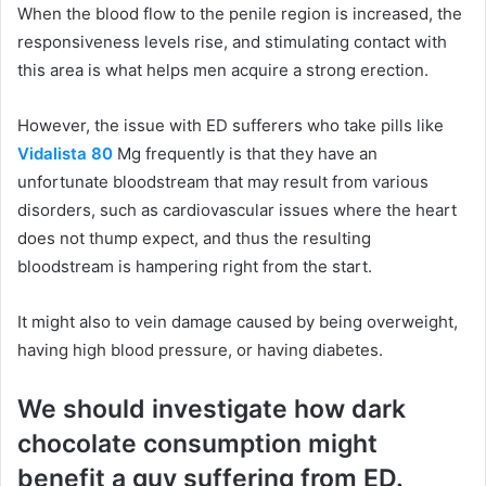
When the blood flow to the penile region is increased, the
responsiveness levels rise, and stimulating contact with
this area is what helps men acquire a strong erection.
However, the issue with ED sufferers who take pills like
Vidalista 80
Mg frequently is that they have an
unfortunate bloodstream that may result from various
disorders, such as cardiovascular issues where the heart
does not thump expect, and thus the resulting
bloodstream is hampering right from the start.
It might also to vein damage caused by being overweight,
having high blood pressure, or having diabetes.
We should investigate how dark
chocolate consumption might
benefit a guy suffering from ED.