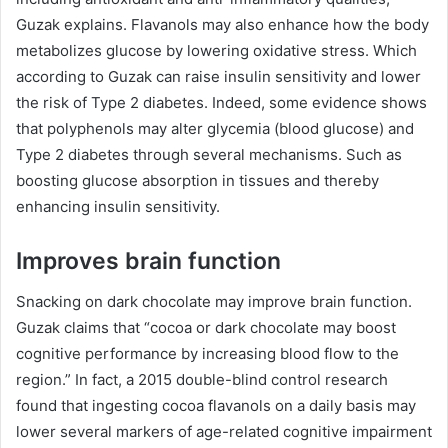
Guzak explains. Flavanols may also enhance how the body
metabolizes glucose by lowering oxidative stress. Which
according to Guzak can raise insulin sensitivity and lower
the risk of Type 2 diabetes. Indeed, some evidence shows
that polyphenols may alter glycemia (blood glucose) and
Type 2 diabetes through several mechanisms. Such as
boosting glucose absorption in tissues and thereby
enhancing insulin sensitivity.
Improves brain function
Snacking on dark chocolate may improve brain function.
Guzak claims that “cocoa or dark chocolate may boost
cognitive performance by increasing blood flow to the
region.” In fact, a 2015 double-blind control research
found that ingesting cocoa flavanols on a daily basis may
lower several markers of age-related cognitive impairment