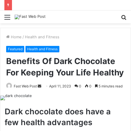
Menu
S
fo
Home
/
Health and Fitness
Featured
Health and Fitness
Benefits Of Dark Chocolate
For Keeping Your Life Healthy
Send
Fast Web Post
April 11, 2023
0
0
5 minutes read
an
email
Dark chocolate does have a
few health advantages