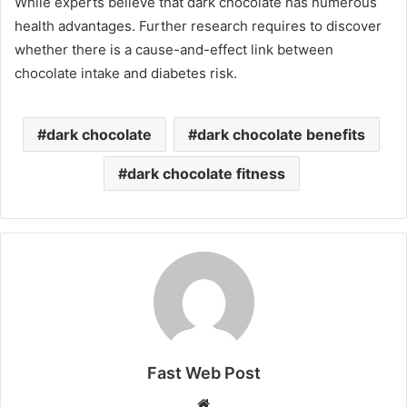
While experts believe that dark chocolate has numerous
health advantages. Further research requires to discover
whether there is a cause-and-effect link between
chocolate intake and diabetes risk.
dark chocolate
dark chocolate benefits
dark chocolate fitness
Fast Web Post
Website