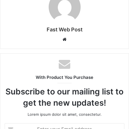
Fast Web Post
Website
With Product You Purchase
Subscribe to our mailing list to
get the new updates!
Lorem ipsum dolor sit amet, consectetur.
Enter