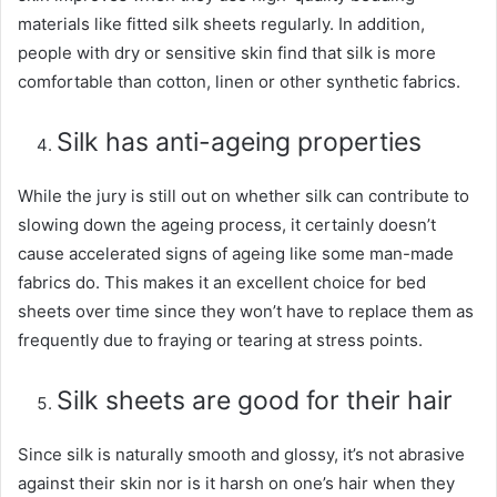
materials like fitted silk sheets regularly. In addition,
people with dry or sensitive skin find that silk is more
comfortable than cotton, linen or other synthetic fabrics.
Silk has anti-ageing properties
While the jury is still out on whether silk can contribute to
slowing down the ageing process, it certainly doesn’t
cause accelerated signs of ageing like some man-made
fabrics do. This makes it an excellent choice for bed
sheets over time since they won’t have to replace them as
frequently due to fraying or tearing at stress points.
Silk sheets are good for their hair
Since silk is naturally smooth and glossy, it’s not abrasive
against their skin nor is it harsh on one’s hair when they