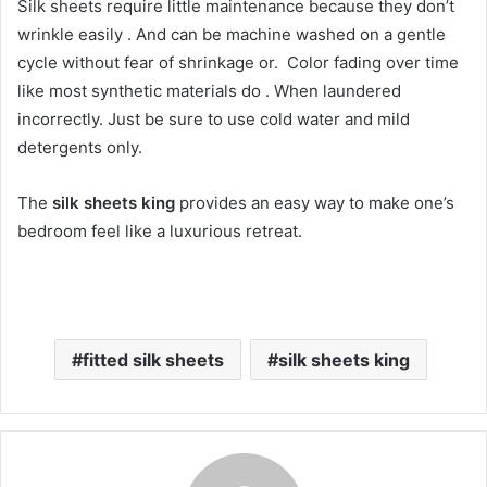
Silk sheets require little maintenance because they don’t
wrinkle easily . And can be machine washed on a gentle
cycle without fear of shrinkage or. Color fading over time
like most synthetic materials do . When laundered
incorrectly. Just be sure to use cold water and mild
detergents only.
The
silk sheets king
provides an easy way to make one’s
bedroom feel like a luxurious retreat.
fitted silk sheets
silk sheets king