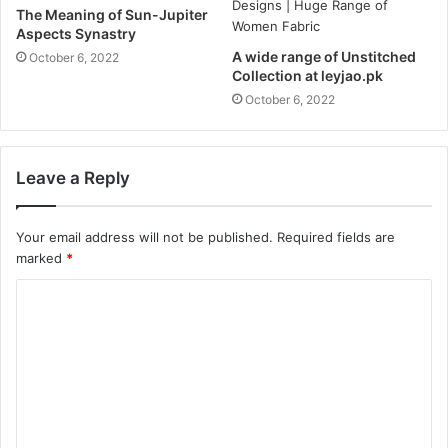
The Meaning of Sun-Jupiter
Aspects Synastry
A wide range of Unstitched
October 6, 2022
Collection at leyjao.pk
October 6, 2022
Leave a Reply
Your email address will not be published.
Required fields are
marked
*
C
o
m
m
e
n