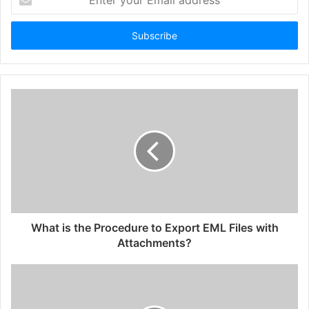
your
Email
address
What is the Procedure to Export EML Files with
Attachments?