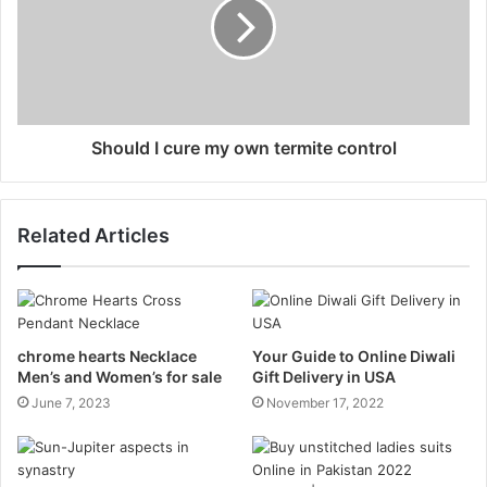
Should I cure my own termite control
Related Articles
chrome hearts Necklace
Your Guide to Online Diwali
Men’s and Women’s for sale
Gift Delivery in USA
June 7, 2023
November 17, 2022