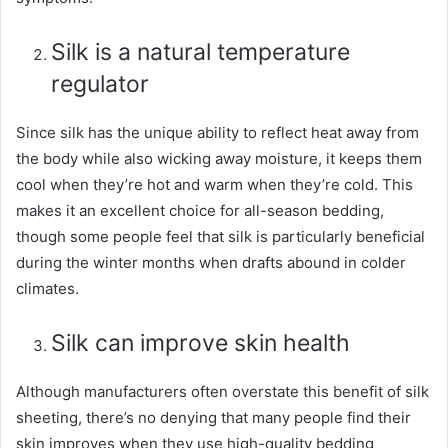
Silk is a natural temperature
regulator
Since silk has the unique ability to reflect heat away from
the body while also wicking away moisture, it keeps them
cool when they’re hot and warm when they’re cold. This
makes it an excellent choice for all-season bedding,
though some people feel that silk is particularly beneficial
during the winter months when drafts abound in colder
climates.
Silk can improve skin health
Although manufacturers often overstate this benefit of silk
sheeting, there’s no denying that many people find their
skin improves when they use high-quality bedding