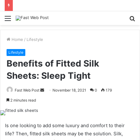
Menu
S
fo
Home
/
Lifestyle
Lifestyle
Benefits of Fitted Silk
Sheets: Sleep Tight
Send
Fast Web Post
November 18, 2021
0
179
an
2 minutes read
email
Is one looking to add some luxury and comfort to their
life? Then, fitted silk sheets may be the solution. Silk,