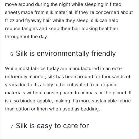
move around during the night while sleeping in fitted
sheets made from silk material. If they’re concerned about
frizz and flyaway hair while they sleep, silk can help
reduce tangles and keep their hair looking healthier
throughout the day.
Silk is environmentally friendly
While most fabrics today are manufactured in an eco-
unfriendly manner, silk has been around for thousands of
years due to its ability to be cultivated from organic
materials without causing harm to animals or the planet. It
is also biodegradable, making it a more sustainable fabric
than cotton or linen when used as bedding.
Silk is easy to care for