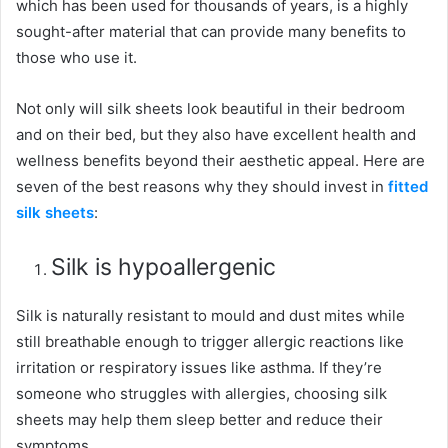
which has been used for thousands of years, is a highly
sought-after material that can provide many benefits to
those who use it.
Not only will silk sheets look beautiful in their bedroom
and on their bed, but they also have excellent health and
wellness benefits beyond their aesthetic appeal. Here are
seven of the best reasons why they should invest in
fitted
silk sheets
:
Silk is hypoallergenic
Silk is naturally resistant to mould and dust mites while
still breathable enough to trigger allergic reactions like
irritation or respiratory issues like asthma. If they’re
someone who struggles with allergies, choosing silk
sheets may help them sleep better and reduce their
symptoms.