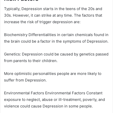
Typically, Depression starts in the teens of the 20s and
30s. However, it can strike at any time. The factors that
increase the risk of trigger depression are:
Biochemistry Differentialities in certain chemicals found in
the brain could be a factor in the symptoms of Depression.
Genetics: Depression could be caused by genetics passed
from parents to their children.
More optimistic personalities people are more likely to
suffer from Depression.
Environmental Factors Environmental Factors Constant
exposure to neglect, abuse or ill-treatment, poverty, and
violence could cause Depression in some people.