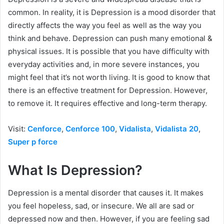
common. In reality, it is Depression is a mood disorder that
directly affects the way you feel as well as the way you
think and behave. Depression can push many emotional &
physical issues. It is possible that you have difficulty with
everyday activities and, in more severe instances, you
might feel that it’s not worth living. It is good to know that
there is an effective treatment for Depression. However,
to remove it. It requires effective and long-term therapy.
Visit:
Cenforce
,
Cenforce 100
,
Vidalista
,
Vidalista 20
,
Super p force
What Is Depression?
Depression is a mental disorder that causes it. It makes
you feel hopeless, sad, or insecure. We all are sad or
depressed now and then. However, if you are feeling sad