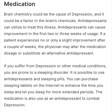
Medication
Brain chemistry could be the cause of Depression, and it
could be a factor in the brain’s chemicals. Antidepressants
can utilize to treat this illness. Antidepressants can cause
improvement in the first two or three weeks of usage. If a
patient experiences no or only a slight improvement after
a couple of weeks, the physician may alter the medication
dosage or substitute an alternative antidepressant.
If you suffer from Depression or other medical conditions,
you are prone to a sleeping disorder. It is possible to use
antidepressants and sleeping pills. You can purchase
sleeping tablets on the internet to enhance the time you
sleep and let you sleep for more extended periods. The
medication is also use as an antidepressant to combat
Depression.