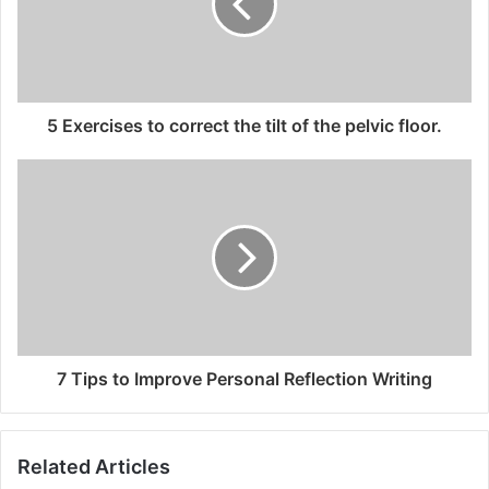
5 Exercises to correct the tilt of the pelvic floor.
7 Tips to Improve Personal Reflection Writing
Related Articles