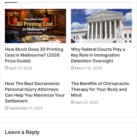
How Much Does 3D Printing
Why Federal Courts Play a
Cost in Melbourne? (2026
Key Role in Immigration
Price Guide)
Detention Oversight
April 15, 2026
March 10, 2026
How The Best Sacramento
The Benefits of Chiropractic
Personal Injury Attorneys
Therapy for Your Body and
Can Help You Maximize Your
Mind
Settlement
April 25, 2025
September 17, 2025
Leave a Reply