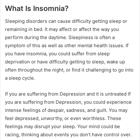
What Is Insomnia?
Sleeping disorders can cause difficulty getting sleep or
remaining in bed. It may affect or affect the way you
perform during the daytime. Sleepiness is often a
symptom of this as well as other mental health issues. If
you have insomnia, you could suffer from sleep
deprivation or have difficulty getting to sleep, wake up
often throughout the night, or find it challenging to go into
a sleep cycle.
If you are suffering from Depression and it is untreated If
you are suffering from Depression, you could experience
intense feelings of despair, sadness, and guilt. You may
feel depressed, unworthy, or even worthless. These
feelings may disrupt your sleep. Your mind could be
racing, thinking about events you don’t have control over.