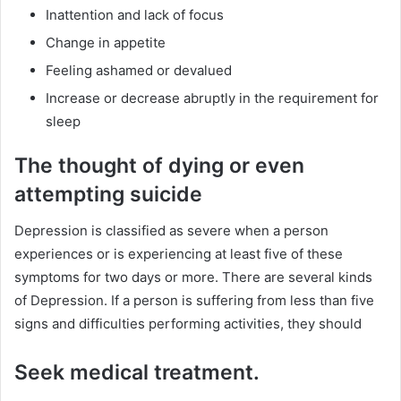
Inattention and lack of focus
Change in appetite
Feeling ashamed or devalued
Increase or decrease abruptly in the requirement for
sleep
The thought of dying or even
attempting suicide
Depression is classified as severe when a person
experiences or is experiencing at least five of these
symptoms for two days or more. There are several kinds
of Depression. If a person is suffering from less than five
signs and difficulties performing activities, they should
Seek medical treatment.