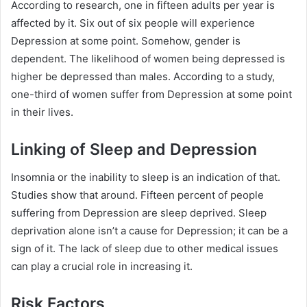
According to research, one in fifteen adults per year is
affected by it. Six out of six people will experience
Depression at some point. Somehow, gender is
dependent. The likelihood of women being depressed is
higher be depressed than males. According to a study,
one-third of women suffer from Depression at some point
in their lives.
Linking of Sleep and Depression
Insomnia or the inability to sleep is an indication of that.
Studies show that around. Fifteen percent of people
suffering from Depression are sleep deprived. Sleep
deprivation alone isn’t a cause for Depression; it can be a
sign of it. The lack of sleep due to other medical issues
can play a crucial role in increasing it.
Risk Factors