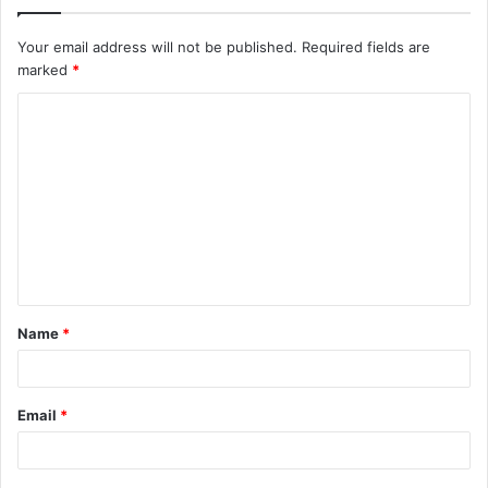
Your email address will not be published.
Required fields are
marked
*
C
o
m
m
e
n
t
Name
*
*
Email
*