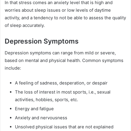
In that stress comes an anxiety level that is high and
worries about sleep issues or low levels of daytime
activity, and a tendency to not be able to assess the quality
of sleep accurately.
Depression Symptoms
Depression symptoms can range from mild or severe,
based on mental and physical health. Common symptoms
include:
A feeling of sadness, desperation, or despair
The loss of interest in most sports, i.e., sexual
activities, hobbies, sports, etc.
Energy and fatigue
Anxiety and nervousness
Unsolved physical issues that are not explained