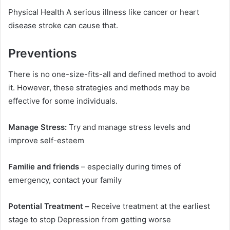
Physical Health A serious illness like cancer or heart
disease stroke can cause that.
Preventions
There is no one-size-fits-all and defined method to avoid
it. However, these strategies and methods may be
effective for some individuals.
Manage Stress:
Try and manage stress levels and
improve self-esteem
Familie and friends
– especially during times of
emergency, contact your family
Potential Treatment –
Receive treatment at the earliest
stage to stop Depression from getting worse