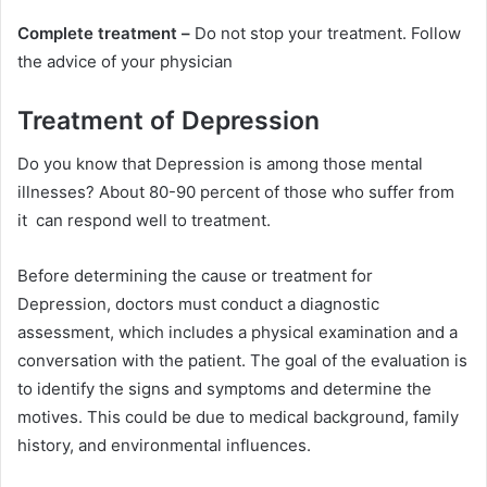
Complete treatment –
Do not stop your treatment. Follow
the advice of your physician
Treatment of Depression
Do you know that Depression is among those mental
illnesses? About 80-90 percent of those who suffer from
it can respond well to treatment.
Before determining the cause or treatment for
Depression, doctors must conduct a diagnostic
assessment, which includes a physical examination and a
conversation with the patient. The goal of the evaluation is
to identify the signs and symptoms and determine the
motives. This could be due to medical background, family
history, and environmental influences.