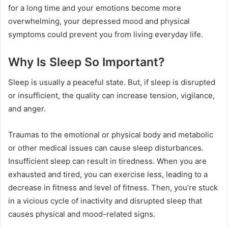
for a long time and your emotions become more
overwhelming, your depressed mood and physical
symptoms could prevent you from living everyday life.
Why Is Sleep So Important?
Sleep is usually a peaceful state. But, if sleep is disrupted
or insufficient, the quality can increase tension, vigilance,
and anger.
Traumas to the emotional or physical body and metabolic
or other medical issues can cause sleep disturbances.
Insufficient sleep can result in tiredness. When you are
exhausted and tired, you can exercise less, leading to a
decrease in fitness and level of fitness. Then, you’re stuck
in a vicious cycle of inactivity and disrupted sleep that
causes physical and mood-related signs.