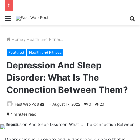
Menu
S
fo
Home
/
Health and Fitness
Featured
Health and Fitness
Depression And Sleep
Disorder: What Is The
Connection Between Them?
Send
Fast Web Post
August 17, 2022
0
20
an
4 minutes read
email
Depression is a severe and widespread disease that is