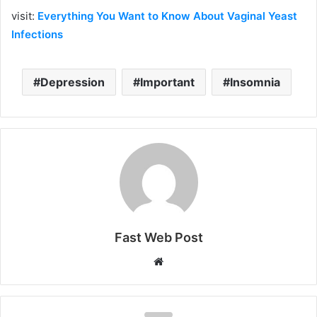
visit:
Everything You Want to Know About Vaginal Yeast
Infections
Depression
Important
Insomnia
Fast Web Post
Website