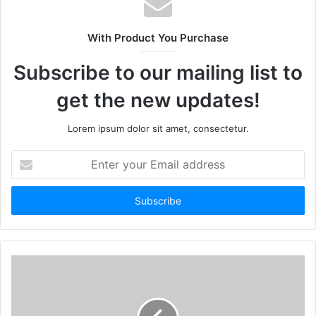
With Product You Purchase
Subscribe to our mailing list to
get the new updates!
Lorem ipsum dolor sit amet, consectetur.
Enter
your
Email
address