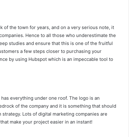
k of the town for years, and on a very serious note, it
s companies. Hence to all those who underestimate the
p studies and ensure that this is one of the fruitful
customers a few steps closer to purchasing your
nce by using Hubspot which is an impeccable tool to
a has everything under one roof. The logo is an
bedrock of the company and it is something that should
 strategy. Lots of digital marketing companies are
that make your project easier in an instant!