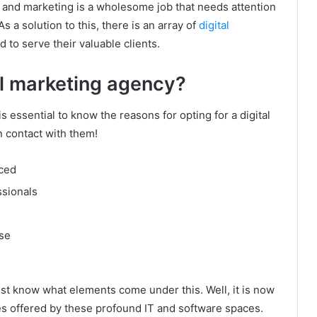
 and marketing is a wholesome job that needs attention
 a solution to this, there is an array of
digital
ed to serve their valuable clients.
al marketing agency?
s essential to know the reasons for opting for a digital
 contact with them!
nced
ssionals
se
t know what elements come under this. Well, it is now
s offered by these profound IT and software spaces.