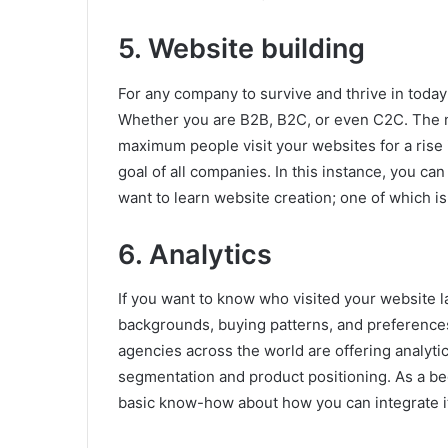
5. Website building
For any company to survive and thrive in today
Whether you are B2B, B2C, or even C2C. The n
maximum people visit your websites for a rise i
goal of all companies. In this instance, you can 
want to learn website creation; one of which is
6. Analytics
If you want to know who visited your website l
backgrounds, buying patterns, and preferences
agencies across the world are offering analytics
segmentation and product positioning. As a b
basic know-how about how you can integrate it