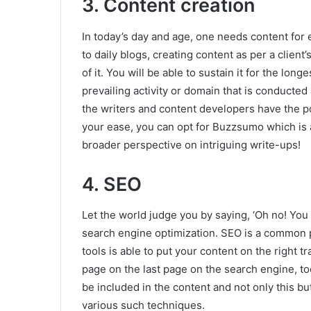
3. Content creation
In today’s day and age, one needs content for 
to daily blogs, creating content as per a clien
of it. You will be able to sustain it for the lon
prevailing activity or domain that is conducted
the writers and content developers have the po
your ease, you can opt for Buzzsumo which is a
broader perspective on intriguing write-ups!
4. SEO
Let the world judge you by saying, ‘Oh no! You a
search engine optimization. SEO is a common pra
tools is able to put your content on the right t
page on the last page on the search engine, t
be included in the content and not only this bu
various such techniques.