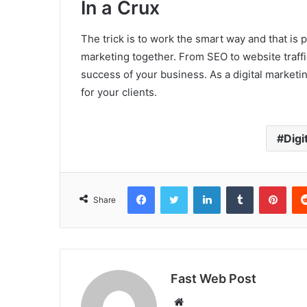
In a Crux
The trick is to work the smart way and that is p
marketing together. From SEO to website traffi
success of your business. As a digital market
for your clients.
Digi
Facebook
Twitter
LinkedIn
Tumblr
Pint
Share
Fast Web Post
Website