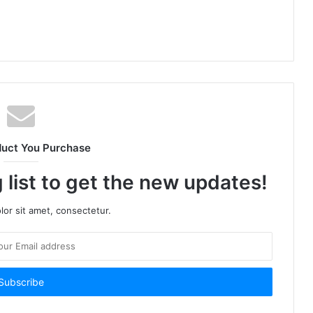
duct You Purchase
 list to get the new updates!
or sit amet, consectetur.