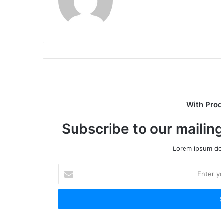
With Pro
Subscribe to our mailing
Lorem ipsum dol
Enter
your
Email
address