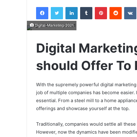
an
Facebook
Twitter
LinkedIn
Tumblr
Pinterest
Reddit
email
Digital-Marketing-2021
Digital Marketing
should Offer To 
With the supremely powerful digital marketing 
job of multiple companies has become easier. Ir
essential. From a steel mill to a home applian
offerings and showcase yourself at the top.
Traditionally, companies would settle all these
However, now the dynamics have been modified