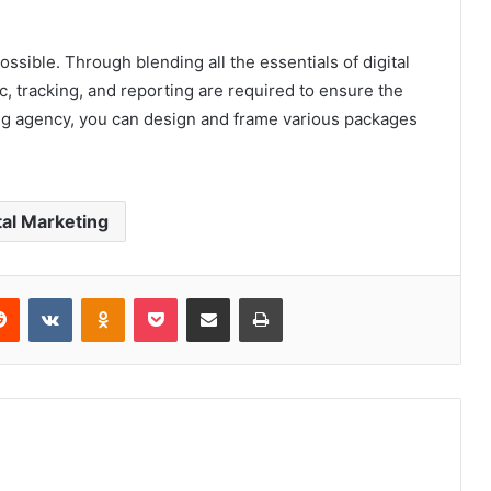
ossible. Through blending all the essentials of digital
c, tracking, and reporting are required to ensure the
ing agency, you can design and frame various packages
tal Marketing
erest
Reddit
VKontakte
Odnoklassniki
Pocket
Share via Email
Print