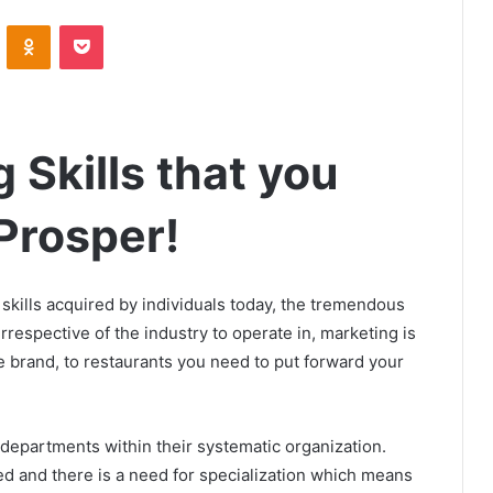
VKontakte
Odnoklassniki
Pocket
 Skills that you
Prosper!
skills acquired by individuals today, the tremendous
respective of the industry to operate in, marketing is
ce brand, to restaurants you need to put forward your
 departments within their systematic organization.
 and there is a need for specialization which means