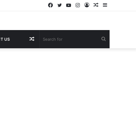
Facebook
Twitter
YouTube
Instagram
Log
Random
Sidebar
In
Article
Random
Search
T US
Article
for