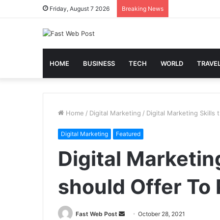
Friday, August 7 2026
Breaking News
HOME
BUSINESS
TECH
WORLD
TRAVE
Home
/
Digital Marketing
/
Digital Marketing Skills
Digital Marketing
Featured
Digital Marketing
should Offer To 
Send
Fast Web Post
October 28, 2021