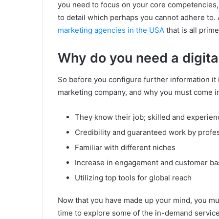
you need to focus on your core competencies,
to detail which perhaps you cannot adhere to. As
marketing agencies in the USA
that is all prim
Why do you need a digit
So before you configure further information it i
marketing company, and why you must come in
They know their job; skilled and experie
Credibility and guaranteed work by profe
Familiar with different niches
Increase in engagement and customer ba
Utilizing top tools for global reach
Now that you have made up your mind, you mus
time to explore some of the in-demand service