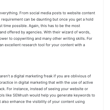
everything. From social media posts to website content
t’s requirement can be daunting but once you get a hold
gest time possible. Again, this has to be the most
 and offered by agencies. With their wizard of words,
wer to copywriting and many other writing skills. For
n excellent research tool for your content with a
ren’t a digital marketing freak if you are oblivious of
ctice in digital marketing that with the use of active
rack. For instance, instead of seeing your website or
ools like SEMrush would help you generate keywords to
t also enhance the visibility of your content using