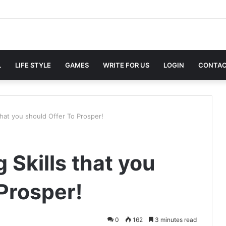
L
LIFE STYLE
GAMES
WRITE FOR US
LOGIN
CONTAC
 that you should Offer To Prosper!
 Skills that you
Prosper!
0
162
3 minutes read