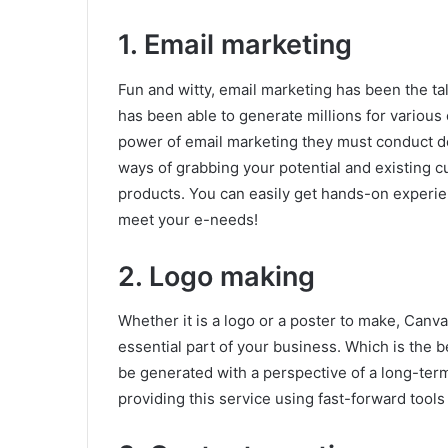
1. Email marketing
Fun and witty, email marketing has been the tal
has been able to generate millions for variou
power of email marketing they must conduct dee
ways of grabbing your potential and existing 
products. You can easily get hands-on experie
meet your e-needs!
2. Logo making
Whether it is a logo or a poster to make, Canv
essential part of your business. Which is the 
be generated with a perspective of a long-term
providing this service using fast-forward tools 