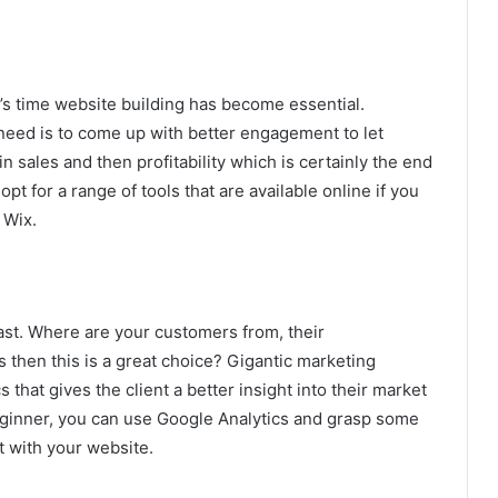
’s time website building has become essential.
eed is to come up with better engagement to let
n sales and then profitability which is certainly the end
opt for a range of tools that are available online if you
 Wix.
ast. Where are your customers from, their
 then this is a great choice? Gigantic marketing
 that gives the client a better insight into their market
eginner, you can use Google Analytics and grasp some
 with your website.