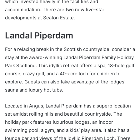
which invested heavily in the facilities and
accommodation. There are two new five-star
developments at Seaton Estate.
Landal Piperdam
For a relaxing break in the Scottish countryside, consider a
stay at the award-winning Landal Piperdam Family Holiday
Park Scotland. This idyllic retreat offers a spa, 18-hole golf
course, crazy golf, and a 40-acre loch for children to
explore. Guests can also take advantage of the lodges’
sauna and luxury hot tubs.
Located in Angus, Landal Piperdam has a superb location
set amidst rolling hills and beautiful countryside. The
holiday park features luxurious lodges, an indoor
swimming pool, a gym, and a kids’ play area. It also has a
lounge bar and views of the idyllic Piperdam Loch. There