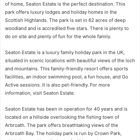
of home, Seaton Estate is the perfect destination. This
park offers luxury lodges and holiday homes in the
Scottish Highlands. The park is set in 62 acres of deep
woodland and is accredited five stars. There is plenty to
do on site and plenty of fun for the whole family.
Seaton Estate is a luxury family holiday park in the UK,
situated in scenic locations with beautiful views of the loch
and mountains. This family-friendly resort offers sports
facilities, an indoor swimming pool, a fun house, and Go
Active sessions. It is also pet-friendly. For more
information, visit Seaton Estate.
Seaton Estate has been in operation for 40 years and is
located on a hillside overlooking the fishing town of
Arbroath. The park offers breathtaking views of the
Arbroath Bay. The holiday park is run by Crown Park,