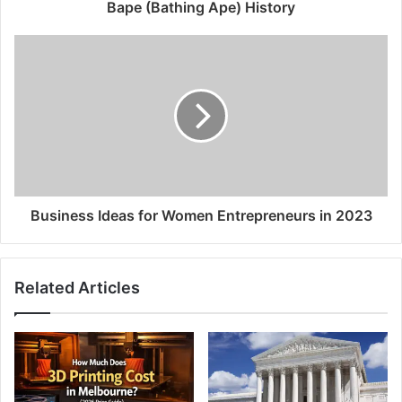
Bape (Bathing Ape) History
Business Ideas for Women Entrepreneurs in 2023
Related Articles