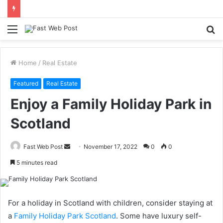
Menu
S
fo
Home
/
Real Estate
Featured
Real Estate
Enjoy a Family Holiday Park in
Scotland
Send
Fast Web Post
November 17, 2022
0
0
an
5 minutes read
email
For a holiday in Scotland with children, consider staying at
a
Family Holiday Park Scotland
. Some have luxury self-