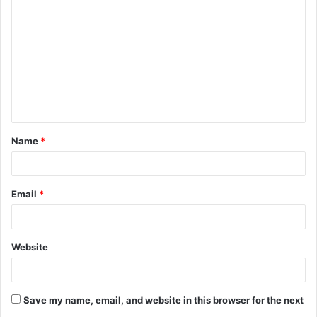
o
m
m
e
n
t
Name
*
*
Email
*
Website
Save my name, email, and website in this browser for the next