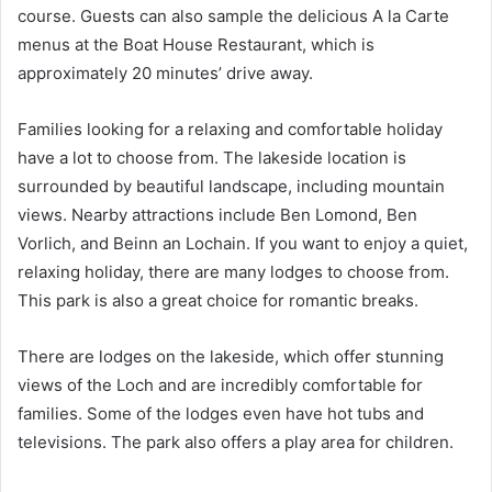
course. Guests can also sample the delicious A la Carte
menus at the Boat House Restaurant, which is
approximately 20 minutes’ drive away.
Families looking for a relaxing and comfortable holiday
have a lot to choose from. The lakeside location is
surrounded by beautiful landscape, including mountain
views. Nearby attractions include Ben Lomond, Ben
Vorlich, and Beinn an Lochain. If you want to enjoy a quiet,
relaxing holiday, there are many lodges to choose from.
This park is also a great choice for romantic breaks.
There are lodges on the lakeside, which offer stunning
views of the Loch and are incredibly comfortable for
families. Some of the lodges even have hot tubs and
televisions. The park also offers a play area for children.