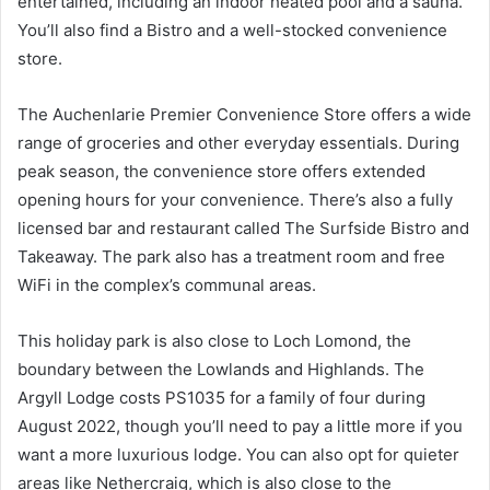
entertained, including an indoor heated pool and a sauna.
You’ll also find a Bistro and a well-stocked convenience
store.
The Auchenlarie Premier Convenience Store offers a wide
range of groceries and other everyday essentials. During
peak season, the convenience store offers extended
opening hours for your convenience. There’s also a fully
licensed bar and restaurant called The Surfside Bistro and
Takeaway. The park also has a treatment room and free
WiFi in the complex’s communal areas.
This holiday park is also close to Loch Lomond, the
boundary between the Lowlands and Highlands. The
Argyll Lodge costs PS1035 for a family of four during
August 2022, though you’ll need to pay a little more if you
want a more luxurious lodge. You can also opt for quieter
areas like Nethercraig, which is also close to the