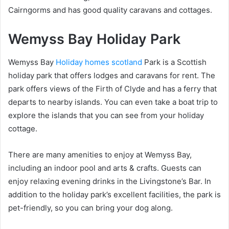
Cairngorms and has good quality caravans and cottages.
Wemyss Bay Holiday Park
Wemyss Bay
Holiday homes scotland
Park is a Scottish
holiday park that offers lodges and caravans for rent. The
park offers views of the Firth of Clyde and has a ferry that
departs to nearby islands. You can even take a boat trip to
explore the islands that you can see from your holiday
cottage.
There are many amenities to enjoy at Wemyss Bay,
including an indoor pool and arts & crafts. Guests can
enjoy relaxing evening drinks in the Livingstone’s Bar. In
addition to the holiday park’s excellent facilities, the park is
pet-friendly, so you can bring your dog along.