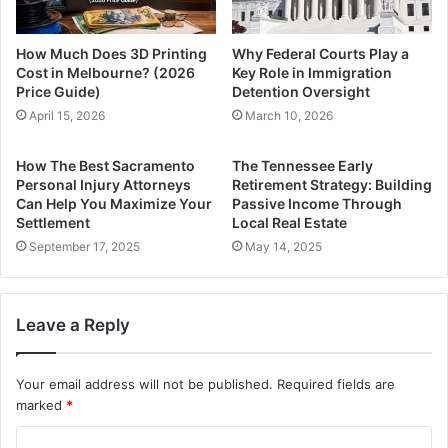
How Much Does 3D Printing
Why Federal Courts Play a
Cost in Melbourne? (2026
Key Role in Immigration
Price Guide)
Detention Oversight
April 15, 2026
March 10, 2026
How The Best Sacramento
The Tennessee Early
Personal Injury Attorneys
Retirement Strategy: Building
Can Help You Maximize Your
Passive Income Through
Settlement
Local Real Estate
September 17, 2025
May 14, 2025
Leave a Reply
Your email address will not be published.
Required fields are
marked
*
C