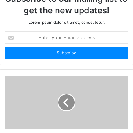
get the new updates!
Lorem ipsum dolor sit amet, consectetur.
Enter
your
Email
address