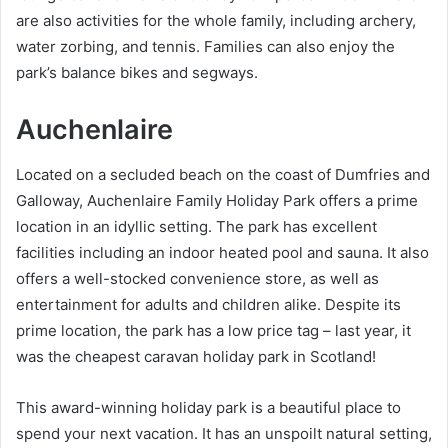
are also activities for the whole family, including archery,
water zorbing, and tennis. Families can also enjoy the
park’s balance bikes and segways.
Auchenlaire
Located on a secluded beach on the coast of Dumfries and
Galloway, Auchenlaire Family Holiday Park offers a prime
location in an idyllic setting. The park has excellent
facilities including an indoor heated pool and sauna. It also
offers a well-stocked convenience store, as well as
entertainment for adults and children alike. Despite its
prime location, the park has a low price tag – last year, it
was the cheapest caravan holiday park in Scotland!
This award-winning holiday park is a beautiful place to
spend your next vacation. It has an unspoilt natural setting,