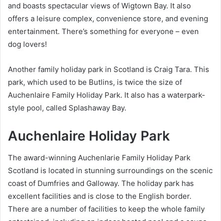
and boasts spectacular views of Wigtown Bay. It also
offers a leisure complex, convenience store, and evening
entertainment. There’s something for everyone – even
dog lovers!
Another family holiday park in Scotland is Craig Tara. This
park, which used to be Butlins, is twice the size of
Auchenlaire Family Holiday Park. It also has a waterpark-
style pool, called Splashaway Bay.
Auchenlaire Holiday Park
The award-winning Auchenlarie Family Holiday Park
Scotland is located in stunning surroundings on the scenic
coast of Dumfries and Galloway. The holiday park has
excellent facilities and is close to the English border.
There are a number of facilities to keep the whole family