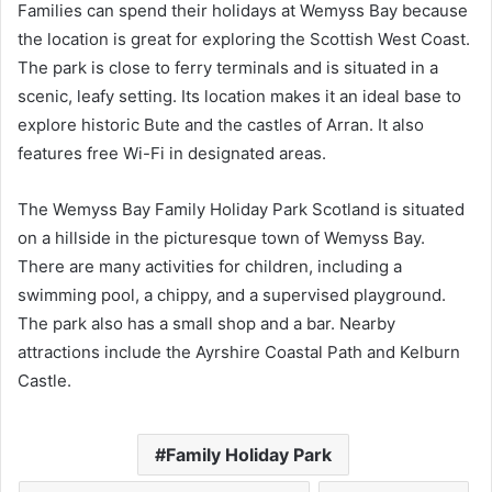
Families can spend their holidays at Wemyss Bay because
the location is great for exploring the Scottish West Coast.
The park is close to ferry terminals and is situated in a
scenic, leafy setting. Its location makes it an ideal base to
explore historic Bute and the castles of Arran. It also
features free Wi-Fi in designated areas.
The Wemyss Bay Family Holiday Park Scotland is situated
on a hillside in the picturesque town of Wemyss Bay.
There are many activities for children, including a
swimming pool, a chippy, and a supervised playground.
The park also has a small shop and a bar. Nearby
attractions include the Ayrshire Coastal Path and Kelburn
Castle.
Family Holiday Park