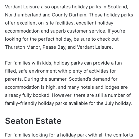
Verdant Leisure also operates holiday parks in Scotland,
Northumberland and County Durham. These holiday parks
offer excellent on-site facilities, excellent holiday
accommodation and superb customer service. If you’re
looking for the perfect holiday, be sure to check out
Thurston Manor, Pease Bay, and Verdant Leisure.
For families with kids, holiday parks can provide a fun-
filled, safe environment with plenty of activities for
parents. During the summer, Scotland’s demand for
accommodation is high, and many hotels and lodges are
already fully booked. However, there are still a number of
family-friendly holiday parks available for the July holiday.
Seaton Estate
For families looking for a holiday park with all the comforts