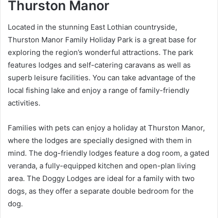
Thurston Manor
Located in the stunning East Lothian countryside,
Thurston Manor Family Holiday Park is a great base for
exploring the region’s wonderful attractions. The park
features lodges and self-catering caravans as well as
superb leisure facilities. You can take advantage of the
local fishing lake and enjoy a range of family-friendly
activities.
Families with pets can enjoy a holiday at Thurston Manor,
where the lodges are specially designed with them in
mind. The dog-friendly lodges feature a dog room, a gated
veranda, a fully-equipped kitchen and open-plan living
area. The Doggy Lodges are ideal for a family with two
dogs, as they offer a separate double bedroom for the
dog.