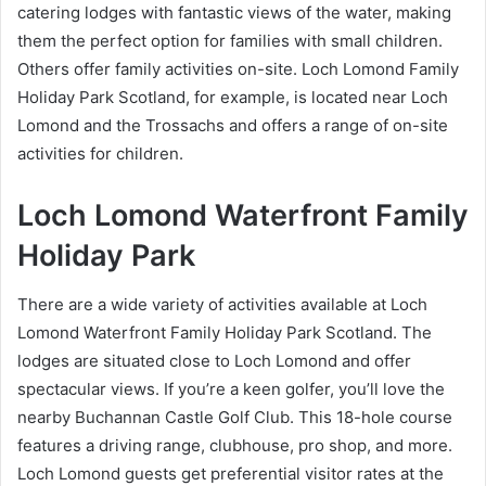
catering lodges with fantastic views of the water, making
them the perfect option for families with small children.
Others offer family activities on-site. Loch Lomond Family
Holiday Park Scotland, for example, is located near Loch
Lomond and the Trossachs and offers a range of on-site
activities for children.
Loch Lomond Waterfront Family
Holiday Park
There are a wide variety of activities available at Loch
Lomond Waterfront Family Holiday Park Scotland. The
lodges are situated close to Loch Lomond and offer
spectacular views. If you’re a keen golfer, you’ll love the
nearby Buchannan Castle Golf Club. This 18-hole course
features a driving range, clubhouse, pro shop, and more.
Loch Lomond guests get preferential visitor rates at the