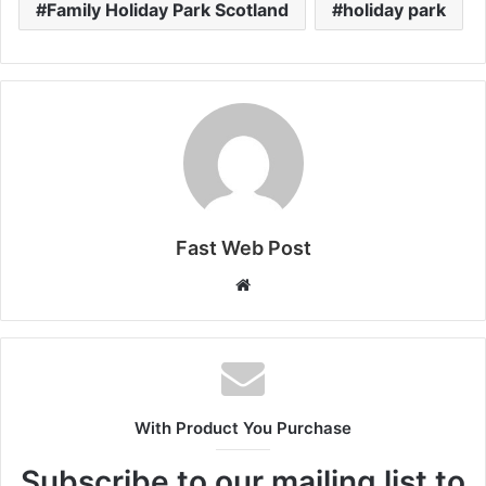
Family Holiday Park Scotland
holiday park
Fast Web Post
Website
With Product You Purchase
Subscribe to our mailing list to