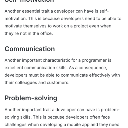
Another essential trait a developer can have is self-
motivation. This is because developers need to be able to
motivate themselves to work on a project even when
they’re not in the office.
Communication
Another important characteristic for a programmer is
excellent communication skills. As a consequence,
developers must be able to communicate effectively with
their colleagues and customers.
Problem-solving
Another important trait a developer can have is problem-
solving skills. This is because developers often face
challenges when developing a mobile app and they need