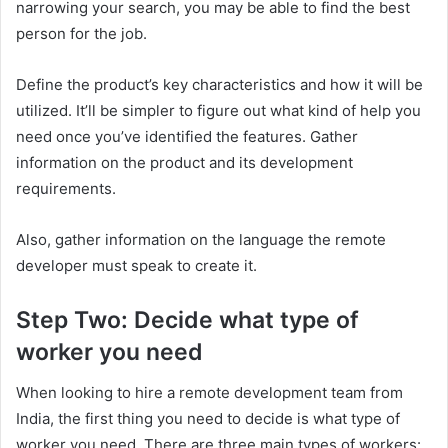
narrowing your search, you may be able to find the best
person for the job.
Define the product’s key characteristics and how it will be
utilized. It’ll be simpler to figure out what kind of help you
need once you’ve identified the features. Gather
information on the product and its development
requirements.
Also, gather information on the language the remote
developer must speak to create it.
Step Two: Decide what type of
worker you need
When looking to hire a remote development team from
India, the first thing you need to decide is what type of
worker you need. There are three main types of workers: