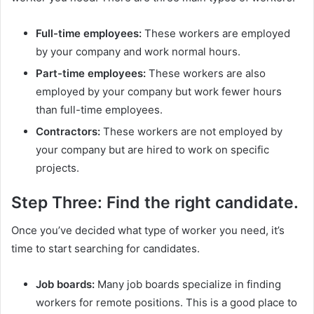
Full-time employees:
These workers are employed
by your company and work normal hours.
Part-time employees:
These workers are also
employed by your company but work fewer hours
than full-time employees.
Contractors:
These workers are not employed by
your company but are hired to work on specific
projects.
Step Three: Find the right candidate.
Once you’ve decided what type of worker you need, it’s
time to start searching for candidates.
Job boards:
Many job boards specialize in finding
workers for remote positions. This is a good place to