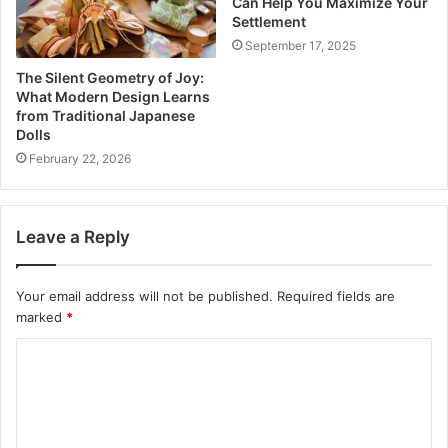
Can Help You Maximize Your
Settlement
September 17, 2025
The Silent Geometry of Joy:
What Modern Design Learns
from Traditional Japanese
Dolls
February 22, 2026
Leave a Reply
Your email address will not be published.
Required fields are
marked
*
C
o
m
m