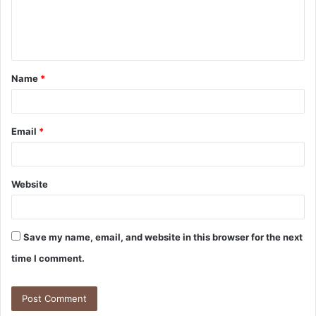
e
n
t
Name
*
*
Email
*
Website
Save my name, email, and website in this browser for the next
time I comment.