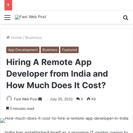
Menu
S
fo
Home
/
Business
App Development
Business
Featured
Hiring A Remote App
Developer from India and
How Much Does It Cost?
Send
Fast Web Post
July 20, 2022
0
49
an
5 minutes read
email
India has established itself as a growing IT center owing to