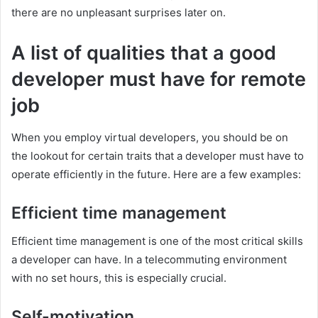
there are no unpleasant surprises later on.
A list of qualities that a good
developer must have for remote
job
When you employ virtual developers, you should be on
the lookout for certain traits that a developer must have to
operate efficiently in the future. Here are a few examples:
Efficient time management
Efficient time management is one of the most critical skills
a developer can have. In a telecommuting environment
with no set hours, this is especially crucial.
Self-motivation