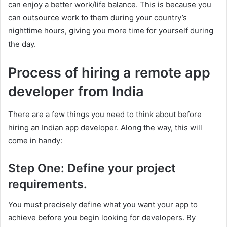
can enjoy a better work/life balance. This is because you
can outsource work to them during your country’s
nighttime hours, giving you more time for yourself during
the day.
Process of hiring a remote app
developer from India
There are a few things you need to think about before
hiring an Indian app developer. Along the way, this will
come in handy:
Step One: Define your project
requirements.
You must precisely define what you want your app to
achieve before you begin looking for developers. By