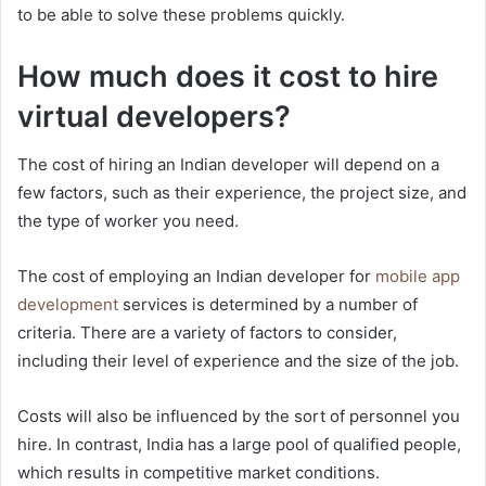
to be able to solve these problems quickly.
How much does it cost to hire
virtual developers?
The cost of hiring an Indian developer will depend on a
few factors, such as their experience, the project size, and
the type of worker you need.
The cost of employing an Indian developer for
mobile app
development
services is determined by a number of
criteria. There are a variety of factors to consider,
including their level of experience and the size of the job.
Costs will also be influenced by the sort of personnel you
hire. In contrast, India has a large pool of qualified people,
which results in competitive market conditions.