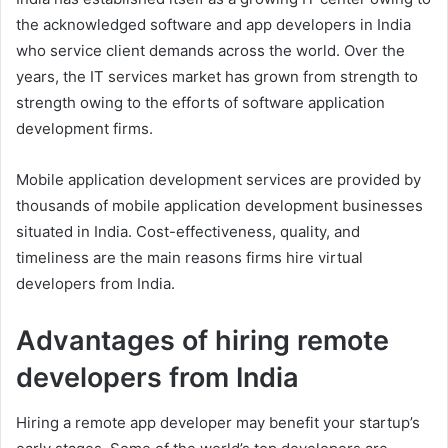
the acknowledged software and app developers in India
who service client demands across the world. Over the
years, the IT services market has grown from strength to
strength owing to the efforts of software application
development firms.
Mobile application development services are provided by
thousands of mobile application development businesses
situated in India. Cost-effectiveness, quality, and
timeliness are the main reasons firms hire virtual
developers from India.
Advantages of hiring remote
developers from India
Hiring a remote app developer may benefit your startup’s