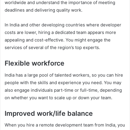
worldwide and understand the importance of meeting
deadlines and delivering quality work.
In India and other developing countries where developer
costs are lower, hiring a dedicated team appears more
appealing and cost-effective. You might engage the
services of several of the region’s top experts.
Flexible workforce
India has a large pool of talented workers, so you can hire
people with the skills and experience you need. You may
also engage individuals part-time or full-time, depending
on whether you want to scale up or down your team.
Improved work/life balance
When you hire a remote development team from India, you