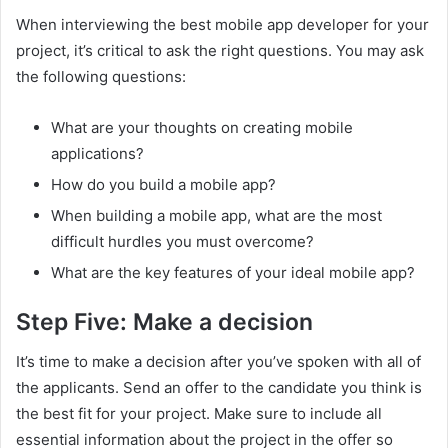
When interviewing the best mobile app developer for your
project, it’s critical to ask the right questions. You may ask
the following questions:
What are your thoughts on creating mobile
applications?
How do you build a mobile app?
When building a mobile app, what are the most
difficult hurdles you must overcome?
What are the key features of your ideal mobile app?
Step Five: Make a decision
It’s time to make a decision after you’ve spoken with all of
the applicants. Send an offer to the candidate you think is
the best fit for your project. Make sure to include all
essential information about the project in the offer so