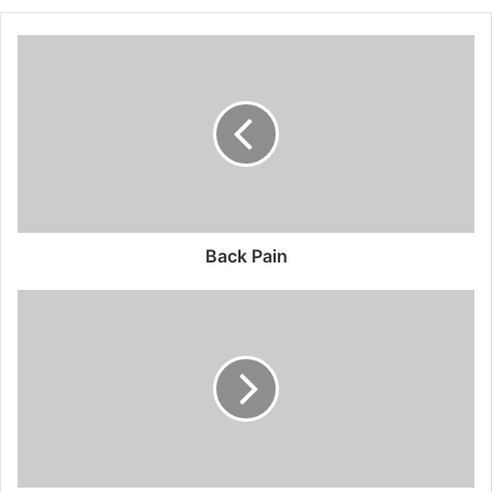
Back Pain