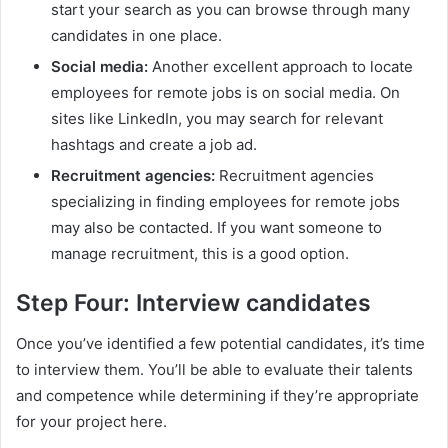
start your search as you can browse through many
candidates in one place.
Social media:
Another excellent approach to locate
employees for remote jobs is on social media. On
sites like LinkedIn, you may search for relevant
hashtags and create a job ad.
Recruitment agencies:
Recruitment agencies
specializing in finding employees for remote jobs
may also be contacted. If you want someone to
manage recruitment, this is a good option.
Step Four: Interview candidates
Once you’ve identified a few potential candidates, it’s time
to interview them. You’ll be able to evaluate their talents
and competence while determining if they’re appropriate
for your project here.