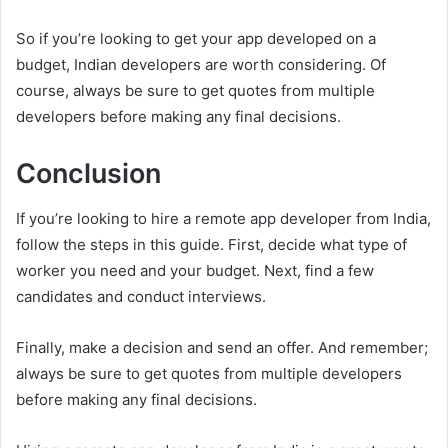
So if you’re looking to get your app developed on a
budget, Indian developers are worth considering. Of
course, always be sure to get quotes from multiple
developers before making any final decisions.
Conclusion
If you’re looking to hire a remote app developer from India,
follow the steps in this guide. First, decide what type of
worker you need and your budget. Next, find a few
candidates and conduct interviews.
Finally, make a decision and send an offer. And remember;
always be sure to get quotes from multiple developers
before making any final decisions.