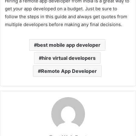
Hiring a remote app developer from India is a great way to
get your app developed on a budget. Just be sure to
follow the steps in this guide and always get quotes from
multiple developers before making any final decisions.
best mobile app developer
hire virtual developers
Remote App Developer