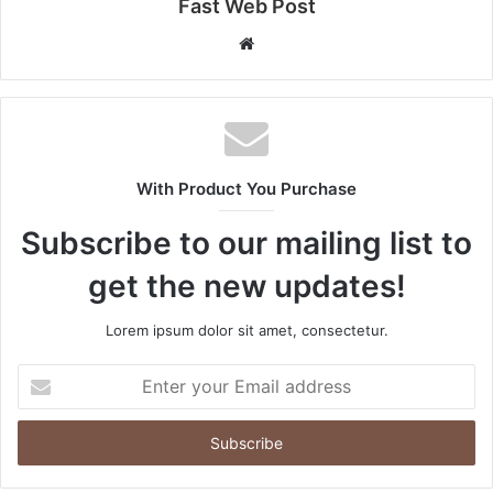
Fast Web Post
Website
With Product You Purchase
Subscribe to our mailing list to
get the new updates!
Lorem ipsum dolor sit amet, consectetur.
Enter
your
Email
address