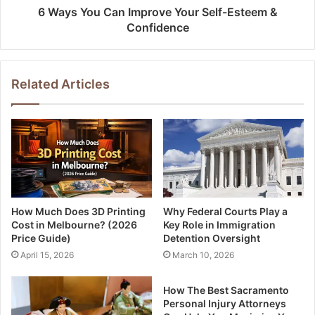
6 Ways You Can Improve Your Self-Esteem &
Confidence
Related Articles
How Much Does 3D Printing
Why Federal Courts Play a
Cost in Melbourne? (2026
Key Role in Immigration
Price Guide)
Detention Oversight
April 15, 2026
March 10, 2026
How The Best Sacramento
Personal Injury Attorneys