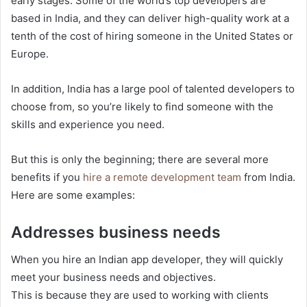
early stages. Some of the world’s top developers are
based in India, and they can deliver high-quality work at a
tenth of the cost of hiring someone in the United States or
Europe.
In addition, India has a large pool of talented developers to
choose from, so you’re likely to find someone with the
skills and experience you need.
But this is only the beginning; there are several more
benefits if you
hire a remote development team
from India.
Here are some examples:
Addresses business needs
When you hire an Indian app developer, they will quickly
meet your business needs and objectives.
This is because they are used to working with clients