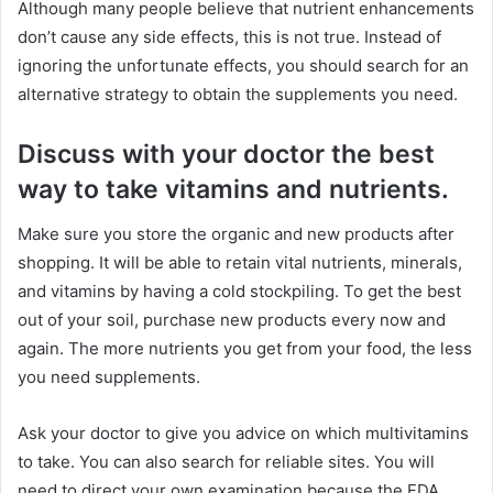
Although many people believe that nutrient enhancements
don’t cause any side effects, this is not true. Instead of
ignoring the unfortunate effects, you should search for an
alternative strategy to obtain the supplements you need.
Discuss with your doctor the best
way to take vitamins and nutrients.
Make sure you store the organic and new products after
shopping. It will be able to retain vital nutrients, minerals,
and vitamins by having a cold stockpiling. To get the best
out of your soil, purchase new products every now and
again. The more nutrients you get from your food, the less
you need supplements.
Ask your doctor to give you advice on which multivitamins
to take. You can also search for reliable sites. You will
need to direct your own examination because the FDA