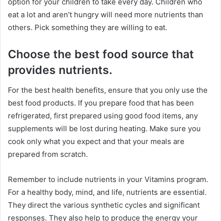
option for your children to take every day. Children who
eat a lot and aren’t hungry will need more nutrients than
others. Pick something they are willing to eat.
Choose the best food source that
provides nutrients.
For the best health benefits, ensure that you only use the
best food products. If you prepare food that has been
refrigerated, first prepared using good food items, any
supplements will be lost during heating. Make sure you
cook only what you expect and that your meals are
prepared from scratch.
Remember to include nutrients in your Vitamins program.
For a healthy body, mind, and life, nutrients are essential.
They direct the various synthetic cycles and significant
responses. They also help to produce the energy your