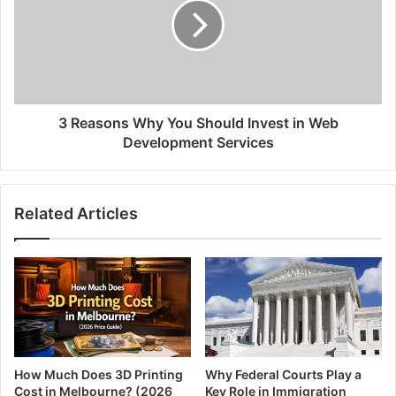
3 Reasons Why You Should Invest in Web
Development Services
Related Articles
How Much Does 3D Printing
Why Federal Courts Play a
Cost in Melbourne? (2026
Key Role in Immigration