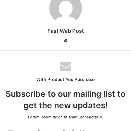
Fast Web Post
Website
With Product You Purchase
Subscribe to our mailing list to
get the new updates!
Lorem ipsum dolor sit amet, consectetur.
Enter