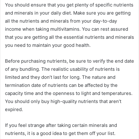
You should ensure that you get plenty of specific nutrients
and minerals in your daily diet. Make sure you are getting
all the nutrients and minerals from your day-to-day
income when taking multivitamins. You can rest assured
that you are getting all the essential nutrients and minerals
you need to maintain your good health.
Before purchasing nutrients, be sure to verify the end date
of any bundling. The realistic usability of nutrients is
limited and they don’t last for long. The nature and
termination date of nutrients can be affected by the
capacity time and the openness to light and temperatures.
You should only buy high-quality nutrients that aren’t
expired.
If you feel strange after taking certain minerals and
nutrients, it is a good idea to get them off your list.