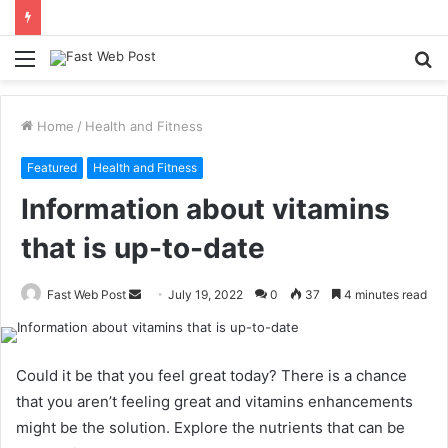
Menu
S
fo
Home
/
Health and Fitness
Featured
Health and Fitness
Information about vitamins
that is up-to-date
Send
Fast Web Post
July 19, 2022
0
37
4 minutes read
an
email
Could it be that you feel great today?
There is a chance
that you aren’t feeling great and vitamins enhancements
might be the solution.
Explore the nutrients that can be