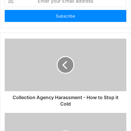
your
Email
address
Collection Agency Harassment - How to Stop it
Cold