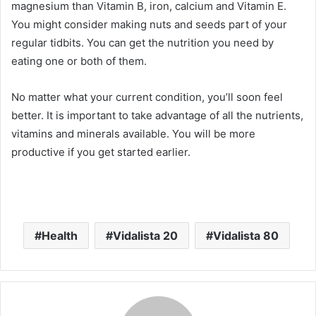
magnesium than Vitamin B, iron, calcium and Vitamin E.
You might consider making nuts and seeds part of your
regular tidbits. You can get the nutrition you need by
eating one or both of them.
No matter what your current condition, you’ll soon feel
better. It is important to take advantage of all the nutrients,
vitamins and minerals available. You will be more
productive if you get started earlier.
Health
Vidalista 20
Vidalista 80