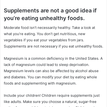
Supplements are not a good idea if
you’re eating unhealthy foods.
Moderate food isn’t necessarily healthy. Take a look at
what you’re eating. You don’t get nutritious, new
vegetables if you eat your vegetables from jars.
Supplements are not necessary if you eat unhealthy foods.
Magnesium is a common deficiency in the United States. A
lack of magnesium could lead to sleep deprivation.
Magnesium levels can also be affected by alcohol abuse
and diabetes. You can modify your diet by eating whole
foods and supplementing with magnesium.
Include your children! Children require supplements just
like adults. Make sure you choose a natural, sugar-free