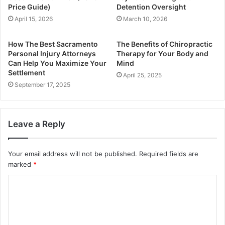
Price Guide)
Detention Oversight
April 15, 2026
March 10, 2026
How The Best Sacramento
The Benefits of Chiropractic
Personal Injury Attorneys
Therapy for Your Body and
Can Help You Maximize Your
Mind
Settlement
April 25, 2025
September 17, 2025
Leave a Reply
Your email address will not be published.
Required fields are
marked
*
C
o
m