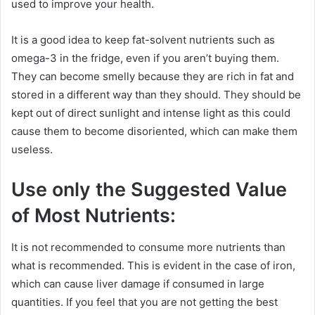
used to improve your health.
It is a good idea to keep fat-solvent nutrients such as
omega-3 in the fridge, even if you aren’t buying them.
They can become smelly because they are rich in fat and
stored in a different way than they should. They should be
kept out of direct sunlight and intense light as this could
cause them to become disoriented, which can make them
useless.
Use only the Suggested Value
of Most Nutrients:
It is not recommended to consume more nutrients than
what is recommended. This is evident in the case of iron,
which can cause liver damage if consumed in large
quantities. If you feel that you are not getting the best