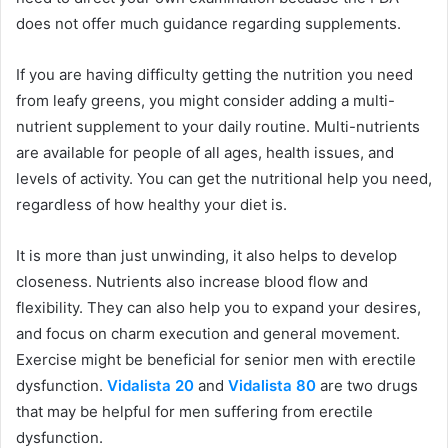
does not offer much guidance regarding supplements.
If you are having difficulty getting the nutrition you need
from leafy greens, you might consider adding a multi-
nutrient supplement to your daily routine. Multi-nutrients
are available for people of all ages, health issues, and
levels of activity. You can get the nutritional help you need,
regardless of how healthy your diet is.
It is more than just unwinding, it also helps to develop
closeness. Nutrients also increase blood flow and
flexibility. They can also help you to expand your desires,
and focus on charm execution and general movement.
Exercise might be beneficial for senior men with erectile
dysfunction.
Vidalista 20
and
Vidalista 80
are two drugs
that may be helpful for men suffering from erectile
dysfunction.