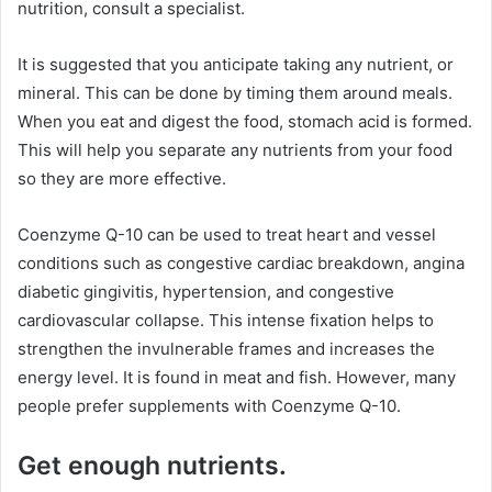
nutrition, consult a specialist.
It is suggested that you anticipate taking any nutrient, or
mineral. This can be done by timing them around meals.
When you eat and digest the food, stomach acid is formed.
This will help you separate any nutrients from your food
so they are more effective.
Coenzyme Q-10 can be used to treat heart and vessel
conditions such as congestive cardiac breakdown, angina
diabetic gingivitis, hypertension, and congestive
cardiovascular collapse. This intense fixation helps to
strengthen the invulnerable frames and increases the
energy level. It is found in meat and fish. However, many
people prefer supplements with Coenzyme Q-10.
Get enough nutrients.