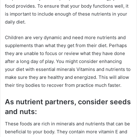
food provides. To ensure that your body functions well, it
is important to include enough of these nutrients in your
daily diet.
Children are very dynamic and need more nutrients and
supplements than what they get from their diet. Perhaps
they are unable to focus or review what they have done
after a long day of play. You might consider enhancing
your diet with essential minerals Vitamins and nutrients to
make sure they are healthy and energized. This will allow
their tiny bodies to recover from practice much faster.
As nutrient partners, consider seeds
and nuts:
These foods are rich in minerals and nutrients that can be
beneficial to your body. They contain more vitamin E and