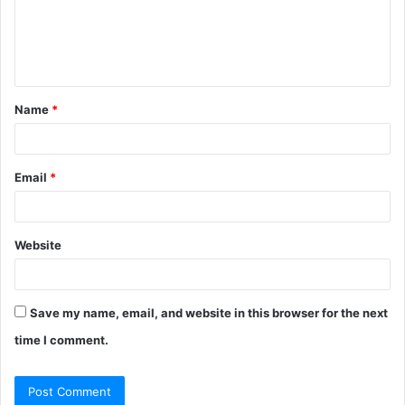
m
e
n
t
Name
*
*
Email
*
Website
Save my name, email, and website in this browser for the next
time I comment.