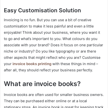
Easy Customisation Solution
Invoicing is no fun. But you can use a bit of creative
customisation to make it less painful and even a little
enjoyable! Think about your business, where you want it
to go and what’s important to you. What colours do you
associate with your brand? Does it focus on one particular
niche or industry? Do you like typography or are there
other aspects that might reflect who you are? Customise
your
invoice books printing
with these things in mind –
after all, they should reflect your business perfectly.
What are invoice books?
Invoice books are often used for smaller business owners.
They can be purchased either online or at a local
stationary store. An invoice book is great for keeping track