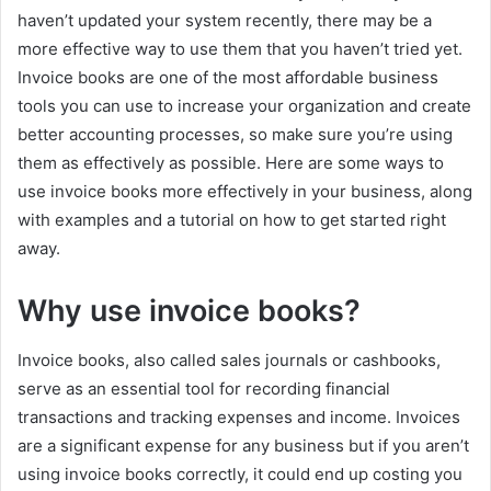
haven’t updated your system recently, there may be a
more effective way to use them that you haven’t tried yet.
Invoice books are one of the most affordable business
tools you can use to increase your organization and create
better accounting processes, so make sure you’re using
them as effectively as possible. Here are some ways to
use invoice books more effectively in your business, along
with examples and a tutorial on how to get started right
away.
Why use invoice books?
Invoice books, also called sales journals or cashbooks,
serve as an essential tool for recording financial
transactions and tracking expenses and income. Invoices
are a significant expense for any business but if you aren’t
using invoice books correctly, it could end up costing you