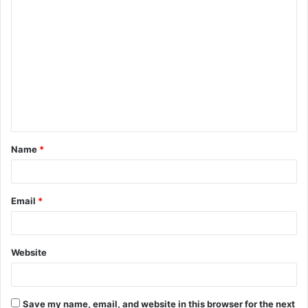
C
o
m
m
e
n
t
Name
*
*
Email
*
Website
Save my name, email, and website in this browser for the next