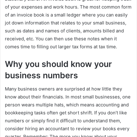
of your expenses and work hours. The most common form
of an invoice book is a small ledger where you can easily
jot down information that relates to your small business,
such as dates and names of clients, amounts billed and
received, etc. You can then use these notes when it
comes time to filling out larger tax forms at tax time.
Why you should know your
business numbers
Many business owners are surprised at how little they
know about their financials. In most small businesses, one
person wears multiple hats, which means accounting and
bookkeeping tasks often get short shrift. If you don’t like
numbers or simply find it difficult to understand them,
consider hiring an accountant to review your books every
quarter. Remember: The more you know about your