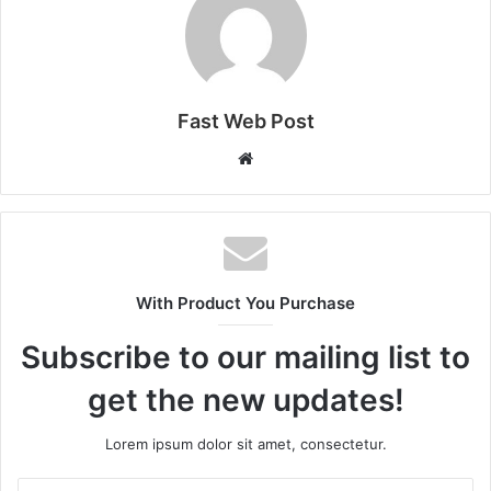
Fast Web Post
Website
With Product You Purchase
Subscribe to our mailing list to
get the new updates!
Lorem ipsum dolor sit amet, consectetur.
Enter