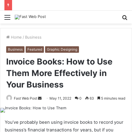
Menu
S
fo
Home
/
Business
Business
Featured
Graphic Designing
Invoice Books: How to Use
Them More Effectively in
Your Business
Send
Fast Web Post
May 11, 2022
0
63
5 minutes read
an
email
You’ve probably been using invoice books to record your
business’s financial transactions for years, but if you