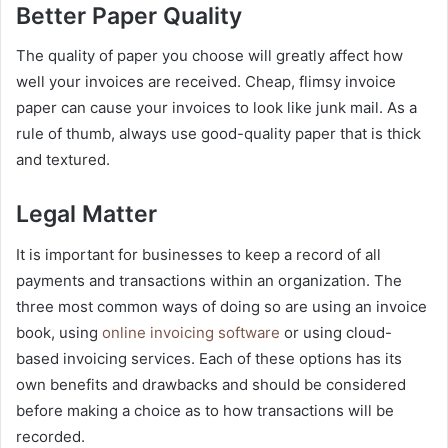
Better Paper Quality
The quality of paper you choose will greatly affect how
well your invoices are received. Cheap, flimsy invoice
paper can cause your invoices to look like junk mail. As a
rule of thumb, always use good-quality paper that is thick
and textured.
Legal Matter
It is important for businesses to keep a record of all
payments and transactions within an organization. The
three most common ways of doing so are using an invoice
book, using
online invoicing software
or using cloud-
based invoicing services. Each of these options has its
own benefits and drawbacks and should be considered
before making a choice as to how transactions will be
recorded.