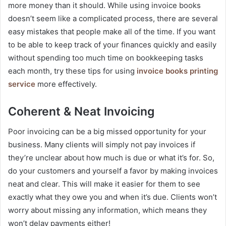
more money than it should. While using invoice books
doesn’t seem like a complicated process, there are several
easy mistakes that people make all of the time. If you want
to be able to keep track of your finances quickly and easily
without spending too much time on bookkeeping tasks
each month, try these tips for using
invoice books printing
service
more effectively.
Coherent & Neat Invoicing
Poor invoicing can be a big missed opportunity for your
business. Many clients will simply not pay invoices if
they’re unclear about how much is due or what it’s for. So,
do your customers and yourself a favor by making invoices
neat and clear. This will make it easier for them to see
exactly what they owe you and when it’s due. Clients won’t
worry about missing any information, which means they
won’t delay payments either!