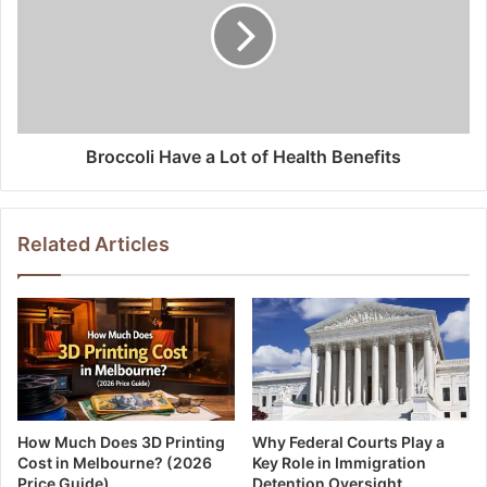
Broccoli Have a Lot of Health Benefits
Related Articles
How Much Does 3D Printing
Why Federal Courts Play a
Cost in Melbourne? (2026
Key Role in Immigration
Price Guide)
Detention Oversight