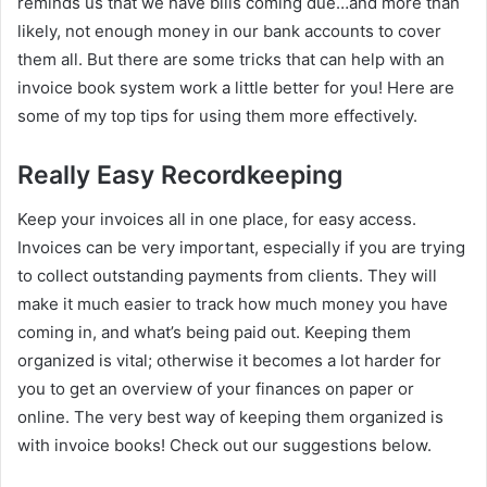
reminds us that we have bills coming due…and more than
likely, not enough money in our bank accounts to cover
them all. But there are some tricks that can help with an
invoice book system work a little better for you! Here are
some of my top tips for using them more effectively.
Really Easy Recordkeeping
Keep your invoices all in one place, for easy access.
Invoices can be very important, especially if you are trying
to collect outstanding payments from clients. They will
make it much easier to track how much money you have
coming in, and what’s being paid out. Keeping them
organized is vital; otherwise it becomes a lot harder for
you to get an overview of your finances on paper or
online. The very best way of keeping them organized is
with invoice books! Check out our suggestions below.