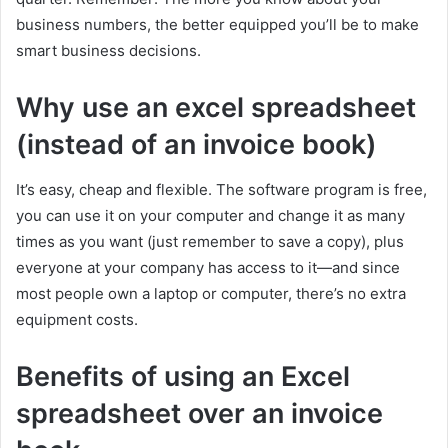
business numbers, the better equipped you’ll be to make
smart business decisions.
Why use an excel spreadsheet
(instead of an invoice book)
It’s easy, cheap and flexible. The software program is free,
you can use it on your computer and change it as many
times as you want (just remember to save a copy), plus
everyone at your company has access to it—and since
most people own a laptop or computer, there’s no extra
equipment costs.
Benefits of using an Excel
spreadsheet over an invoice