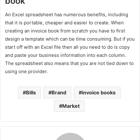
book
An Excel spreadsheet has numerous benefits, including
that it is portable, cheaper and easier to create. When
creating an invoice book from scratch you have to first
design a template which can be time consuming. But if you
start off with an Excel file then all you need to do is copy
and paste your business information into each column.
The spreadsheet also means that you are not tied down to
using one provider.
Bills
Brand
invoice books
Market