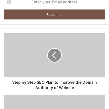
your
Email
address
Step by Step SEO Plan to Improve the Domain
Authority of Website