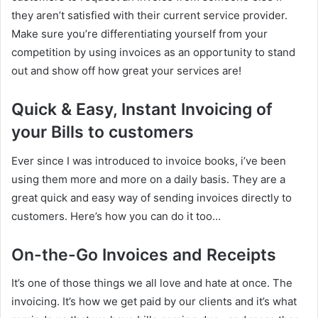
they aren’t satisfied with their current service provider.
Make sure you’re differentiating yourself from your
competition by using invoices as an opportunity to stand
out and show off how great your services are!
Quick & Easy, Instant Invoicing of
your Bills to customers
Ever since I was introduced to invoice books, i’ve been
using them more and more on a daily basis. They are a
great quick and easy way of sending invoices directly to
customers. Here’s how you can do it too…
On-the-Go Invoices and Receipts
It’s one of those things we all love and hate at once. The
invoicing. It’s how we get paid by our clients and it’s what