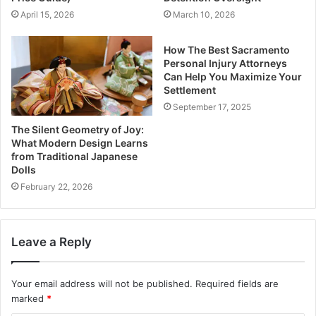
April 15, 2026
March 10, 2026
How The Best Sacramento
Personal Injury Attorneys
Can Help You Maximize Your
Settlement
September 17, 2025
The Silent Geometry of Joy:
What Modern Design Learns
from Traditional Japanese
Dolls
February 22, 2026
Leave a Reply
Your email address will not be published.
Required fields are
marked
*