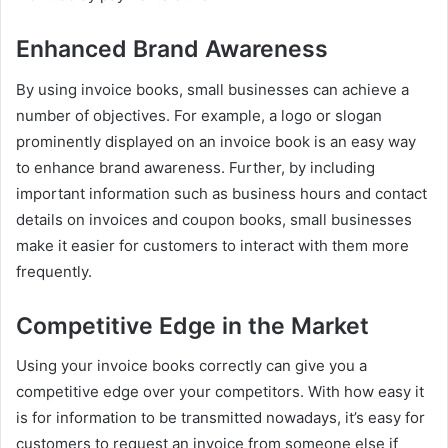
Enhanced Brand Awareness
By using invoice books, small businesses can achieve a
number of objectives. For example, a logo or slogan
prominently displayed on an invoice book is an easy way
to enhance brand awareness. Further, by including
important information such as business hours and contact
details on invoices and coupon books, small businesses
make it easier for customers to interact with them more
frequently.
Competitive Edge in the Market
Using your invoice books correctly can give you a
competitive edge over your competitors. With how easy it
is for information to be transmitted nowadays, it’s easy for
customers to request an invoice from someone else if