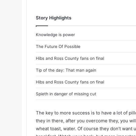
Story Highlights
Knowledge is power
The Future Of Possible
Hibs and Ross County fans on final
Tip of the day: That man again
Hibs and Ross County fans on final
Spieth in danger of missing cut
The key to more success is to have a lot of pil
they in there, after you overcome they, you wil
wheat toast, water. Of course they don’t want u