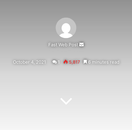
Send
Fast Web Post
an
email
October 4, 2021
1
5,817
6 minutes read