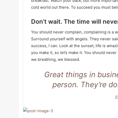
breakfast. Watch your back, but more important
cold world out there. To succeed you must bel
Don’t wait. The time will never
You should never complain, complaining is a w
Surround yourself with angels. They never sa
success, I can. Look at the sunset, life is amazin
you make it, so let’s make it. You should never
we breathing, we blessed.
Great things in busi
person. They’re do
S