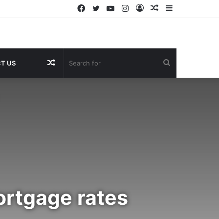
Facebook
Twitter
YouTube
Instagram
Log
Random
Sidebar
In
Article
Random
Search
T US
Article
for
ortgage rates