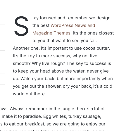
S
tay focused and remember we design
the best
WordPress News and
Magazine Themes
. It’s the ones closest
to you that want to see you fail.
Another one. It’s important to use cocoa butter.
It’s the key to more success, why not live
smooth? Why live rough? The key to success is
to keep your head above the water, never give
up. Watch your back, but more importantly when
you get out the shower, dry your back, it’s a cold
world out there.
lows. Always remember in the jungle there’s a lot of
l make it to paradise. Egg whites, turkey sausage,
s to eat our breakfast, so we are going to enjoy our