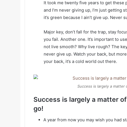
It took me twenty five years to get these 
and I’m never giving up, I’m just getting
it’s green because I ain’t give up. Never s
Major key, don’t fall for the trap, stay foc
you fail. Another one. It’s important to us
not live smooth? Why live rough? The key
never give up. Watch your back, but more
your back, it’s a cold world out there.
Success is largely a matter 
Success is largely a matter of
go!
A year from now you may wish you had st