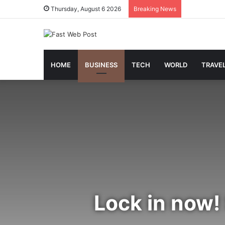
Thursday, August 6 2026
Breaking News
HOME
BUSINESS
TECH
WORLD
TRAVE
Lock in now!