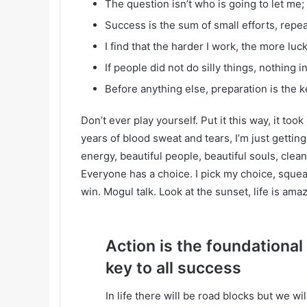
The question isn’t who is going to let me; 
Success is the sum of small efforts, repe
I find that the harder I work, the more luc
If people did not do silly things, nothing 
Before anything else, preparation is the k
Don’t ever play yourself. Put it this way, it too
years of blood sweat and tears, I’m just gettin
energy, beautiful people, beautiful souls, clean 
Everyone has a choice. I pick my choice, squea
win. Mogul talk. Look at the sunset, life is amazi
Action is the foundational
key to all success
In life there will be road blocks but we wi