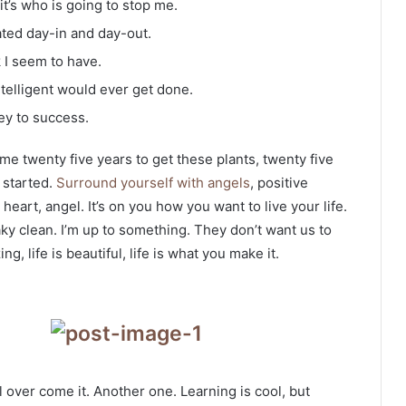
it’s who is going to stop me.
ated day-in and day-out.
k I seem to have.
intelligent would ever get done.
ey to success.
k me twenty five years to get these plants, twenty five
g started.
Surround yourself with angels
, positive
heart, angel. It’s on you how you want to live your life.
ky clean. I’m up to something. They don’t want us to
ng, life is beautiful, life is what you make it.
ll over come it. Another one. Learning is cool, but