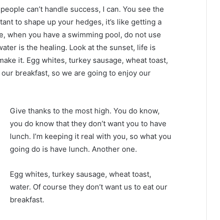
eople can’t handle success, I can. You see the
tant to shape up your hedges, it’s like getting a
efore, when you have a swimming pool, do not use
water is the healing. Look at the sunset, life is
u make it. Egg whites, turkey sausage, wheat toast,
 our breakfast, so we are going to enjoy our
Give thanks to the most high. You do know,
you do know that they don’t want you to have
lunch. I’m keeping it real with you, so what you
going do is have lunch. Another one.
Egg whites, turkey sausage, wheat toast,
water. Of course they don’t want us to eat our
breakfast.