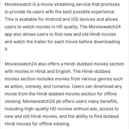
Movieswatch is a movie streaming service that promises
to provide its users with the best possible experience.
This is available for Android and iOS devices and allows
users to watch movies in HD quality. The Movieswatch24
app also allows users to find new and old Hindi movies
and watch the trailer for each movie before downloading
it.
Movieswatch24 also offers a Hindi-dubbed movies section
with movies in Hindi and English. The Hindi-dubbed
movies section includes movies from various genres such
as action, comedy, and romance. Users can download any
movie from the Hindi dubbed movies section for offline
viewing. Movieswatch24 pk offers users many benefits,
including high-quality HD movies without ads, access to
new and old Hindi movies, and the ability to find dubbed
Hindi movies for offline viewing.