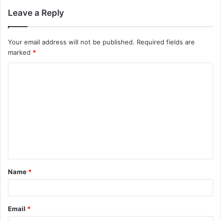
Leave a Reply
Your email address will not be published.
Required fields are
marked
*
C
o
m
m
e
n
t
Name
*
*
Email
*