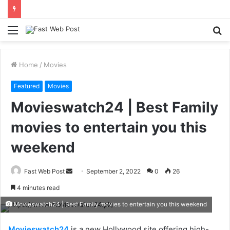
Menu
S
fo
Home
/
Movies
Featured
Movies
Movieswatch24 | Best Family
movies to entertain you this
weekend
Send
Fast Web Post
September 2, 2022
0
26
an
4 minutes read
email
Movieswatch24 | Best Family movies to entertain you this weekend
Movieswatch24
is a new Hollywood site offering high-