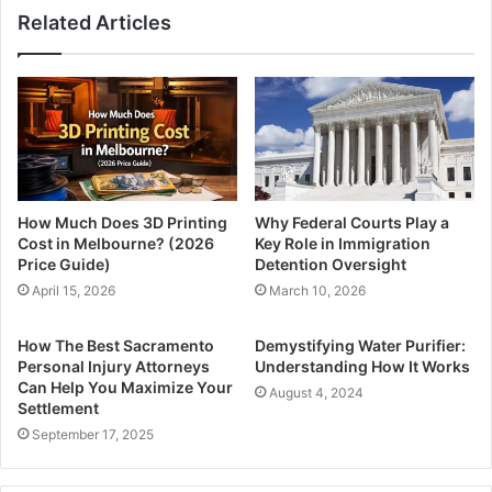
Related Articles
How Much Does 3D Printing
Why Federal Courts Play a
Cost in Melbourne? (2026
Key Role in Immigration
Price Guide)
Detention Oversight
April 15, 2026
March 10, 2026
How The Best Sacramento
Demystifying Water Purifier:
Personal Injury Attorneys
Understanding How It Works
Can Help You Maximize Your
August 4, 2024
Settlement
September 17, 2025