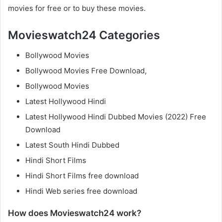
movies for free or to buy these movies.
Movieswatch24 Categories
Bollywood Movies
Bollywood Movies Free Download,
Bollywood Movies
Latest Hollywood Hindi
Latest Hollywood Hindi Dubbed Movies (2022) Free
Download
Latest South Hindi Dubbed
Hindi Short Films
Hindi Short Films free download
Hindi Web series free download
How does Movieswatch24 work?