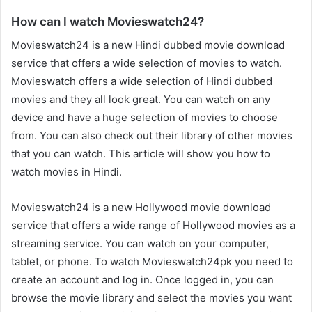
How can I watch Movieswatch24?
Movieswatch24 is a new Hindi dubbed movie download
service that offers a wide selection of movies to watch.
Movieswatch offers a wide selection of Hindi dubbed
movies and they all look great. You can watch on any
device and have a huge selection of movies to choose
from. You can also check out their library of other movies
that you can watch. This article will show you how to
watch movies in Hindi.
Movieswatch24 is a new Hollywood movie download
service that offers a wide range of Hollywood movies as a
streaming service. You can watch on your computer,
tablet, or phone. To watch Movieswatch24pk you need to
create an account and log in. Once logged in, you can
browse the movie library and select the movies you want