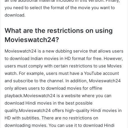
all the additional material included in this version. Finally,
you need to select the format of the movie you want to
download.
What are the restrictions on using
Movieswatch24?
Movieswatch24 is a new dubbing service that allows users
to download Indian movies in HD format for free. However,
users must comply with certain restrictions to use Movies
watch. For example, users must have a YouTube account
and subscribe to the channel. In addition, Movieswatch24
only allows users to download movies for offline
playback.Movieswatch24 is a website where you can
download Hindi movies in the best possible
quality.Movieswatch24 offers high-quality Hindi movies in
HD with subtitles. There are no restrictions on
downloading movies. You can use it to download Hindi