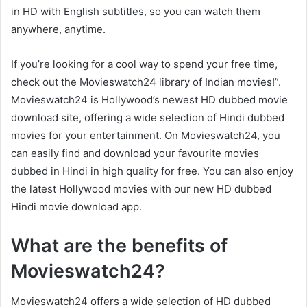
in HD with English subtitles, so you can watch them
anywhere, anytime.
If you’re looking for a cool way to spend your free time,
check out the Movieswatch24 library of Indian movies!”.
Movieswatch24 is Hollywood’s newest HD dubbed movie
download site, offering a wide selection of Hindi dubbed
movies for your entertainment. On Movieswatch24, you
can easily find and download your favourite movies
dubbed in Hindi in high quality for free. You can also enjoy
the latest Hollywood movies with our new HD dubbed
Hindi movie download app.
What are the benefits of
Movieswatch24?
Movieswatch24 offers a wide selection of HD dubbed