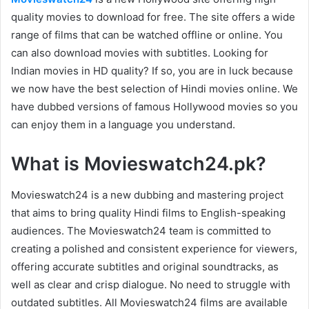
quality movies to download for free. The site offers a wide
range of films that can be watched offline or online. You
can also download movies with subtitles. Looking for
Indian movies in HD quality? If so, you are in luck because
we now have the best selection of Hindi movies online. We
have dubbed versions of famous Hollywood movies so you
can enjoy them in a language you understand.
What is Movieswatch24.pk?
Movieswatch24 is a new dubbing and mastering project
that aims to bring quality Hindi films to English-speaking
audiences. The Movieswatch24 team is committed to
creating a polished and consistent experience for viewers,
offering accurate subtitles and original soundtracks, as
well as clear and crisp dialogue. No need to struggle with
outdated subtitles. All Movieswatch24 films are available