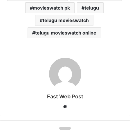
movieswatch pk
telugu
telugu movieswatch
telugu movieswatch online
Fast Web Post
Website