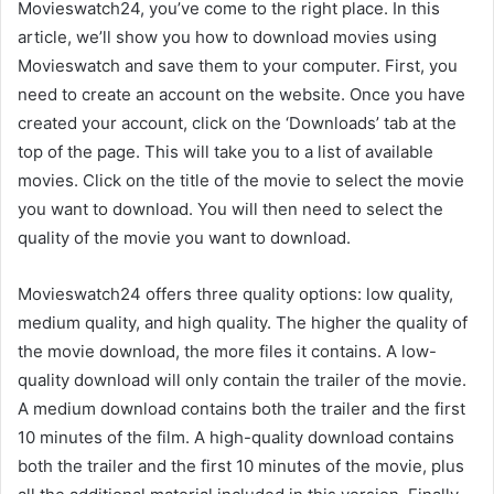
Movieswatch24, you’ve come to the right place. In this
article, we’ll show you how to download movies using
Movieswatch and save them to your computer. First, you
need to create an account on the website. Once you have
created your account, click on the ‘Downloads’ tab at the
top of the page. This will take you to a list of available
movies. Click on the title of the movie to select the movie
you want to download. You will then need to select the
quality of the movie you want to download.
Movieswatch24 offers three quality options: low quality,
medium quality, and high quality. The higher the quality of
the movie download, the more files it contains. A low-
quality download will only contain the trailer of the movie.
A medium download contains both the trailer and the first
10 minutes of the film. A high-quality download contains
both the trailer and the first 10 minutes of the movie, plus