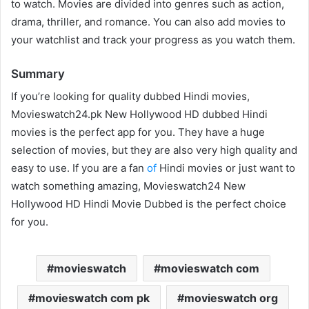
to watch. Movies are divided into genres such as action,
drama, thriller, and romance. You can also add movies to
your watchlist and track your progress as you watch them.
Summary
If you’re looking for quality dubbed Hindi movies,
Movieswatch24.pk New Hollywood HD dubbed Hindi
movies is the perfect app for you. They have a huge
selection of movies, but they are also very high quality and
easy to use. If you are a fan
of
Hindi movies or just want to
watch something amazing, Movieswatch24 New
Hollywood HD Hindi Movie Dubbed is the perfect choice
for you.
movieswatch
movieswatch com
movieswatch com pk
movieswatch org