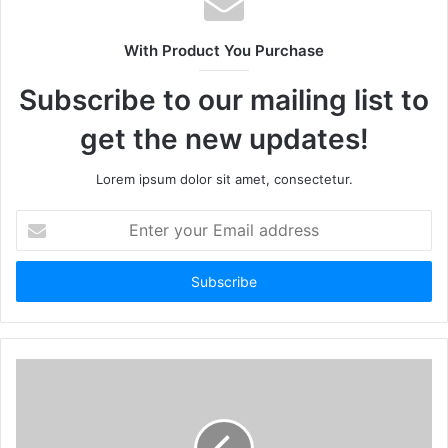
With Product You Purchase
Subscribe to our mailing list to
get the new updates!
Lorem ipsum dolor sit amet, consectetur.
Enter
your
Email
address