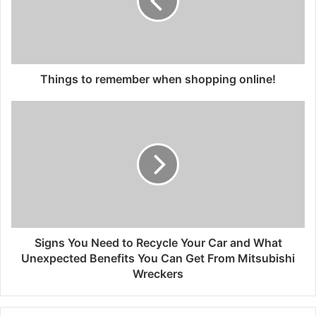
Things to remember when shopping online!
Signs You Need to Recycle Your Car and What
Unexpected Benefits You Can Get From Mitsubishi
Wreckers