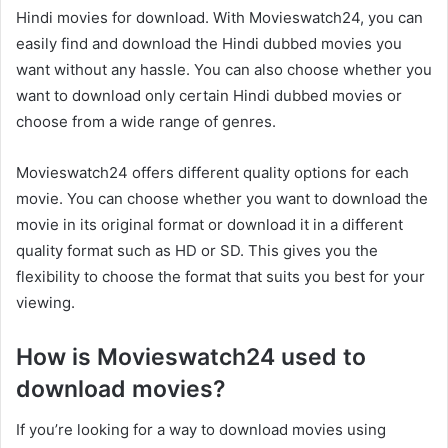
Hindi movies for download. With Movieswatch24, you can
easily find and download the Hindi dubbed movies you
want without any hassle. You can also choose whether you
want to download only certain Hindi dubbed movies or
choose from a wide range of genres.
Movieswatch24 offers different quality options for each
movie. You can choose whether you want to download the
movie in its original format or download it in a different
quality format such as HD or SD. This gives you the
flexibility to choose the format that suits you best for your
viewing.
How is Movieswatch24 used to
download movies?
If you’re looking for a way to download movies using