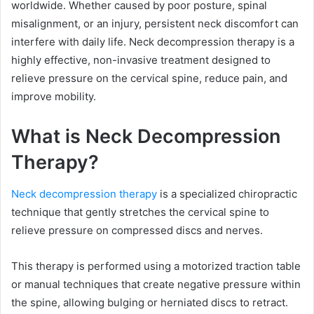
worldwide. Whether caused by poor posture, spinal
misalignment, or an injury, persistent neck discomfort can
interfere with daily life. Neck decompression therapy is a
highly effective, non-invasive treatment designed to
relieve pressure on the cervical spine, reduce pain, and
improve mobility.
What is Neck Decompression
Therapy?
Neck decompression therapy
is a specialized chiropractic
technique that gently stretches the cervical spine to
relieve pressure on compressed discs and nerves.
This therapy is performed using a motorized traction table
or manual techniques that create negative pressure within
the spine, allowing bulging or herniated discs to retract.