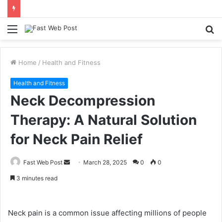
Menu
S
fo
Home
/
Health and Fitness
Health and Fitness
Neck Decompression
Therapy: A Natural Solution
for Neck Pain Relief
Send
Fast Web Post
March 28, 2025
0
0
an
3 minutes read
email
Neck pain is a common issue affecting millions of people