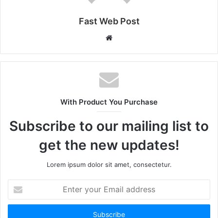
Fast Web Post
Website
With Product You Purchase
Subscribe to our mailing list to
get the new updates!
Lorem ipsum dolor sit amet, consectetur.
Enter
your
Email
address