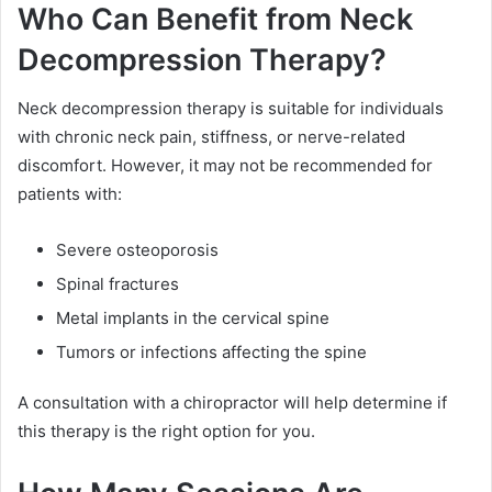
Who Can Benefit from Neck
Decompression Therapy?
Neck decompression therapy is suitable for individuals
with chronic neck pain, stiffness, or nerve-related
discomfort. However, it may not be recommended for
patients with:
Severe osteoporosis
Spinal fractures
Metal implants in the cervical spine
Tumors or infections affecting the spine
A consultation with a chiropractor will help determine if
this therapy is the right option for you.