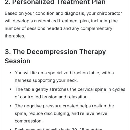
2. Personalized Treatment Plan
Based on your condition and diagnosis, your chiropractor
will develop a customized treatment plan, including the
number of sessions needed and any complementary
therapies.
3. The Decompression Therapy
Session
You will lie on a specialized traction table, with a
harness supporting your neck.
The table gently stretches the cervical spine in cycles
of controlled tension and relaxation.
The negative pressure created helps realign the
spine, reduce disc bulging, and relieve nerve
compression.
Each session typically lasts 20-45 minutes.