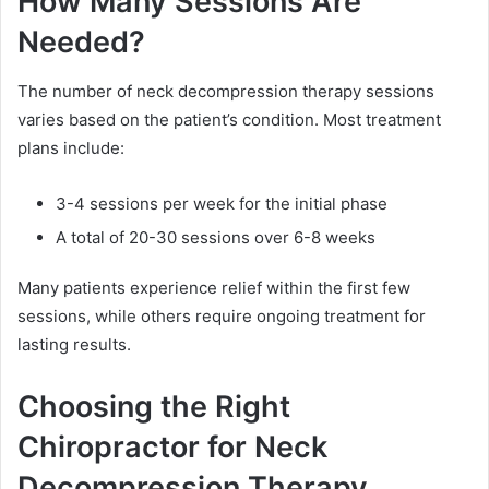
How Many Sessions Are
Needed?
The number of neck decompression therapy sessions
varies based on the patient’s condition. Most treatment
plans include:
3-4 sessions per week for the initial phase
A total of 20-30 sessions over 6-8 weeks
Many patients experience relief within the first few
sessions, while others require ongoing treatment for
lasting results.
Choosing the Right
Chiropractor for Neck
Decompression Therapy