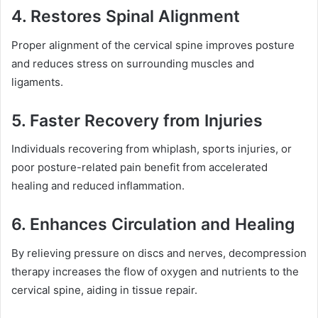
4. Restores Spinal Alignment
Proper alignment of the cervical spine improves posture
and reduces stress on surrounding muscles and
ligaments.
5. Faster Recovery from Injuries
Individuals recovering from whiplash, sports injuries, or
poor posture-related pain benefit from accelerated
healing and reduced inflammation.
6. Enhances Circulation and Healing
By relieving pressure on discs and nerves, decompression
therapy increases the flow of oxygen and nutrients to the
cervical spine, aiding in tissue repair.