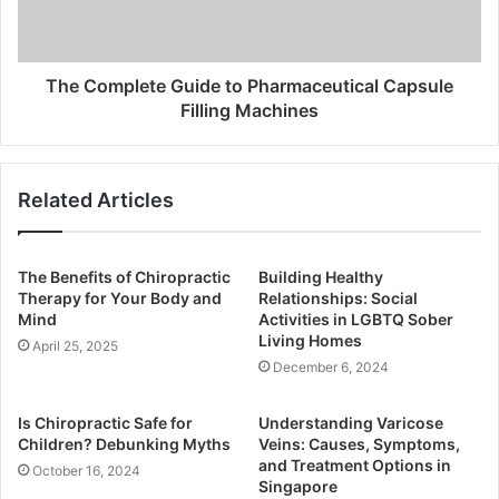
The Complete Guide to Pharmaceutical Capsule
Filling Machines
Related Articles
The Benefits of Chiropractic
Building Healthy
Therapy for Your Body and
Relationships: Social
Mind
Activities in LGBTQ Sober
Living Homes
April 25, 2025
December 6, 2024
Is Chiropractic Safe for
Understanding Varicose
Children? Debunking Myths
Veins: Causes, Symptoms,
and Treatment Options in
October 16, 2024
Singapore