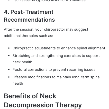
4. Post-Treatment
Recommendations
After the session, your chiropractor may suggest
additional therapies such as:
Chiropractic adjustments to enhance spinal alignment
Stretching and strengthening exercises to support
neck health
Postural corrections to prevent recurring issues
Lifestyle modifications to maintain long-term spinal
health
Benefits of Neck
Decompression Therapy