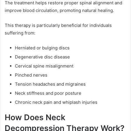
The treatment helps restore proper spinal alignment and
improve blood circulation, promoting natural healing.
This therapy is particularly beneficial for individuals
suffering from:
Herniated or bulging discs
Degenerative disc disease
Cervical spine misalignment
Pinched nerves
Tension headaches and migraines
Neck stiffness and poor posture
Chronic neck pain and whiplash injuries
How Does Neck
Decompression Therapy Work?