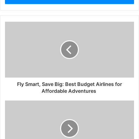
Fly Smart, Save Big: Best Budget Airlines for
Affordable Adventures