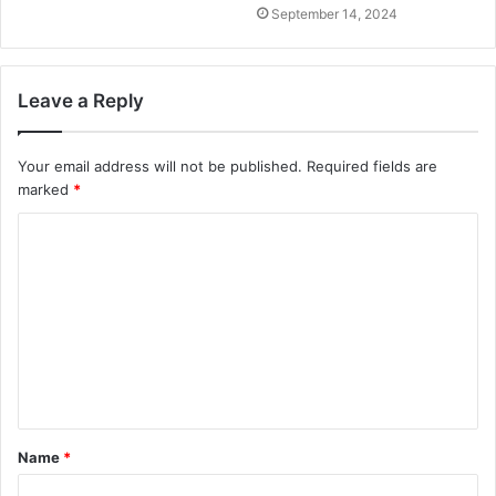
September 14, 2024
Leave a Reply
Your email address will not be published.
Required fields are
marked
*
C
o
m
m
e
n
t
Name
*
*