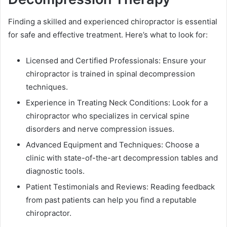
Finding a skilled and experienced chiropractor is essential
for safe and effective treatment. Here’s what to look for:
Licensed and Certified Professionals: Ensure your
chiropractor is trained in spinal decompression
techniques.
Experience in Treating Neck Conditions: Look for a
chiropractor who specializes in cervical spine
disorders and nerve compression issues.
Advanced Equipment and Techniques: Choose a
clinic with state-of-the-art decompression tables and
diagnostic tools.
Patient Testimonials and Reviews: Reading feedback
from past patients can help you find a reputable
chiropractor.