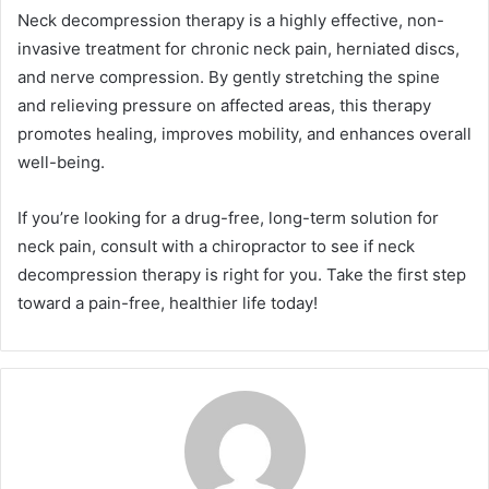
Neck decompression therapy is a highly effective, non-
invasive treatment for chronic neck pain, herniated discs,
and nerve compression. By gently stretching the spine
and relieving pressure on affected areas, this therapy
promotes healing, improves mobility, and enhances overall
well-being.
If you’re looking for a drug-free, long-term solution for
neck pain, consult with a chiropractor to see if neck
decompression therapy is right for you. Take the first step
toward a pain-free, healthier life today!