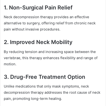
1. Non-Surgical Pain Relief
Neck decompression therapy provides an effective
alternative to surgery, offering relief from chronic neck
pain without invasive procedures.
2. Improved Neck Mobility
By reducing tension and increasing space between the
vertebrae, this therapy enhances flexibility and range of
motion.
3. Drug-Free Treatment Option
Unlike medications that only mask symptoms, neck
decompression therapy addresses the root cause of neck
pain, promoting long-term healing.