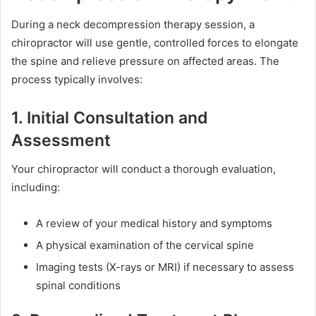
During a neck decompression therapy session, a
chiropractor will use gentle, controlled forces to elongate
the spine and relieve pressure on affected areas. The
process typically involves:
1. Initial Consultation and
Assessment
Your chiropractor will conduct a thorough evaluation,
including:
A review of your medical history and symptoms
A physical examination of the cervical spine
Imaging tests (X-rays or MRI) if necessary to assess
spinal conditions