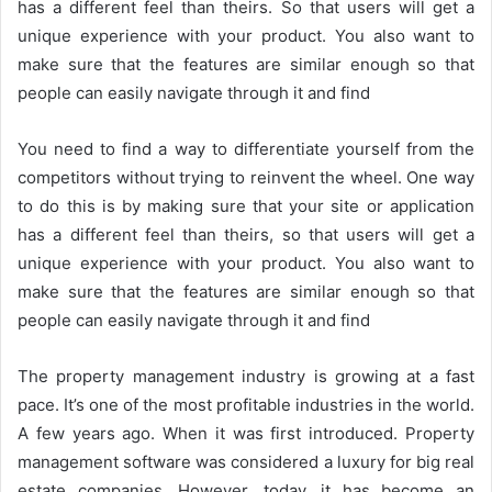
has a different feel than theirs. So that users will get a
unique experience with your product. You also want to
make sure that the features are similar enough so that
people can easily navigate through it and find
You need to find a way to differentiate yourself from the
competitors without trying to reinvent the wheel. One way
to do this is by making sure that your site or application
has a different feel than theirs, so that users will get a
unique experience with your product. You also want to
make sure that the features are similar enough so that
people can easily navigate through it and find
The property management industry is growing at a fast
pace. It’s one of the most profitable industries in the world.
A few years ago. When it was first introduced. Property
management software was considered a luxury for big real
estate companies. However, today, it has become an