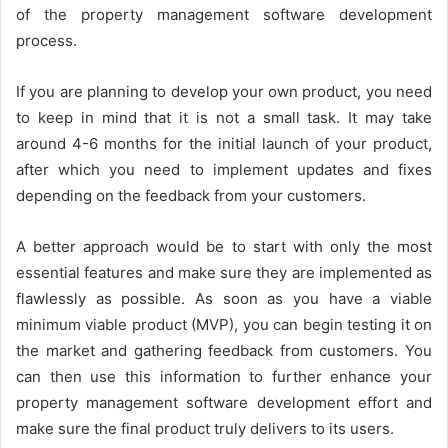
of the property management software development
process.
If you are planning to develop your own product, you need
to keep in mind that it is not a small task. It may take
around 4-6 months for the initial launch of your product,
after which you need to implement updates and fixes
depending on the feedback from your customers.
A better approach would be to start with only the most
essential features and make sure they are implemented as
flawlessly as possible. As soon as you have a viable
minimum viable product (MVP), you can begin testing it on
the market and gathering feedback from customers. You
can then use this information to further enhance your
property management software development effort and
make sure the final product truly delivers to its users.