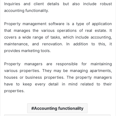
Inquiries and client details but also include robust
accounting functionality.
Property management software is a type of application
that manages the various operations of real estate. It
covers a wide range of tasks, which include accounting,
maintenance, and renovation. In addition to this, it
provides marketing tools.
Property managers are responsible for maintaining
various properties. They may be managing apartments,
houses or business properties. The property managers
have to keep every detail in mind related to their
properties.
Accounting functionality