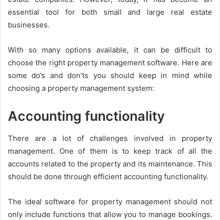
essential tool for both small and large real estate
businesses.
With so many options available, it can be difficult to
choose the right property management software. Here are
some do’s and don’ts you should keep in mind while
choosing a property management system:
Accounting functionality
There are a lot of challenges involved in property
management. One of them is to keep track of all the
accounts related to the property and its maintenance. This
should be done through efficient accounting functionality.
The ideal software for property management should not
only include functions that allow you to manage bookings.