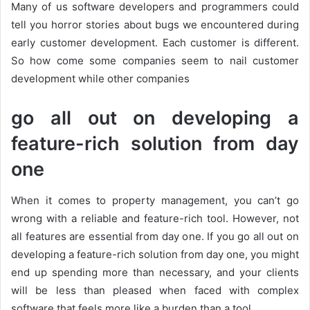
Many of us software developers and programmers could
tell you horror stories about bugs we encountered during
early customer development. Each customer is different.
So how come some companies seem to nail customer
development while other companies
go all out on developing a
feature-rich solution from day
one
When it comes to property management, you can’t go
wrong with a reliable and feature-rich tool. However, not
all features are essential from day one. If you go all out on
developing a feature-rich solution from day one, you might
end up spending more than necessary, and your clients
will be less than pleased when faced with complex
software that feels more like a burden than a tool.