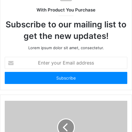
With Product You Purchase
Subscribe to our mailing list to
get the new updates!
Lorem ipsum dolor sit amet, consectetur.
Enter
your
Email
address