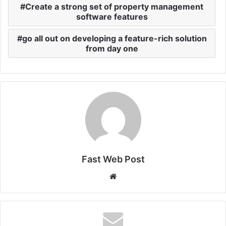
Create a strong set of property management
software features
go all out on developing a feature-rich solution
from day one
Fast Web Post
Website