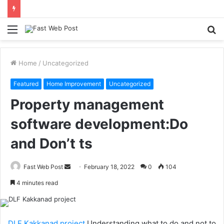
Menu
S
fo
Home
/
Uncategorized
Featured
Home Improvement
Uncategorized
Property management
software development:Do
and Don’t ts
Send
Fast Web Post
February 18, 2022
0
104
an
4 minutes read
email
DLF Kakkanad project
Understanding what to do and not to