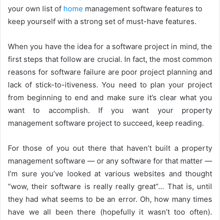
your own list of
home
management software features to
keep yourself with a strong set of must-have features.
When you have the idea for a software project in mind, the
first steps that follow are crucial. In fact, the most common
reasons for software failure are poor project planning and
lack of stick-to-itiveness. You need to plan your project
from beginning to end and make sure it’s clear what you
want to accomplish. If you want your property
management software project to succeed, keep reading.
For those of you out there that haven’t built a property
management software — or any software for that matter —
I’m sure you’ve looked at various websites and thought
“wow, their software is really really great”… That is, until
they had what seems to be an error. Oh, how many times
have we all been there (hopefully it wasn’t too often).