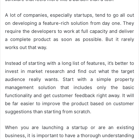
A lot of companies, especially startups, tend to go all out
on developing a feature-rich solution from day one. They
require the developers to work at full capacity and deliver
a complete product as soon as possible. But it rarely
works out that way.
Instead of starting with a long list of features, it’s better to
invest in market research and find out what the target
audience really wants. Start with a simple property
management solution that includes only the basic
functionality and get customer feedback right away. It will
be far easier to improve the product based on customer
suggestions than starting from scratch.
When you are launching a startup or are an existing
business, it is important to have a thorough understanding