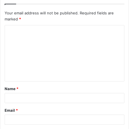
Your email address will not be published.
Required fields are
marked
*
C
o
m
m
e
n
t
Name
*
*
Email
*