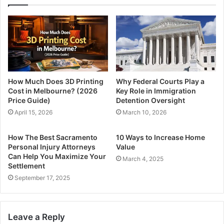
How Much Does 3D Printing
Why Federal Courts Play a
Cost in Melbourne? (2026
Key Role in Immigration
Price Guide)
Detention Oversight
April 15, 2026
March 10, 2026
How The Best Sacramento
10 Ways to Increase Home
Personal Injury Attorneys
Value
Can Help You Maximize Your
March 4, 2025
Settlement
September 17, 2025
Leave a Reply