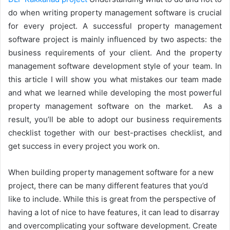
do when writing property management software is crucial
for every project. A successful property management
software project is mainly influenced by two aspects: the
business requirements of your client. And the property
management software development style of your team. In
this article I will show you what mistakes our team made
and what we learned while developing the most powerful
property management software on the market. As a
result, you’ll be able to adopt our business requirements
checklist together with our best-practises checklist, and
get success in every project you work on.
When building property management software for a new
project, there can be many different features that you’d
like to include. While this is great from the perspective of
having a lot of nice to have features, it can lead to disarray
and overcomplicating your software development. Create