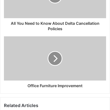
All You Need to Know About Delta Cancellation
Policies
Office Furniture Improvement
Related Articles