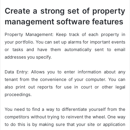
Create a strong set of property
management software features
Property Management: Keep track of each property in
your portfolio. You can set up alarms for important events
or tasks and have them automatically sent to email
addresses you specify.
Data Entry: Allows you to enter information about any
tenant from the convenience of your computer. You can
also print out reports for use in court or other legal
proceedings.
You need to find a way to differentiate yourself from the
competitors without trying to reinvent the wheel. One way
to do this is by making sure that your site or application