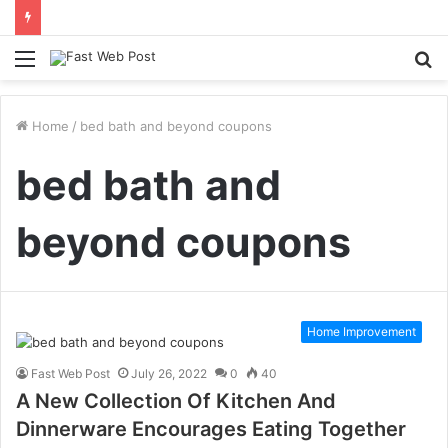
Menu
S
fo
Home
/
bed bath and beyond coupons
bed bath and
beyond coupons
Home Improvement
Fast Web Post
July 26, 2022
0
40
A New Collection Of Kitchen And
Dinnerware Encourages Eating Together