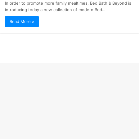
In order to promote more family mealtimes, Bed Bath & Beyond is
introducing today a new collection of modern Bed…
Read More »