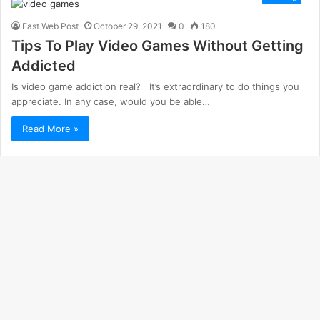
Fast Web Post
October 29, 2021
0
180
Tips To Play Video Games Without Getting
Addicted
Is video game addiction real? It’s extraordinary to do things you
appreciate. In any case, would you be able…
Read More »