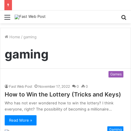
Menu
S
fo
Home
/
gaming
gaming
Games
Fast Web Post
November 17, 2022
0
0
How to Win the Lottery (Tricks and Keys)
Who has not ever wondered how to win the lottery? I think
everyone, right? The possibility of becoming a millionaire…
Read More »
Gaming