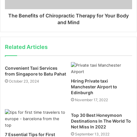
The Benefits of Chiropractic Therapy for Your Body
and Mind
Related Articles
Convenient Taxi Services
from Singapore to Batu Pahat
Hiring Private taxi
October 23, 2024
Manchester Airport to
Edinburgh
November 17, 2022
Top 30 Best Honeymoon
Destinations In The World To
Not Miss In 2022
7 Essential Tips for First
September 13, 2022