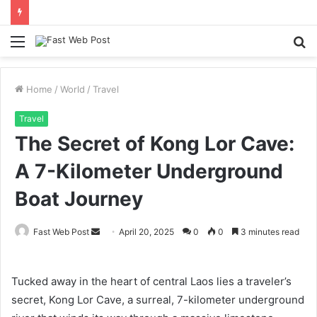
Menu
S
fo
Home
/
World
/
Travel
Travel
The Secret of Kong Lor Cave:
A 7-Kilometer Underground
Boat Journey
Send
Fast Web Post
April 20, 2025
0
0
3 minutes read
an
email
Tucked away in the heart of central Laos lies a traveler’s
secret, Kong Lor Cave, a surreal, 7-kilometer underground