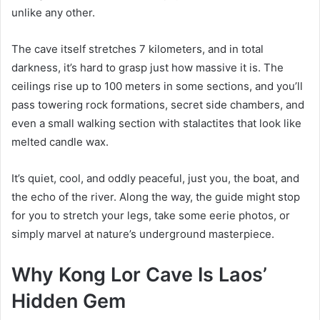
unlike any other.
The cave itself stretches 7 kilometers, and in total
darkness, it’s hard to grasp just how massive it is. The
ceilings rise up to 100 meters in some sections, and you’ll
pass towering rock formations, secret side chambers, and
even a small walking section with stalactites that look like
melted candle wax.
It’s quiet, cool, and oddly peaceful, just you, the boat, and
the echo of the river. Along the way, the guide might stop
for you to stretch your legs, take some eerie photos, or
simply marvel at nature’s underground masterpiece.
Why Kong Lor Cave Is Laos’
Hidden Gem