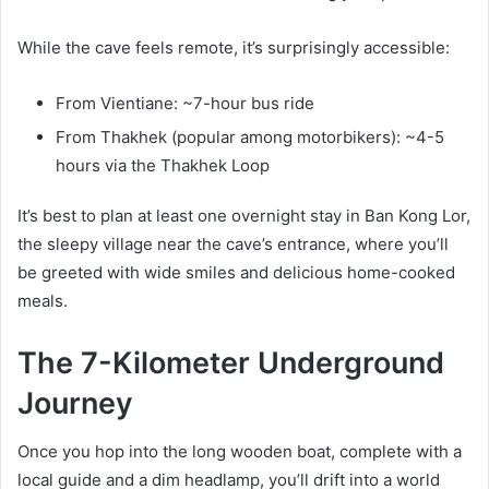
While the cave feels remote, it’s surprisingly accessible:
From Vientiane: ~7-hour bus ride
From Thakhek (popular among motorbikers): ~4-5
hours via the Thakhek Loop
It’s best to plan at least one overnight stay in Ban Kong Lor,
the sleepy village near the cave’s entrance, where you’ll
be greeted with wide smiles and delicious home-cooked
meals.
The 7-Kilometer Underground
Journey
Once you hop into the long wooden boat, complete with a
local guide and a dim headlamp, you’ll drift into a world