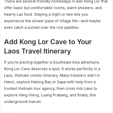
There are several friendly homestays in Ban Kong Lor that
offer basic but comfortable rooms, warm showers, and
hearty Lao food. Staying a night or two lets you
experience the slower pace of village life—and maybe
even catch a sunset over the rice paddies.
Add Kong Lor Cave to Your
Laos Travel Itinerary
If you’re piecing together a Southeast Asia adventure,
Kong Lor Cave deserves a spot. It works perfectly in a
Laos, Vietnam combo itinerary. Many travelers start in
Hanoi, explore Halong Bay or Sapa with help from a
trusted Vietnam tour agency, then cross into Laos to
explore Vang Vieng, Luang Prabang, and finally, this
underground marvel.