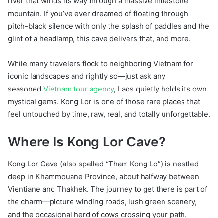
river that winds its way through a massive limestone
mountain. If you’ve ever dreamed of floating through
pitch-black silence with only the splash of paddles and the
glint of a headlamp, this cave delivers that, and more.
While many travelers flock to neighboring Vietnam for
iconic landscapes and rightly so—just ask any
seasoned
Vietnam tour agency
, Laos quietly holds its own
mystical gems. Kong Lor is one of those rare places that
feel untouched by time, raw, real, and totally unforgettable.
Where Is Kong Lor Cave?
Kong Lor Cave (also spelled “Tham Kong Lo”) is nestled
deep in Khammouane Province, about halfway between
Vientiane and Thakhek. The journey to get there is part of
the charm—picture winding roads, lush green scenery,
and the occasional herd of cows crossing your path.