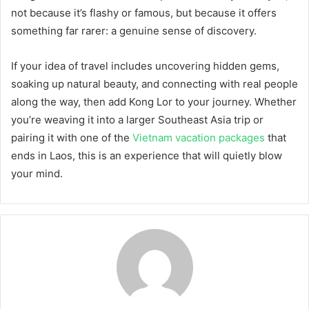
not because it’s flashy or famous, but because it offers
something far rarer: a genuine sense of discovery.
If your idea of travel includes uncovering hidden gems,
soaking up natural beauty, and connecting with real people
along the way, then add Kong Lor to your journey. Whether
you’re weaving it into a larger Southeast Asia trip or
pairing it with one of the
Vietnam vacation packages
that
ends in Laos, this is an experience that will quietly blow
your mind.