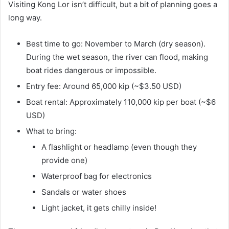
Visiting Kong Lor isn’t difficult, but a bit of planning goes a
long way.
Best time to go: November to March (dry season).
During the wet season, the river can flood, making
boat rides dangerous or impossible.
Entry fee: Around 65,000 kip (~$3.50 USD)
Boat rental: Approximately 110,000 kip per boat (~$6
USD)
What to bring:
A flashlight or headlamp (even though they
provide one)
Waterproof bag for electronics
Sandals or water shoes
Light jacket, it gets chilly inside!