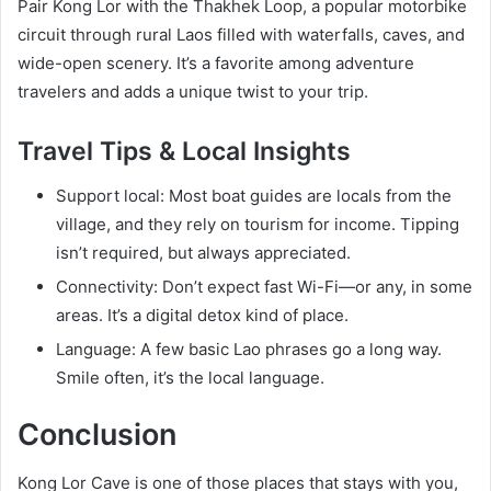
Pair Kong Lor with the Thakhek Loop, a popular motorbike
circuit through rural Laos filled with waterfalls, caves, and
wide-open scenery. It’s a favorite among adventure
travelers and adds a unique twist to your trip.
Travel Tips & Local Insights
Support local: Most boat guides are locals from the
village, and they rely on tourism for income. Tipping
isn’t required, but always appreciated.
Connectivity: Don’t expect fast Wi-Fi—or any, in some
areas. It’s a digital detox kind of place.
Language: A few basic Lao phrases go a long way.
Smile often, it’s the local language.
Conclusion
Kong Lor Cave is one of those places that stays with you,