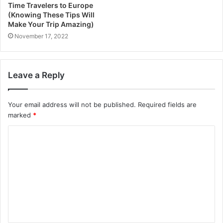
Time Travelers to Europe
(Knowing These Tips Will
Make Your Trip Amazing)
November 17, 2022
Leave a Reply
Your email address will not be published.
Required fields are
marked
*
C
o
m
m
e
n
t