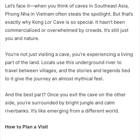
Let’s face it—when you think of caves in Southeast Asia,
Phong Nha in Vietnam often steals the spotlight. But that’s
exactly why Kong Lor Cave is so special. It hasn’t been
commercialized or overwhelmed by crowds. It’s still just
you and nature.
You’re not just visiting a cave, you’re experiencing a living
part of the land. Locals use this underground river to
travel between villages, and the stories and legends tied
to it give the journey an almost mythical feel.
And the best part? Once you exit the cave on the other
side, you’re surrounded by bright jungle and calm
riverbanks. It’s like emerging from a different world.
How to Plan a Visit