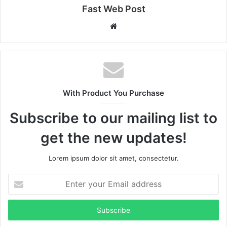
Fast Web Post
Website
With Product You Purchase
Subscribe to our mailing list to
get the new updates!
Lorem ipsum dolor sit amet, consectetur.
Enter
your
Email
address