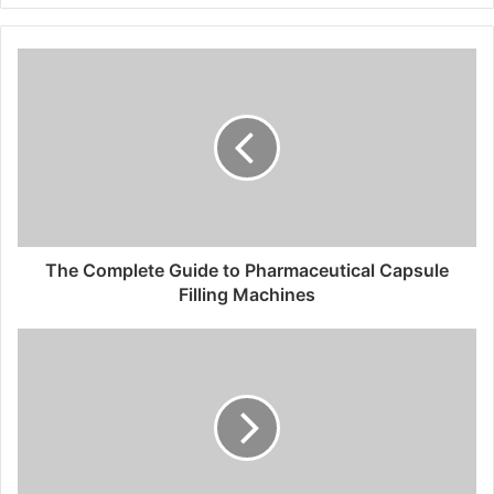
The Complete Guide to Pharmaceutical Capsule
Filling Machines