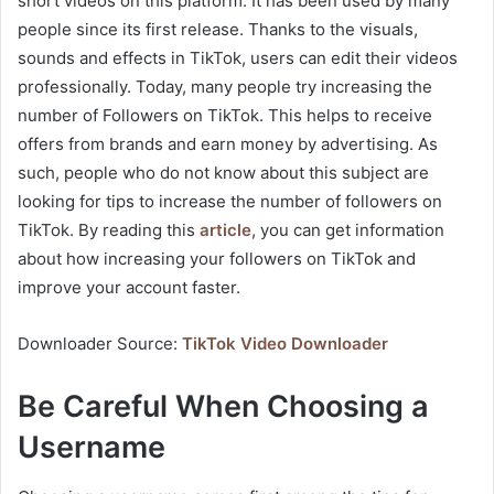
short videos on this platform. It has been used by many
people since its first release. Thanks to the visuals,
sounds and effects in TikTok, users can edit their videos
professionally. Today, many people try increasing the
number of Followers on TikTok. This helps to receive
offers from brands and earn money by advertising. As
such, people who do not know about this subject are
looking for tips to increase the number of followers on
TikTok. By reading this
article
, you can get information
about how increasing your followers on TikTok and
improve your account faster.
Downloader Source:
TikTok Video Downloader
Be Careful When Choosing a
Username