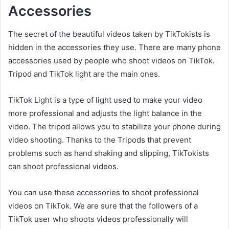
Accessories
The secret of the beautiful videos taken by TikTokists is
hidden in the accessories they use. There are many phone
accessories used by people who shoot videos on TikTok.
Tripod and TikTok light are the main ones.
TikTok Light is a type of light used to make your video
more professional and adjusts the light balance in the
video. The tripod allows you to stabilize your phone during
video shooting. Thanks to the Tripods that prevent
problems such as hand shaking and slipping, TikTokists
can shoot professional videos.
You can use these accessories to shoot professional
videos on TikTok. We are sure that the followers of a
TikTok user who shoots videos professionally will