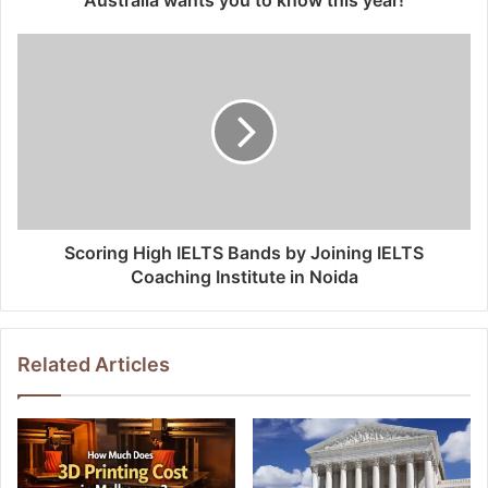
Scoring High IELTS Bands by Joining IELTS
Coaching Institute in Noida
Related Articles