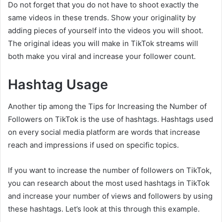
Do not forget that you do not have to shoot exactly the
same videos in these trends. Show your originality by
adding pieces of yourself into the videos you will shoot.
The original ideas you will make in TikTok streams will
both make you viral and increase your follower count.
Hashtag Usage
Another tip among the Tips for Increasing the Number of
Followers on TikTok is the use of hashtags. Hashtags used
on every social media platform are words that increase
reach and impressions if used on specific topics.
If you want to increase the number of followers on TikTok,
you can research about the most used hashtags in TikTok
and increase your number of views and followers by using
these hashtags. Let’s look at this through this example.