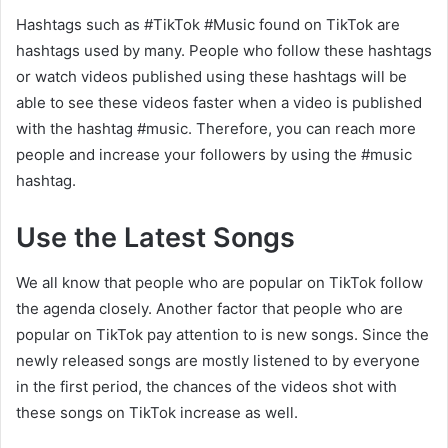
Hashtags such as #TikTok #Music found on TikTok are
hashtags used by many. People who follow these hashtags
or watch videos published using these hashtags will be
able to see these videos faster when a video is published
with the hashtag #music. Therefore, you can reach more
people and increase your followers by using the #music
hashtag.
Use the Latest Songs
We all know that people who are popular on TikTok follow
the agenda closely. Another factor that people who are
popular on TikTok pay attention to is new songs. Since the
newly released songs are mostly listened to by everyone
in the first period, the chances of the videos shot with
these songs on TikTok increase as well.