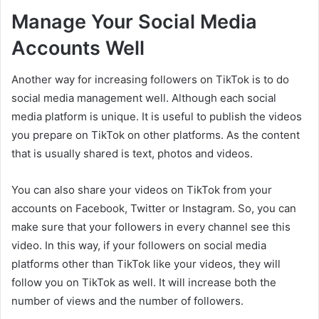
Manage Your Social Media
Accounts Well
Another way for increasing followers on TikTok is to do
social media management well. Although each social
media platform is unique. It is useful to publish the videos
you prepare on TikTok on other platforms. As the content
that is usually shared is text, photos and videos.
You can also share your videos on TikTok from your
accounts on Facebook, Twitter or Instagram. So, you can
make sure that your followers in every channel see this
video. In this way, if your followers on social media
platforms other than TikTok like your videos, they will
follow you on TikTok as well. It will increase both the
number of views and the number of followers.