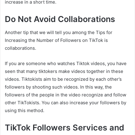
increase in a short time.
Do Not Avoid Collaborations
Another tip that we will tell you among the Tips for
Increasing the Number of Followers on TikTok is
collaborations.
If you are someone who watches Tiktok videos, you have
seen that many tiktokers make videos together in these
videos. Tiktokists aim to be recognized by each other’s
followers by shooting such videos. In this way, the
followers of the people in the video recognize and follow
other TikTokists. You can also increase your followers by
using this method.
TikTok Followers Services and