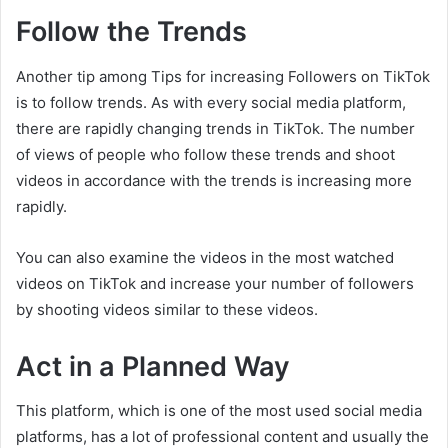
Follow the Trends
Another tip among Tips for increasing Followers on TikTok
is to follow trends. As with every social media platform,
there are rapidly changing trends in TikTok. The number
of views of people who follow these trends and shoot
videos in accordance with the trends is increasing more
rapidly.
You can also examine the videos in the most watched
videos on TikTok and increase your number of followers
by shooting videos similar to these videos.
Act in a Planned Way
This platform, which is one of the most used social media
platforms, has a lot of professional content and usually the