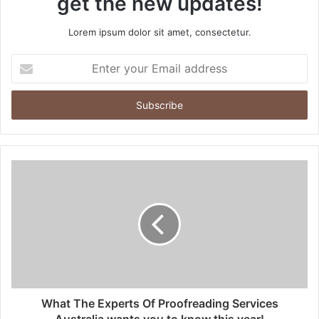
get the new updates!
Lorem ipsum dolor sit amet, consectetur.
Enter
your
Email
address
What The Experts Of Proofreading Services
Australia wants you to know this year!