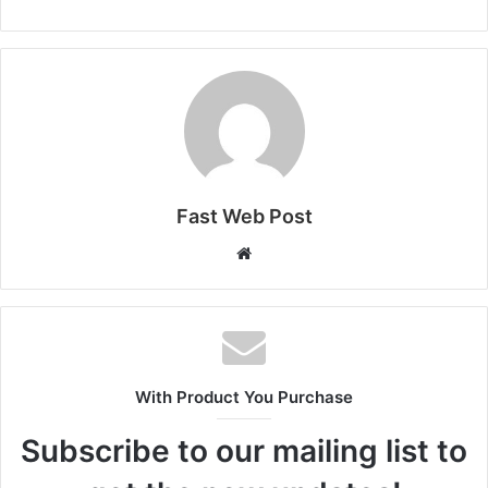
Fast Web Post
Website
With Product You Purchase
Subscribe to our mailing list to