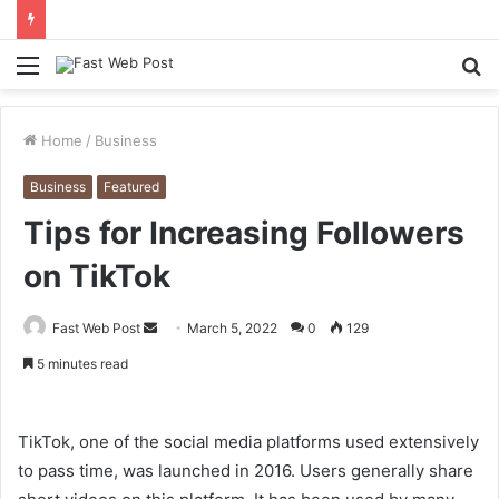
Menu
S
fo
Home
/
Business
Business
Featured
Tips for Increasing Followers
on TikTok
Send
Fast Web Post
March 5, 2022
0
129
an
5 minutes read
email
TikTok, one of the social media platforms used extensively
to pass time, was launched in 2016. Users generally share