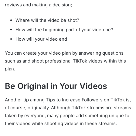
reviews and making a decision;
Where will the video be shot?
How will the beginning part of your video be?
How will your video end
You can create your video plan by answering questions
such as and shoot professional TikTok videos within this
plan.
Be Original in Your Videos
Another tip among Tips to Increase Followers on TikTok is,
of course, originality. Although TikTok streams are streams
taken by everyone, many people add something unique to
their videos while shooting videos in these streams.