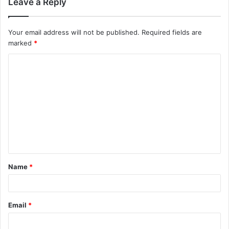
Leave a Reply
Your email address will not be published.
Required fields are
marked
*
C
o
m
m
e
n
t
Name
*
*
Email
*