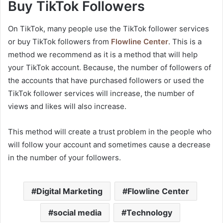
Buy TikTok Followers
On TikTok, many people use the TikTok follower services
or buy TikTok followers from
Flowline Center
. This is a
method we recommend as it is a method that will help
your TikTok account. Because, the number of followers of
the accounts that have purchased followers or used the
TikTok follower services will increase, the number of
views and likes will also increase.
This method will create a trust problem in the people who
will follow your account and sometimes cause a decrease
in the number of your followers.
Digital Marketing
Flowline Center
social media
Technology