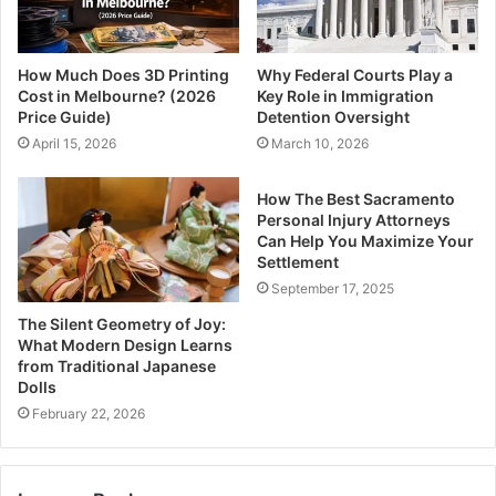
How Much Does 3D Printing
Why Federal Courts Play a
Cost in Melbourne? (2026
Key Role in Immigration
Price Guide)
Detention Oversight
April 15, 2026
March 10, 2026
How The Best Sacramento
Personal Injury Attorneys
Can Help You Maximize Your
Settlement
September 17, 2025
The Silent Geometry of Joy:
What Modern Design Learns
from Traditional Japanese
Dolls
February 22, 2026