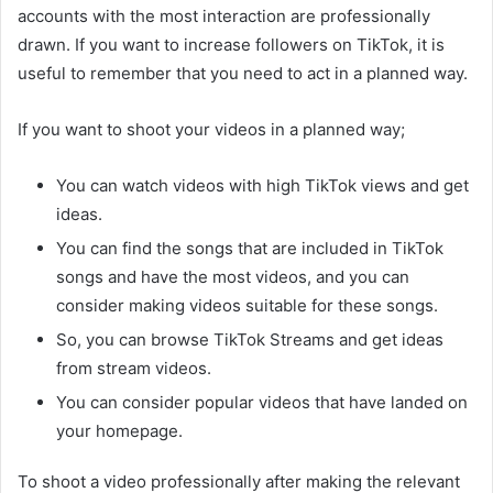
accounts with the most interaction are professionally
drawn. If you want to increase followers on TikTok, it is
useful to remember that you need to act in a planned way.
If you want to shoot your videos in a planned way;
You can watch videos with high TikTok views and get
ideas.
You can find the songs that are included in TikTok
songs and have the most videos, and you can
consider making videos suitable for these songs.
So, you can browse TikTok Streams and get ideas
from stream videos.
You can consider popular videos that have landed on
your homepage.
To shoot a video professionally after making the relevant