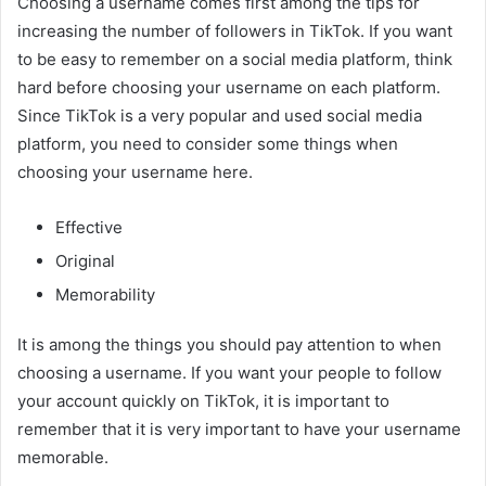
Choosing a username comes first among the tips for
increasing the number of followers in TikTok. If you want
to be easy to remember on a social media platform, think
hard before choosing your username on each platform.
Since TikTok is a very popular and used social media
platform, you need to consider some things when
choosing your username here.
Effective
Original
Memorability
It is among the things you should pay attention to when
choosing a username. If you want your people to follow
your account quickly on TikTok, it is important to
remember that it is very important to have your username
memorable.