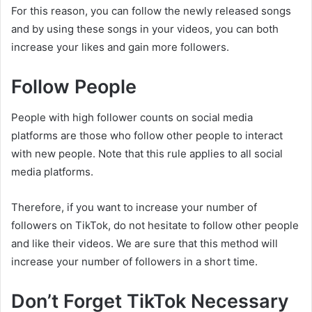
For this reason, you can follow the newly released songs
and by using these songs in your videos, you can both
increase your likes and gain more followers.
Follow People
People with high follower counts on social media
platforms are those who follow other people to interact
with new people. Note that this rule applies to all social
media platforms.
Therefore, if you want to increase your number of
followers on TikTok, do not hesitate to follow other people
and like their videos. We are sure that this method will
increase your number of followers in a short time.
Don’t Forget TikTok Necessary