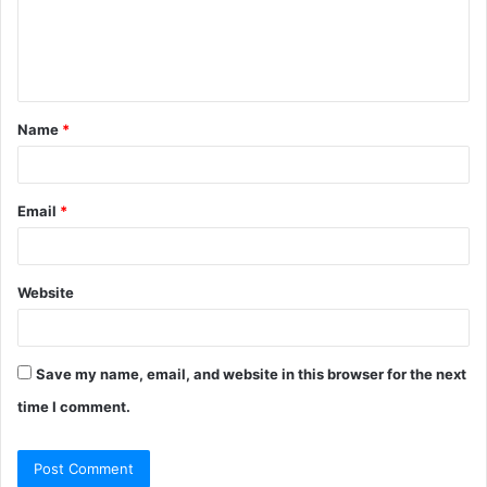
m
e
n
t
Name
*
*
Email
*
Website
Save my name, email, and website in this browser for the next
time I comment.