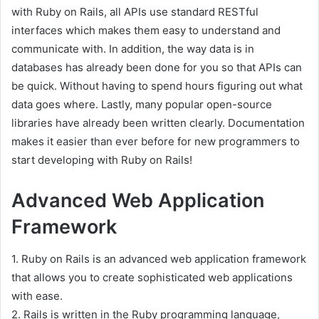
with Ruby on Rails, all APIs use standard RESTful
interfaces which makes them easy to understand and
communicate with. In addition, the way data is in
databases has already been done for you so that APIs can
be quick. Without having to spend hours figuring out what
data goes where. Lastly, many popular open-source
libraries have already been written clearly. Documentation
makes it easier than ever before for new programmers to
start developing with Ruby on Rails!
Advanced Web Application
Framework
1. Ruby on Rails is an advanced web application framework
that allows you to create sophisticated web applications
with ease.
2. Rails is written in the Ruby programming language,