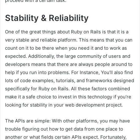
proceed with a certain task.
Stability & Reliability
One of the great things about Ruby on Rails is that it is a
very stable and reliable platform. This means that you can
count on it to be there when you need it and to work as
expected. Additionally, the large community of users and
developers means that there are always people around to
help if you run into problems. For Instance, You’ll also find
lots of code examples, tutorials, and frameworks designed
specifically for Ruby on Rails. All these factors combined
make it a safe choice to invest in this technology if you’re
looking for stability in your web development project.
The APIs are simple: With other platforms, you may have
trouble figuring out how to get data from one place to
another or what fields certain APIs expect. Fortunately,