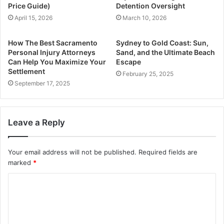
Price Guide)
Detention Oversight
April 15, 2026
March 10, 2026
How The Best Sacramento
Sydney to Gold Coast: Sun,
Personal Injury Attorneys
Sand, and the Ultimate Beach
Can Help You Maximize Your
Escape
Settlement
February 25, 2025
September 17, 2025
Leave a Reply
Your email address will not be published.
Required fields are
marked
*
C
o
m