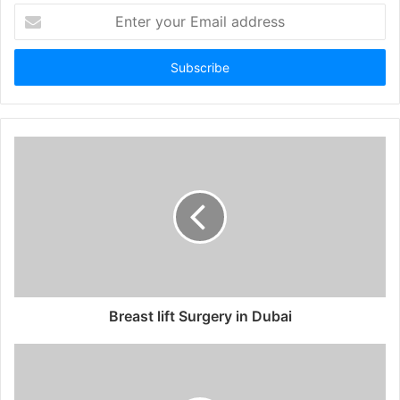
Enter
your
Email
address
Breast lift Surgery in Dubai