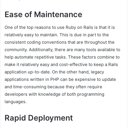
Ease of Maintenance
One of the top reasons to use Ruby on Rails is that it is
relatively easy to maintain. This is due in part to the
consistent coding conventions that are throughout the
community. Additionally, there are many tools available to
help automate repetitive tasks. These factors combine to
make it relatively easy and cost-effective to keep a Rails
application up-to-date. On the other hand, legacy
applications written in PHP can be expensive to update
and time-consuming because they often require
developers with knowledge of both programming
languages.
Rapid Deployment