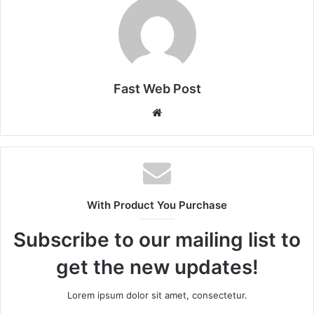
Fast Web Post
Website
With Product You Purchase
Subscribe to our mailing list to
get the new updates!
Lorem ipsum dolor sit amet, consectetur.