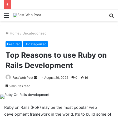
Menu
S
fo
Home
/
Uncategorized
Featured
Uncategorized
Top Reasons to use Ruby on
Rails Development
Send
Fast Web Post
August 29, 2022
0
16
an
5 minutes read
email
Ruby on Rails (RoR) may be the most popular web
development framework in the world. It’s to build some of