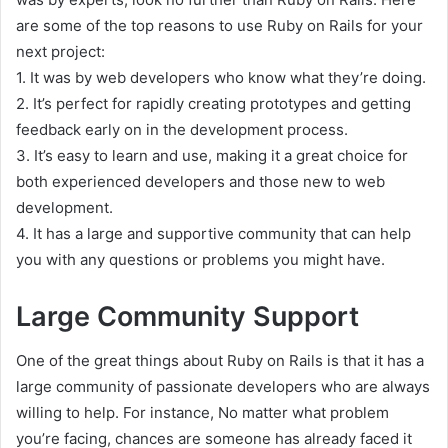
are some of the top reasons to use Ruby on Rails for your
next project:
1. It was by web developers who know what they’re doing.
2. It’s perfect for rapidly creating prototypes and getting
feedback early on in the development process.
3. It’s easy to learn and use, making it a great choice for
both experienced developers and those new to web
development.
4. It has a large and supportive community that can help
you with any questions or problems you might have.
Large Community Support
One of the great things about Ruby on Rails is that it has a
large community of passionate developers who are always
willing to help. For instance, No matter what problem
you’re facing, chances are someone has already faced it