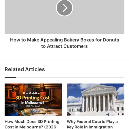
How to Make Appealing Bakery Boxes for Donuts
to Attract Customers
Related Articles
How Much Does 3D Printing
Why Federal Courts Play a
Cost in Melbourne? (2026
Key Role in Immigration