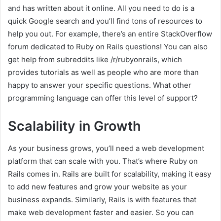
and has written about it online. All you need to do is a
quick Google search and you’ll find tons of resources to
help you out. For example, there’s an entire StackOverflow
forum dedicated to Ruby on Rails questions! You can also
get help from subreddits like /r/rubyonrails, which
provides tutorials as well as people who are more than
happy to answer your specific questions. What other
programming language can offer this level of support?
Scalability in Growth
As your business grows, you’ll need a web development
platform that can scale with you. That’s where Ruby on
Rails comes in. Rails are built for scalability, making it easy
to add new features and grow your website as your
business expands. Similarly, Rails is with features that
make web development faster and easier. So you can