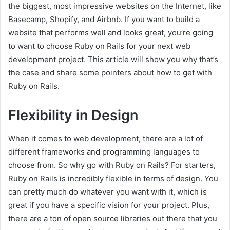
the biggest, most impressive websites on the Internet, like
Basecamp, Shopify, and Airbnb. If you want to build a
website that performs well and looks great, you’re going
to want to choose Ruby on Rails for your next web
development project. This article will show you why that’s
the case and share some pointers about how to get with
Ruby on Rails.
Flexibility in Design
When it comes to web development, there are a lot of
different frameworks and programming languages to
choose from. So why go with Ruby on Rails? For starters,
Ruby on Rails is incredibly flexible in terms of design. You
can pretty much do whatever you want with it, which is
great if you have a specific vision for your project. Plus,
there are a ton of open source libraries out there that you