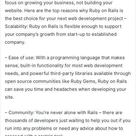
focus on growing your business, not building your
website. Here are the top reasons why Ruby on Rails is
the best choice for your next web development project –
Scalability: Ruby on Rails is flexible enough to support
your company’s growth from start-up to established
company.
– Ease of use: With a programming language that makes
sense, built-in functionality for most web development
needs, and powerful third-party libraries available through
open source communities like Ruby Gems, Ruby on Rails
can save you time and headaches when developing your
site.
– Community: You’re never alone with Rails – there are
thousands of developers just waiting to help you out if you
run into any problems or need any advice about how to