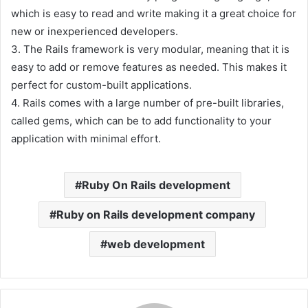
which is easy to read and write making it a great choice for
new or inexperienced developers.
3. The Rails framework is very modular, meaning that it is
easy to add or remove features as needed. This makes it
perfect for custom-built applications.
4. Rails comes with a large number of pre-built libraries,
called gems, which can be to add functionality to your
application with minimal effort.
Ruby On Rails development
Ruby on Rails development company
web development