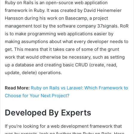
Ruby on Rails is an open-source web application
framework in Ruby. It was created by David Heinemeier
Hansson during his work on Basecamp, a project
management tool by the software company 37signals. RoR
is to make programming web applications easier by
making assumptions about what every developer needs to
get. This means that it takes care of some of the grunt
work that would otherwise be necessary, such as setting
up a database and creating basic CRUD (create, read,
update, delete) operations.
Read More:
Ruby on Rails vs Laravel: Which Framework to
Choose for Your Next Project?
Developed By Experts
If you’re looking for a web development framework that
was by experts, look no further than Ruby on Rails. Here