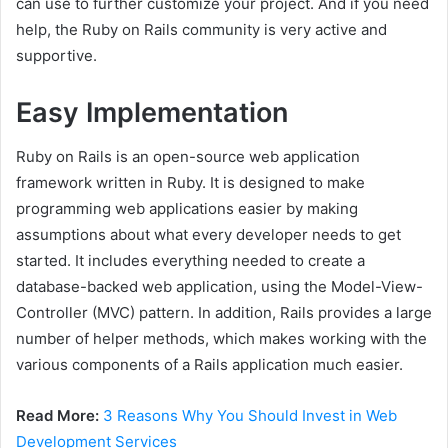
can use to further customize your project. And if you need
help, the Ruby on Rails community is very active and
supportive.
Easy Implementation
Ruby on Rails is an open-source web application
framework written in Ruby. It is designed to make
programming web applications easier by making
assumptions about what every developer needs to get
started. It includes everything needed to create a
database-backed web application, using the Model-View-
Controller (MVC) pattern. In addition, Rails provides a large
number of helper methods, which makes working with the
various components of a Rails application much easier.
Read More:
3 Reasons Why You Should Invest in Web
Development Services