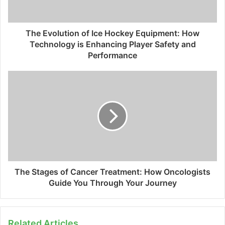
The Evolution of Ice Hockey Equipment: How
Technology is Enhancing Player Safety and
Performance
The Stages of Cancer Treatment: How Oncologists
Guide You Through Your Journey
Related Articles