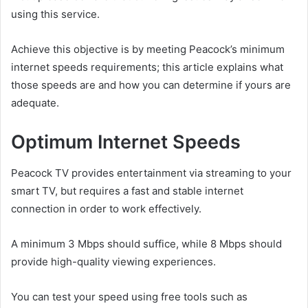
using this service.
Achieve this objective is by meeting Peacock’s minimum
internet speeds requirements; this article explains what
those speeds are and how you can determine if yours are
adequate.
Optimum Internet Speeds
Peacock TV provides entertainment via streaming to your
smart TV, but requires a fast and stable internet
connection in order to work effectively.
A minimum 3 Mbps should suffice, while 8 Mbps should
provide high-quality viewing experiences.
You can test your speed using free tools such as