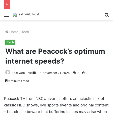
Menu
S
fo
Home
/
Tech
Tech
What are Peacock’s optimum
internet speeds?
Send
Fast Web Post
November 21, 2024
0
0
an
6 minutes read
email
Peacock TV from NBCUniversal offers an eclectic mix of
classic NBC shows, live sports events and original content
– but please beware that buffering issues may arise when