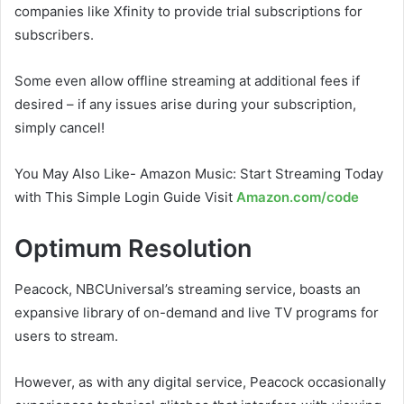
companies like Xfinity to provide trial subscriptions for
subscribers.
Some even allow offline streaming at additional fees if
desired – if any issues arise during your subscription,
simply cancel!
You May Also Like- Amazon Music: Start Streaming Today
with This Simple Login Guide Visit
Amazon.com/code
Optimum Resolution
Peacock, NBCUniversal’s streaming service, boasts an
expansive library of on-demand and live TV programs for
users to stream.
However, as with any digital service, Peacock occasionally