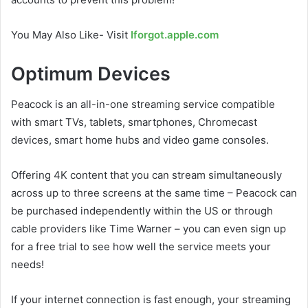
You May Also Like- Visit
Iforgot.apple.com
Optimum Devices
Peacock is an all-in-one streaming service compatible
with smart TVs, tablets, smartphones, Chromecast
devices, smart home hubs and video game consoles.
Offering 4K content that you can stream simultaneously
across up to three screens at the same time – Peacock can
be purchased independently within the US or through
cable providers like Time Warner – you can even sign up
for a free trial to see how well the service meets your
needs!
If your internet connection is fast enough, your streaming