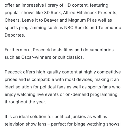
offer an impressive library of HD content, featuring
popular shows like 30 Rock, Alfred Hitchcock Presents,
Cheers, Leave It to Beaver and Magnum PI as well as
sports programming such as NBC Sports and Telemundo
Deportes.
Furthermore, Peacock hosts films and documentaries
such as Oscar-winners or cult classics.
Peacock offers high-quality content at highly competitive
prices and is compatible with most devices, making it an
ideal solution for political fans as well as sports fans who
enjoy watching live events or on-demand programming
throughout the year.
It is an ideal solution for political junkies as well as
television show fans – perfect for binge watching shows!