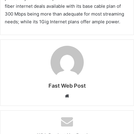
fiber internet deals available with its base cable plan of
300 Mbps being more than adequate for most streaming
needs; while its 1Gig Internet plans offer ample power.
Fast Web Post
Website