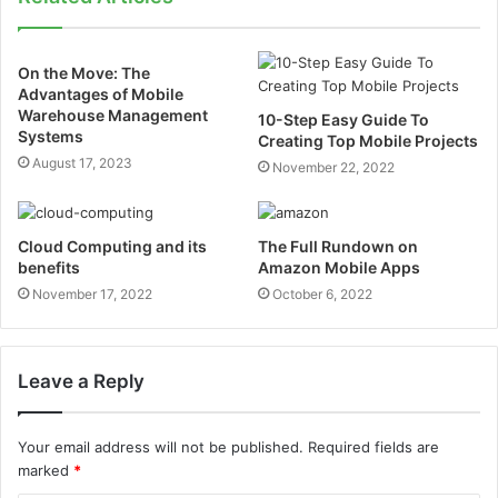
On the Move: The
Advantages of Mobile
Warehouse Management
10-Step Easy Guide To
Systems
Creating Top Mobile Projects
August 17, 2023
November 22, 2022
Cloud Computing and its
The Full Rundown on
benefits
Amazon Mobile Apps
November 17, 2022
October 6, 2022
Leave a Reply
Your email address will not be published.
Required fields are
marked
*