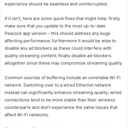
experience should be seamless and uninterrupted.
If it isn’t, here are some quick fixes that might help: firstly
make sure that you update to the most up-to-date
Peacock app version – this should address any bugs
affecting performance; furthermore it would be wise to
disable any ad blockers as these could interfere with
quality streaming content; finally disable ad-blockers
altogether since these may compromise streaming quality.
Common sources of buffering include an unreliable Wi-Fi
network. Switching over to a wired Ethernet network
instead can significantly enhance streaming quality; wired
connections tend to be more stable than their wireless
counterparts and don’t experience the same issues that
affect Wi-Fi networks.