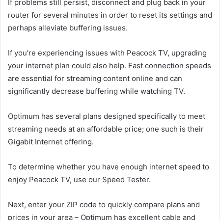
If problems still persist, disconnect and plug back in your
router for several minutes in order to reset its settings and
perhaps alleviate buffering issues.
If you’re experiencing issues with Peacock TV, upgrading
your internet plan could also help. Fast connection speeds
are essential for streaming content online and can
significantly decrease buffering while watching TV.
Optimum has several plans designed specifically to meet
streaming needs at an affordable price; one such is their
Gigabit Internet offering.
To determine whether you have enough internet speed to
enjoy Peacock TV, use our Speed Tester.
Next, enter your ZIP code to quickly compare plans and
prices in your area – Optimum has excellent cable and