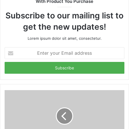
With Product You Purchase
Subscribe to our mailing list to
get the new updates!
Lorem ipsum dolor sit amet, consectetur.
Enter
your
Email
address