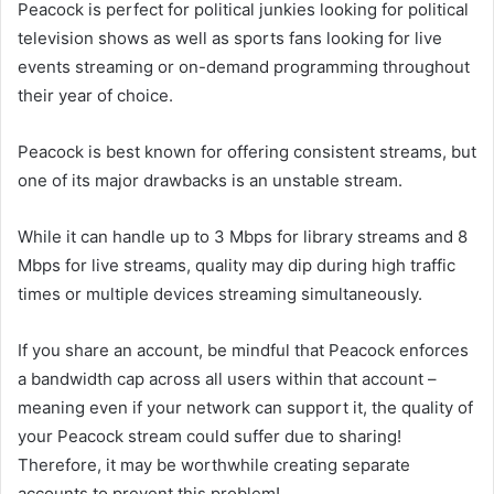
Peacock is perfect for political junkies looking for political
television shows as well as sports fans looking for live
events streaming or on-demand programming throughout
their year of choice.
Peacock is best known for offering consistent streams, but
one of its major drawbacks is an unstable stream.
While it can handle up to 3 Mbps for library streams and 8
Mbps for live streams, quality may dip during high traffic
times or multiple devices streaming simultaneously.
If you share an account, be mindful that Peacock enforces
a bandwidth cap across all users within that account –
meaning even if your network can support it, the quality of
your Peacock stream could suffer due to sharing!
Therefore, it may be worthwhile creating separate
accounts to prevent this problem!