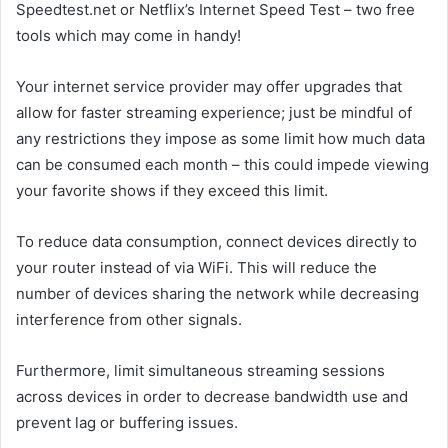
Speedtest.net or Netflix’s Internet Speed Test – two free
tools which may come in handy!
Your internet service provider may offer upgrades that
allow for faster streaming experience; just be mindful of
any restrictions they impose as some limit how much data
can be consumed each month – this could impede viewing
your favorite shows if they exceed this limit.
To reduce data consumption, connect devices directly to
your router instead of via WiFi. This will reduce the
number of devices sharing the network while decreasing
interference from other signals.
Furthermore, limit simultaneous streaming sessions
across devices in order to decrease bandwidth use and
prevent lag or buffering issues.