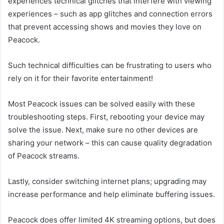
experiences technical glitches that interfere with viewing
experiences – such as app glitches and connection errors
that prevent accessing shows and movies they love on
Peacock.
Such technical difficulties can be frustrating to users who
rely on it for their favorite entertainment!
Most Peacock issues can be solved easily with these
troubleshooting steps. First, rebooting your device may
solve the issue. Next, make sure no other devices are
sharing your network – this can cause quality degradation
of Peacock streams.
Lastly, consider switching internet plans; upgrading may
increase performance and help eliminate buffering issues.
Peacock does offer limited 4K streaming options, but does