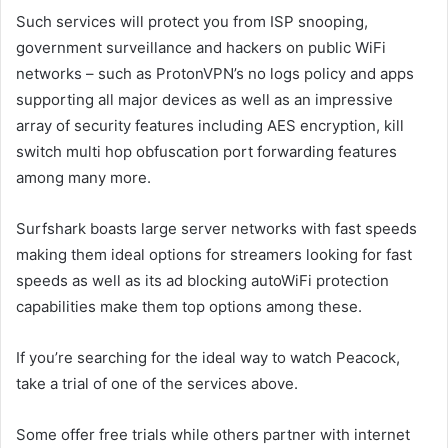
Such services will protect you from ISP snooping,
government surveillance and hackers on public WiFi
networks – such as ProtonVPN’s no logs policy and apps
supporting all major devices as well as an impressive
array of security features including AES encryption, kill
switch multi hop obfuscation port forwarding features
among many more.
Surfshark boasts large server networks with fast speeds
making them ideal options for streamers looking for fast
speeds as well as its ad blocking autoWiFi protection
capabilities make them top options among these.
If you’re searching for the ideal way to watch Peacock,
take a trial of one of the services above.
Some offer free trials while others partner with internet