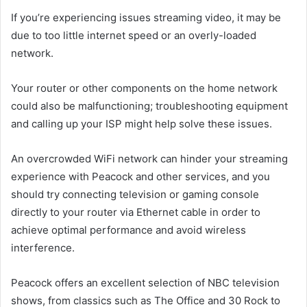
If you’re experiencing issues streaming video, it may be
due to too little internet speed or an overly-loaded
network.
Your router or other components on the home network
could also be malfunctioning; troubleshooting equipment
and calling up your ISP might help solve these issues.
An overcrowded WiFi network can hinder your streaming
experience with Peacock and other services, and you
should try connecting television or gaming console
directly to your router via Ethernet cable in order to
achieve optimal performance and avoid wireless
interference.
Peacock offers an excellent selection of NBC television
shows, from classics such as The Office and 30 Rock to