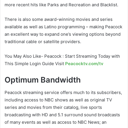
more recent hits like Parks and Recreation and Blacklist.
There is also some award-winning movies and series
available as well as Latino programming – making Peacock
an excellent way to expand one’s viewing options beyond
traditional cable or satellite providers.
You May Also Like- Peacock : Start Streaming Today with
This Simple Login Guide Visit
Peacocktv.com/tv
Optimum Bandwidth
Peacock streaming service offers much to its subscribers,
including access to NBC shows as well as original TV
series and movies from their catalog, live sports
broadcasting with HD and 5.1 surround sound broadcasts
of many events as well as access to NBC News; an