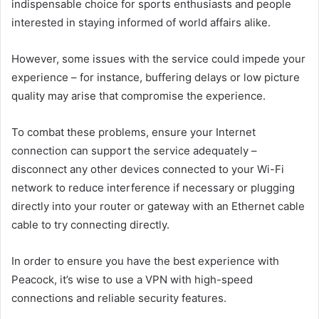
indispensable choice for sports enthusiasts and people
interested in staying informed of world affairs alike.
However, some issues with the service could impede your
experience – for instance, buffering delays or low picture
quality may arise that compromise the experience.
To combat these problems, ensure your Internet
connection can support the service adequately –
disconnect any other devices connected to your Wi-Fi
network to reduce interference if necessary or plugging
directly into your router or gateway with an Ethernet cable
cable to try connecting directly.
In order to ensure you have the best experience with
Peacock, it’s wise to use a VPN with high-speed
connections and reliable security features.