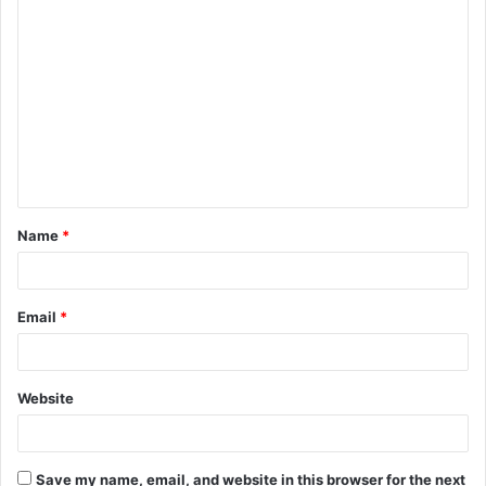
C
o
m
m
e
n
t
Name
*
*
Email
*
Website
Save my name, email, and website in this browser for the next