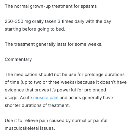
The normal grown-up treatment for spasms
250-350 mg orally taken 3 times daily with the day
starting before going to bed.
The treatment generally lasts for some weeks.
Commentary
The medication should not be use for prolonge durations
of time (up to two or three weeks) because it doesn’t have
evidence that proves it’s powerful for prolonged
usage. Acute
muscle pain
and aches generally have
shorter durations of treatment.
Use it to relieve pain caused by normal or painful
musculoskeletal issues.