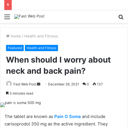
Menu
S
fo
Home
/
Health and Fitness
Featured
Health and Fitness
When should I worry about
neck and back pain?
Send
Fast Web Post
December 29, 2021
0
137
an
3 minutes read
email
The tablet are known as
Pain O Soma
and include
carisoprodol 350 mg as the active ingredient. They