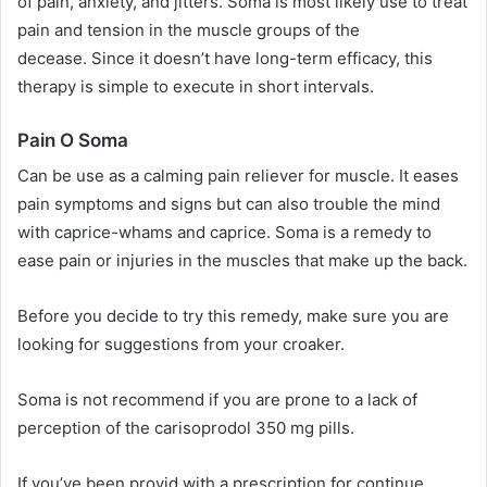
of pain, anxiety, and jitters. Soma is most likely use to treat
pain and tension in the muscle groups of the
decease. Since it doesn’t have long-term efficacy, this
therapy is simple to execute in short intervals.
Pain O Soma
Can be use as a calming pain reliever for muscle. It eases
pain symptoms and signs but can also trouble the mind
with caprice-whams and caprice. Soma is a remedy to
ease pain or injuries in the muscles that make up the back.
Before you decide to try this remedy, make sure you are
looking for suggestions from your croaker.
Soma is not recommend if you are prone to a lack of
perception of the carisoprodol 350 mg pills.
If you’ve been provid with a prescription for continue