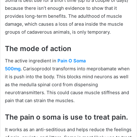
Soma is best use for a short time (up to a couple of days)
because there isn’t enough evidence to show that it
provides long-term benefits. The adulthood of muscle
damage, which causes a loss of area inside the muscle
groups of cadaverous animals, is only temporary.
The mode of action
The active ingredient in
Pain O Soma
500mg
.
Carisoprodol transforms into meprobamate when
it is push into the body. This blocks mind neurons as well
as the medulla spinal cord from dispensing
neurotransmitters. This could cause muscle stiffness and
pain that can strain the muscles.
The pain o soma is use to treat pain.
It works as an anti-seditious and helps reduce the feelings