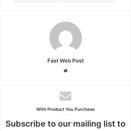
Fast Web Post
Website
With Product You Purchase
Subscribe to our mailing list to