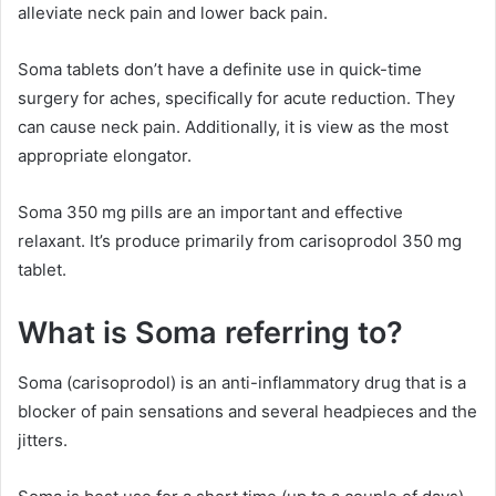
alleviate neck pain and lower back pain.
Soma tablets don’t have a definite use in quick-time
surgery for aches, specifically for acute reduction. They
can cause neck pain. Additionally, it is view as the most
appropriate elongator.
Soma 350 mg pills are an important and effective
relaxant. It’s produce primarily from carisoprodol 350 mg
tablet.
What is Soma referring to?
Soma (carisoprodol) is an anti-inflammatory drug that is a
blocker of pain sensations and several headpieces and the
jitters.