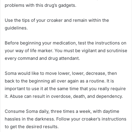
problems with this drug’s gadgets.
Use the tips of your croaker and remain within the
guidelines.
Before beginning your medication, test the instructions on
your way of life marker. You must be vigilant and scrutinise
every command and drug attendant.
Soma would like to move lower, lower, decrease, then
back to the beginning all over again as a routine. It is
important to use it at the same time that you really require
it. Abuse can result in overdose, death, and dependency.
Consume Soma daily, three times a week, with daytime
hassles in the darkness. Follow your croaker’s instructions
to get the desired results.