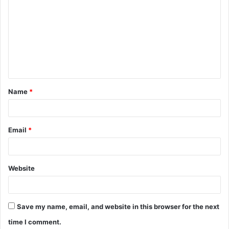
o
m
m
e
n
t
Name
*
*
Email
*
Website
Save my name, email, and website in this browser for the next
time I comment.