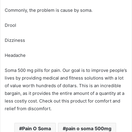
Commonly, the problem is cause by soma.
Drool
Dizziness
Headache
Soma 500 mg pills for pain. Our goal is to improve people’s
lives by providing medical and fitness solutions with a lot
of value worth hundreds of dollars. This is an incredible
bargain, as it provides the entire amount of a quantity at a
less costly cost. Check out this product for comfort and
relief from discomfort.
Pain O Soma
pain o soma 500mg