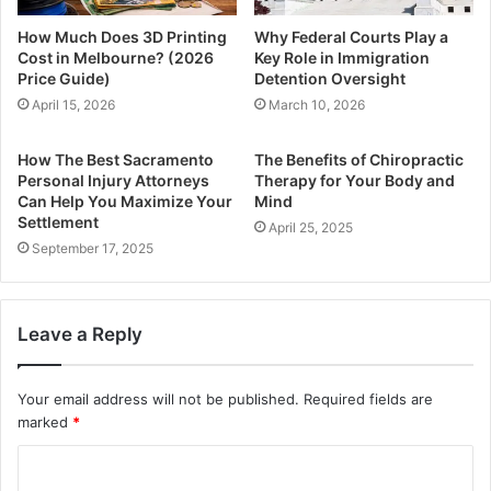
How Much Does 3D Printing
Why Federal Courts Play a
Cost in Melbourne? (2026
Key Role in Immigration
Price Guide)
Detention Oversight
April 15, 2026
March 10, 2026
How The Best Sacramento
The Benefits of Chiropractic
Personal Injury Attorneys
Therapy for Your Body and
Can Help You Maximize Your
Mind
Settlement
April 25, 2025
September 17, 2025
Leave a Reply
Your email address will not be published.
Required fields are
marked
*
C