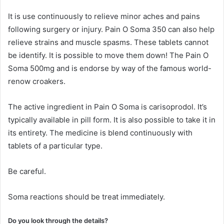
It is use continuously to relieve minor aches and pains
following surgery or injury. Pain O Soma 350 can also help
relieve strains and muscle spasms. These tablets cannot
be identify. It is possible to move them down! The Pain O
Soma 500mg and is endorse by way of the famous world-
renow croakers.
The active ingredient in Pain O Soma is carisoprodol. It’s
typically available in pill form. It is also possible to take it in
its entirety. The medicine is blend continuously with
tablets of a particular type.
Be careful.
Soma reactions should be treat immediately.
Do you look through the details?