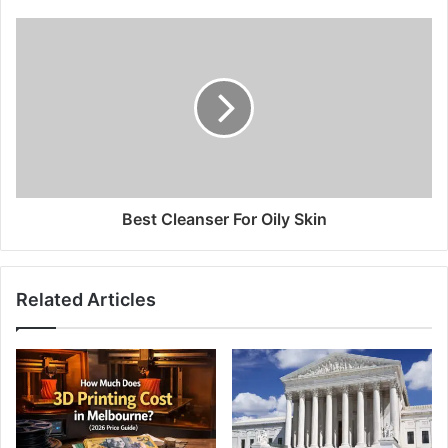
Best Cleanser For Oily Skin
Related Articles