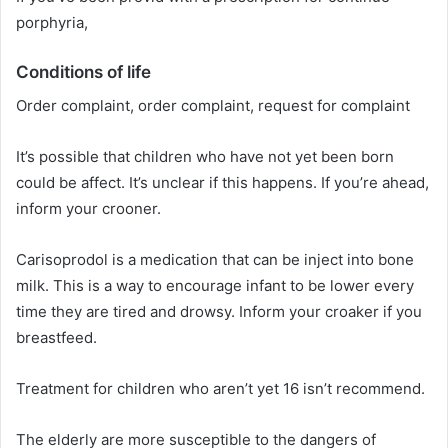
porphyria,
Conditions of life
Order complaint, order complaint, request for complaint
It’s possible that children who have not yet been born
could be affect. It’s unclear if this happens. If you’re ahead,
inform your crooner.
Carisoprodol is a medication that can be inject into bone
milk. This is a way to encourage infant to be lower every
time they are tired and drowsy. Inform your croaker if you
breastfeed.
Treatment for children who aren’t yet 16 isn’t recommend.
The elderly are more susceptible to the dangers of