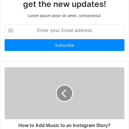
get the new updates!
Lorem ipsum dolor sit amet, consectetur.
Enter
your
Email
address
How to Add Music to an Instagram Story?