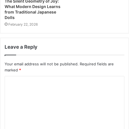
The Silent Geometry of Joy:
What Modern Design Learns
from Traditional Japanese
Dolls
February 22, 2026
Leave a Reply
Your email address will not be published.
Required fields are
marked
*
C
o
m
m
e
n