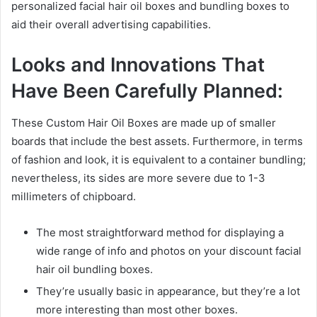
personalized facial hair oil boxes and bundling boxes to
aid their overall advertising capabilities.
Looks and Innovations That
Have Been Carefully Planned:
These Custom Hair Oil Boxes are made up of smaller
boards that include the best assets. Furthermore, in terms
of fashion and look, it is equivalent to a container bundling;
nevertheless, its sides are more severe due to 1-3
millimeters of chipboard.
The most straightforward method for displaying a
wide range of info and photos on your discount facial
hair oil bundling boxes.
They’re usually basic in appearance, but they’re a lot
more interesting than most other boxes.