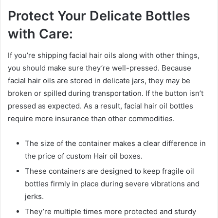
Protect Your Delicate Bottles
with Care:
If you’re shipping facial hair oils along with other things,
you should make sure they’re well-pressed. Because
facial hair oils are stored in delicate jars, they may be
broken or spilled during transportation. If the button isn’t
pressed as expected. As a result, facial hair oil bottles
require more insurance than other commodities.
The size of the container makes a clear difference in
the price of custom Hair oil boxes.
These containers are designed to keep fragile oil
bottles firmly in place during severe vibrations and
jerks.
They’re multiple times more protected and sturdy