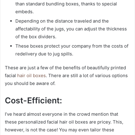
than standard bundling boxes, thanks to special
embeds.
Depending on the distance traveled and the
affectability of the jugs, you can adjust the thickness
of the box dividers.
These boxes protect your company from the costs of
redelivery due to jug spills.
These are just a few of the benefits of beautifully printed
facial
hair oil boxes
. There are still a lot of various options
you should be aware of.
Cost-Efficient:
I’ve heard almost everyone in the crowd mention that
these personalized facial hair oil boxes are pricey. This,
however, is not the case! You may even tailor these