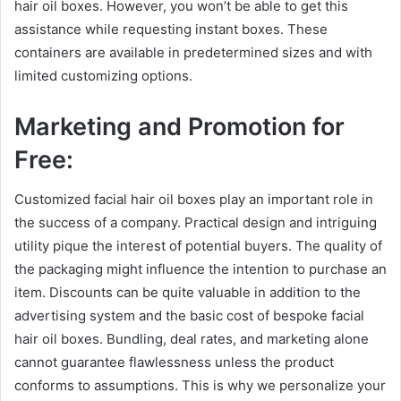
hair oil boxes. However, you won’t be able to get this
assistance while requesting instant boxes. These
containers are available in predetermined sizes and with
limited customizing options.
Marketing and Promotion for
Free:
Customized facial hair oil boxes play an important role in
the success of a company. Practical design and intriguing
utility pique the interest of potential buyers. The quality of
the packaging might influence the intention to purchase an
item. Discounts can be quite valuable in addition to the
advertising system and the basic cost of bespoke facial
hair oil boxes. Bundling, deal rates, and marketing alone
cannot guarantee flawlessness unless the product
conforms to assumptions. This is why we personalize your