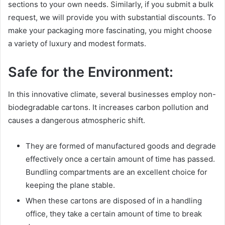
sections to your own needs. Similarly, if you submit a bulk
request, we will provide you with substantial discounts. To
make your packaging more fascinating, you might choose
a variety of luxury and modest formats.
Safe for the Environment:
In this innovative climate, several businesses employ non-
biodegradable cartons. It increases carbon pollution and
causes a dangerous atmospheric shift.
They are formed of manufactured goods and degrade
effectively once a certain amount of time has passed.
Bundling compartments are an excellent choice for
keeping the plane stable.
When these cartons are disposed of in a handling
office, they take a certain amount of time to break