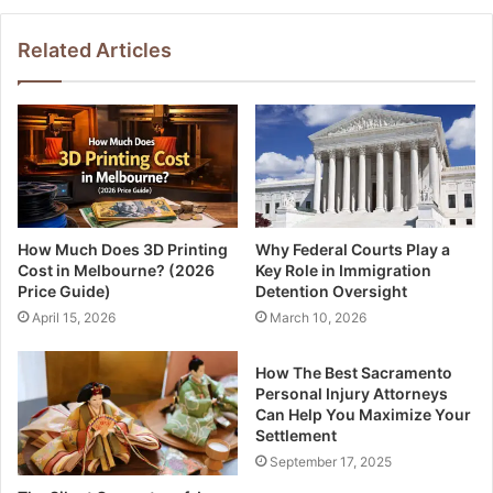
Related Articles
How Much Does 3D Printing
Why Federal Courts Play a
Cost in Melbourne? (2026
Key Role in Immigration
Price Guide)
Detention Oversight
April 15, 2026
March 10, 2026
How The Best Sacramento
Personal Injury Attorneys
Can Help You Maximize Your
Settlement
September 17, 2025