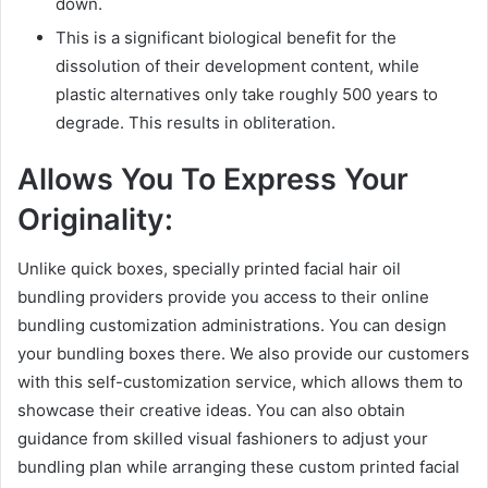
down.
This is a significant biological benefit for the
dissolution of their development content, while
plastic alternatives only take roughly 500 years to
degrade. This results in obliteration.
Allows You To Express Your
Originality:
Unlike quick boxes, specially printed facial hair oil
bundling providers provide you access to their online
bundling customization administrations. You can design
your bundling boxes there. We also provide our customers
with this self-customization service, which allows them to
showcase their creative ideas. You can also obtain
guidance from skilled visual fashioners to adjust your
bundling plan while arranging these custom printed facial