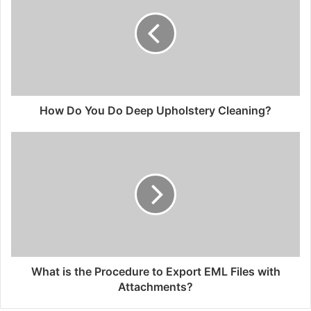
How Do You Do Deep Upholstery Cleaning?
What is the Procedure to Export EML Files with
Attachments?