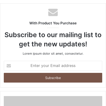
With Product You Purchase
Subscribe to our mailing list to
get the new updates!
Lorem ipsum dolor sit amet, consectetur.
Enter
your
Email
address