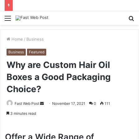
Menu
S
fo
Home
/
Business
Business
Featured
Why are Custom Hair Oil
Boxes a Good Packaging
Choice?
Send
Fast Web Post
November 17, 2021
0
111
an
3 minutes read
email
Offer a Wide Range of