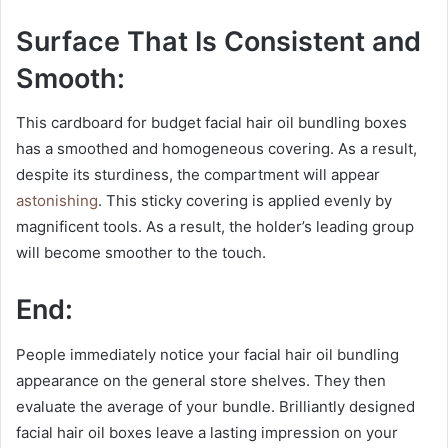
Surface That Is Consistent and
Smooth:
This cardboard for budget facial hair oil bundling boxes
has a smoothed and homogeneous covering. As a result,
despite its sturdiness, the compartment will appear
astonishing
. This sticky covering is applied evenly by
magnificent tools. As a result, the holder’s leading group
will become smoother to the touch.
End:
People immediately notice your facial hair oil bundling
appearance on the general store shelves. They then
evaluate the average of your bundle. Brilliantly designed
facial hair oil boxes leave a lasting impression on your