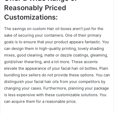
Reasonably Priced
Customizations:
The savings on custom Hair oil boxes aren’t just for the
sake of securing your containers. One of their primary
goals is to ensure that your product appears fantastic. You
can design them in high-quality printing, lovely shading
mixes, good cleaning, matte or dazzle coatings, gleaming,
gold/silver thwarting, and a lot more. These accents
elevate the appearance of your facial hair oil bottles. Plain
bundling box sellers do not provide these options. You can
distinguish your facial hair oils from your competitors by
changing your cases. Furthermore, planning your package
is less expensive with these customizable solutions. You
can acquire them for a reasonable price.