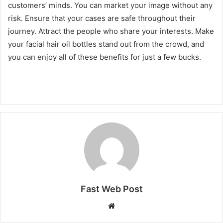
customers’ minds. You can market your image without any
risk. Ensure that your cases are safe throughout their
journey. Attract the people who share your interests. Make
your facial hair oil bottles stand out from the crowd, and
you can enjoy all of these benefits for just a few bucks.
Fast Web Post
Website