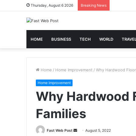
Thursday, August 6 2026
Breaking News
HOME
BUSINESS
TECH
WORLD
TRAVE
Home
/
Home Improvement
/
Why Hardwood Floorin
Home Improvement
Why Hardwood Fl
Families
Send
Fast Web Post
August 5, 2022