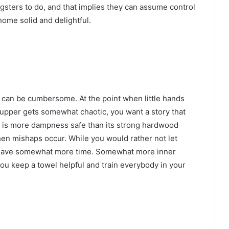
ngsters to do, and that implies they can assume control
home solid and delightful.
en can be cumbersome. At the point when little hands
 supper gets somewhat chaotic, you want a story that
ng is more dampness safe than its strong hardwood
when mishaps occur. While you would rather not let
u have somewhat more time. Somewhat more inner
ou keep a towel helpful and train everybody in your