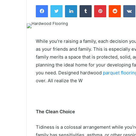
an
Facebook
Twitter
LinkedIn
Tumblr
Pinterest
Reddit
email
While you’re raising a family, each decision yo
as your friends and family. This is especially
family merits a space that is protected, solid,
planning the ideal home for your developing fam
you need. Designed hardwood
parquet floorin
over. All realize the W
The Clean Choice
Tidiness is a colossal arrangement while you’re
family has sensitivities, asthma, or other respi