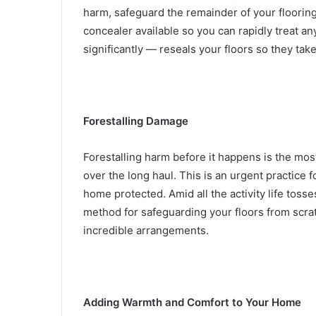
harm, safeguard the remainder of your flooring
concealer available so you can rapidly treat a
significantly — reseals your floors so they tak
Forestalling Damage
Forestalling harm before it happens is the mos
over the long haul.
This is an urgent practice 
home protected. Amid all the activity life tosse
method for safeguarding your floors from scra
incredible arrangements.
Adding Warmth and Comfort to Your Home