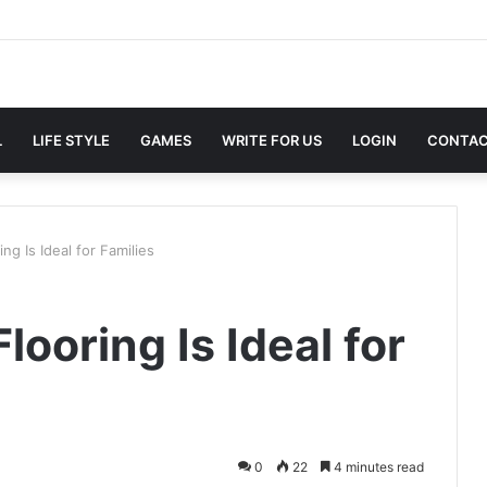
L
LIFE STYLE
GAMES
WRITE FOR US
LOGIN
CONTAC
g Is Ideal for Families
ooring Is Ideal for
0
22
4 minutes read