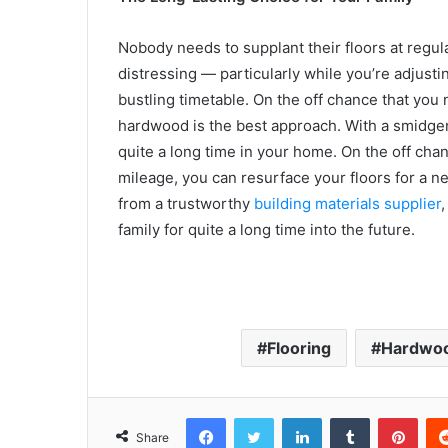
Nobody needs to supplant their floors at regular
distressing — particularly while you’re adjustin
bustling timetable. On the off chance that you
hardwood is the best approach. With a smidgen
quite a long time in your home. On the off cha
mileage, you can resurface your floors for a 
from a trustworthy
building materials supplier
,
family for quite a long time into the future.
Flooring
Hardwoo
Facebook
Twitter
LinkedIn
Tumblr
Pint
Share