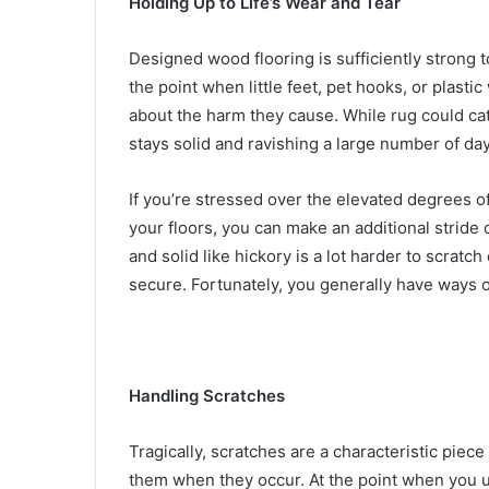
Holding Up to Life’s Wear and Tear
Designed wood flooring is sufficiently strong t
the point when little feet, pet hooks, or plasti
about the harm they cause. While rug could ca
stays solid and ravishing a large number of day
If you’re stressed over the elevated degrees 
your floors, you can make an additional stride
and solid like hickory is a lot harder to scratc
secure. Fortunately, you generally have ways of
Handling Scratches
Tragically, scratches are a characteristic piece
them when they occur. At the point when you u