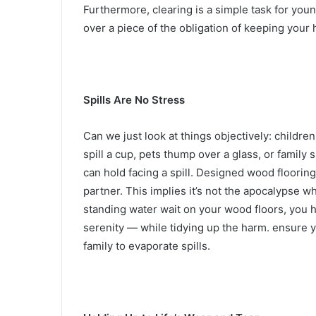
Furthermore, clearing is a simple task for you
over a piece of the obligation of keeping your 
Spills Are No Stress
Can we just look at things objectively: childr
spill a cup, pets thump over a glass, or family
can hold facing a spill. Designed wood floori
partner. This implies it’s not the apocalypse 
standing water wait on your wood floors, yo
serenity — while tidying up the harm. ensure y
family to evaporate spills.