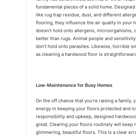
fundamental pieces of a solid home. Designed 
like rug trap residue, dust, and different aller
flooring, they influence the air quality in yo
doesn’t hold onto allergens, microorganisms, 
better than rugs.
Animal people and sensitivity 
don’t hold onto parasites
.
Likewise, horrible sm
as cleaning a hardwood floor is straightforwar
Low-Maintenance for Busy Homes
On the off chance that you’re raising a family,
energy in keeping your floors protected and lo
responsibility and upkeep, designed hardwood 
great. Clearing your floors routinely will keep m
glimmering, beautiful floors. This is a clear er