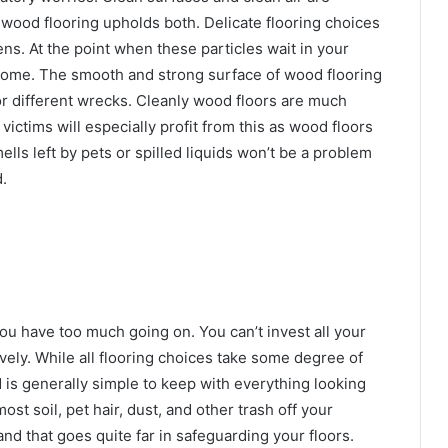
wood flooring upholds both. Delicate flooring choices
gens. At the point when these particles wait in your
ur home. The smooth and strong surface of wood flooring
or different wrecks. Cleanly wood floors are much
victims will especially profit from this as wood floors
ells left by pets or spilled liquids won’t be a problem
d
.
 you have too much going on. You can’t invest all your
vely. While all flooring choices take some degree of
is generally simple to keep with everything looking
ost soil, pet hair, dust, and other trash off your
rand that goes quite far in safeguarding your floors.