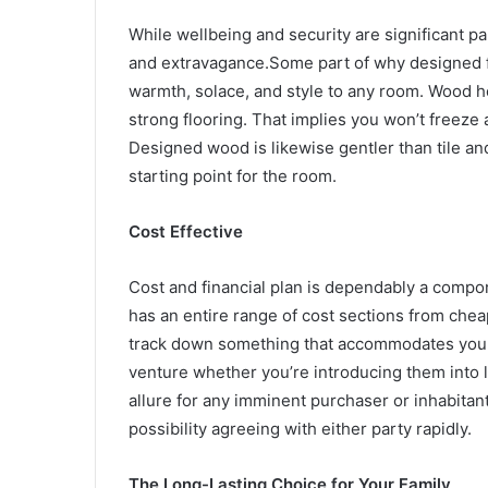
While wellbeing and security are significant p
and extravagance.Some part of why designed flo
warmth, solace, and style to any room. Wood ho
strong flooring. That implies you won’t freeze a
Designed wood is likewise gentler than tile an
starting point for the room.
Cost Effective
Cost and financial plan is dependably a compo
has an entire range of cost sections from cheap
track down something that accommodates your 
venture whether you’re introducing them into 
allure for any imminent purchaser or inhabitan
possibility agreeing with either party rapidly.
The Long-Lasting Choice for Your Family