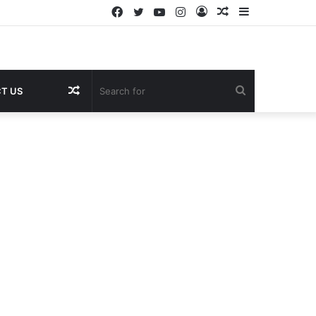
Facebook
Twitter
YouTube
Instagram
Log
Random
Sidebar
In
Article
Random
Search
T US
Article
for