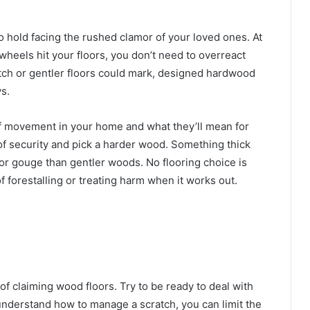
o hold facing the rushed clamor of your loved ones. At
c wheels hit your floors, you don’t need to overreact
tch or gentler floors could mark, designed hardwood
s.
of movement in your home and what they’ll mean for
 of security and pick a harder wood. Something thick
h or gouge than gentler woods. No flooring choice is
 forestalling or treating harm when it works out.
 of claiming wood floors. Try to be ready to deal with
nderstand how to manage a scratch, you can limit the