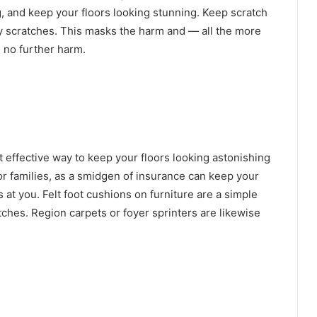
, and keep your floors looking stunning. Keep scratch
ny scratches. This masks the harm and — all the more
e no further harm.
t effective way to keep your floors looking astonishing
for families, as a smidgen of insurance can keep your
s at you.
Felt foot cushions on furniture are a simple
tches
. Region carpets or foyer sprinters are likewise