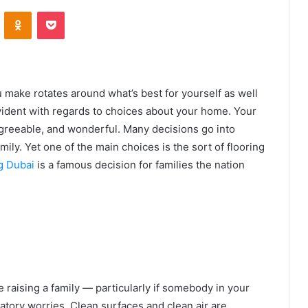
VKontakte
Odnoklassniki
Pocket
u make rotates around what’s best for yourself as well
 evident with regards to choices about your home. Your
 agreeable, and wonderful. Many decisions go into
ily. Yet one of the main choices is the sort of flooring
g Dubai
is a famous decision for families the nation
 raising a family — particularly if somebody in your
ratory worries. Clean surfaces and clean air are