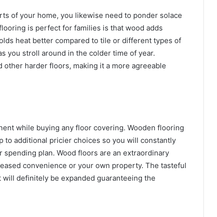
arts of your home, you likewise need to ponder solace
oring is perfect for families is that wood adds
lds heat better compared to tile or different types of
s you stroll around in the colder time of year.
d other harder floors, making it a more agreeable
nent while buying any floor covering. Wooden flooring
 to additional pricier choices so you will constantly
spending plan. Wood floors are an extraordinary
leased convenience or your own property. The tasteful
t will definitely be expanded guaranteeing the