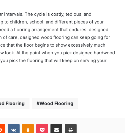
 intervals. The cycle is costly, tedious, and
g to children, school, and different pieces of your
 need a flooring arrangement that endures, designed
 of care, designed wood flooring can keep going for
nce that the floor begins to show excessively much
new look. At the point when you pick designed hardwood
 you pick the flooring that will keep on serving your
d Flooring
Wood Flooring
erest
Reddit
VKontakte
Odnoklassniki
Pocket
Share via Email
Print